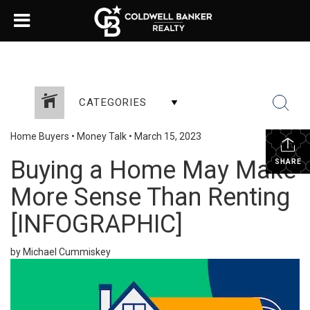
CATEGORIES
Home Buyers
•
Money Talk
•
March 15, 2023
Buying a Home May Make
SHARE
More Sense Than Renting
[INFOGRAPHIC]
by Michael Cummiskey