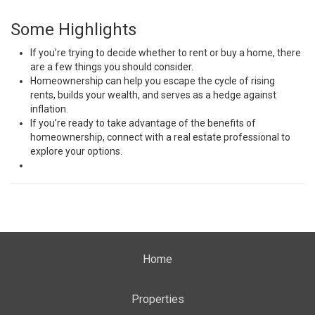
Some Highlights
If you’re trying to decide whether to
rent or buy
a home, there
are a
few things
you should
consider
.
Homeownership can help you escape the cycle of
rising
rents
,
builds your wealth
, and serves as a
hedge against
inflation
.
If you’re ready to take advantage of the
benefits
of
homeownership,
connect
with a real estate professional to
explore your
options
.
Home
Properties