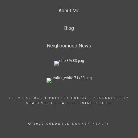
About Me
Blog
Neighborhood News
TERMS OF USE
|
PRIVACY POLICY
|
ACCESSIBILITY
STATEMENT
|
FAIR HOUSING NOTICE
© 2022 COLDWELL BANKER REALTY