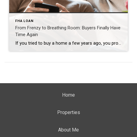
FHA LOAN
From Frenzy to Breathing Room: Buyers Finally Have
Time Again
If you tried to buy a home a few years ago, you probably still remember the frenzy. Homes were listed one day and gone the next. Sometimes it only took hours. You had to drop everything to go and see the house, and if you hesitated even slightly, someone else swooped in and bought it – […]
Home
Properties
About Me