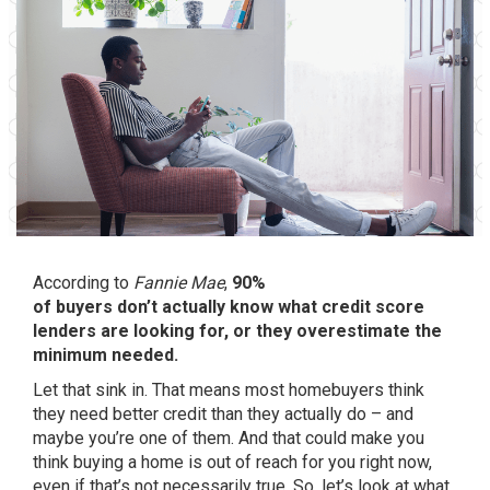
According to
Fannie Mae
,
90%
of buyers don’t actually know what credit score
lenders are looking for, or they overestimate the
minimum needed.
Let that sink in. That means most homebuyers think
they need better credit than they actually do – and
maybe you’re one of them. And that could make you
think buying a home is out of reach for you right now,
even if that’s not necessarily true. So, let’s look at what