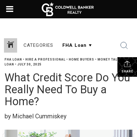
CATEGORIES
FHA LOAN
•
HIRE A PROFESSIONAL
•
HOME BUYERS
•
MONEY TALK
•
VA
LOAN
•
JULY 30, 2025
SHARE
What Credit Score Do You
Really Need To Buy a
Home?
by Michael Cummiskey