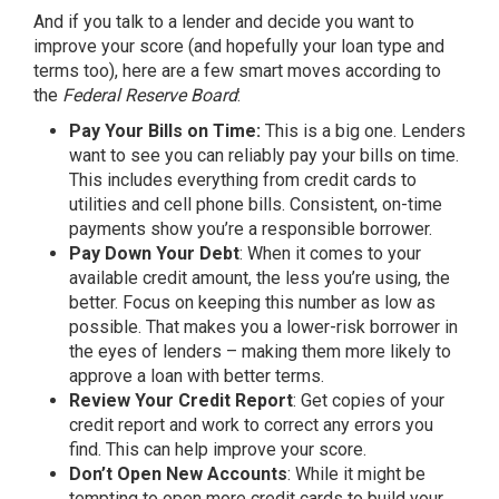
And if you talk to a lender and decide you want to
improve your score (and hopefully your loan type and
terms too), here are a few
smart moves
according to
the
Federal Reserve Board
:
Pay Your Bills on Time:
This is a big one. Lenders
want to see you can reliably pay your bills on time.
This includes everything from credit cards to
utilities and cell phone bills. Consistent, on-time
payments show you’re a responsible borrower.
Pay Down Your Debt
: When it comes to your
available credit amount, the less you’re using, the
better. Focus on keeping this number as low as
possible. That makes you a lower-risk borrower in
the eyes of lenders – making them more likely to
approve a loan with better terms.
Review Your Credit Report
: Get copies of your
credit report and work to correct any errors you
find. This can help improve your score.
Don’t Open New Accounts
: While it might be
tempting to open more credit cards to build your