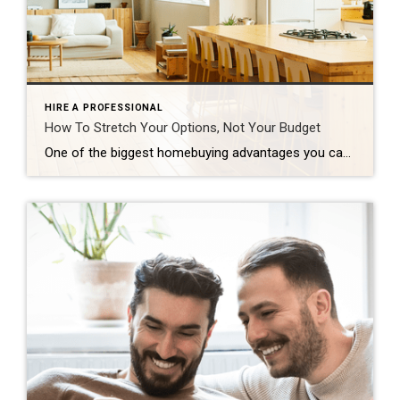
HIRE A PROFESSIONAL
How To Stretch Your Options, Not Your Budget
One of the biggest homebuying advantages you can give yourself today is surprisingly simple: a flexible wish list. Think of it like this. Your wish list and your budget are the guardrails of your search. And when your budget needs to hold firm, there’s another lever you can pull. That’s seeing if you truly need all of your […]