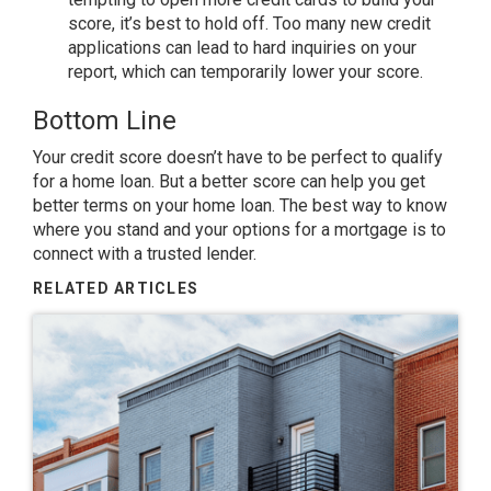
score, it’s best to hold off. Too many new credit
applications can lead to hard inquiries on your
report, which can temporarily lower your score.
Bottom Line
Your credit score doesn’t have to be perfect to qualify
for a home loan. But a better score can help you get
better terms on your home loan. The best way to know
where you stand and your options for a mortgage is to
connect with a trusted lender.​
RELATED ARTICLES