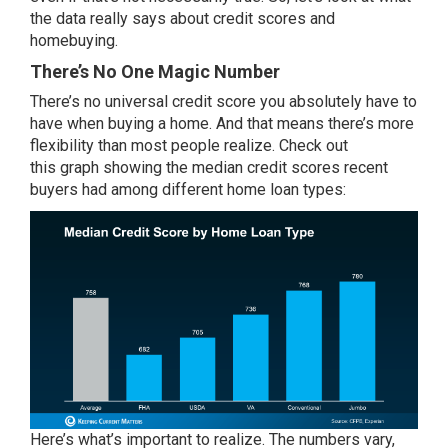
the data really says about credit scores and
homebuying.
There’s No One Magic Number
There’s no universal credit score you absolutely have to
have when buying a home. And that means there’s more
flexibility than most people realize. Check out
this
graph
showing the median credit scores recent
buyers had among different home loan types:
Here’s what’s important to realize. The numbers vary,