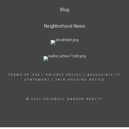
Blog
Neighborhood News
TERMS OF USE
|
PRIVACY POLICY
|
ACCESSIBILITY
STATEMENT
|
FAIR HOUSING NOTICE
© 2022 COLDWELL BANKER REALTY