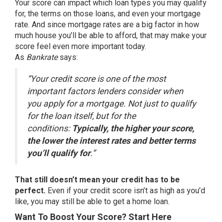
Your score can impact which loan types you may qualify
for, the terms on those loans, and even your mortgage
rate. And since mortgage rates are a big factor in how
much house you’ll be able to afford, that may make your
score feel even more important today.
As
Bankrate
says:
“Your credit score is one of the most
important factors lenders consider when
you apply for a mortgage. Not just to qualify
for the loan itself, but for the
conditions:
Typically, the higher your score,
the lower the interest rates and better terms
you’ll qualify for
.”
That still doesn’t mean your credit has to be
perfect.
Even if your credit score isn’t as high as you’d
like, you may still be able to get a home loan.
Want To Boost Your Score? Start Here