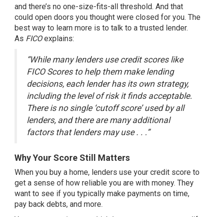
and there’s no one-size-fits-all threshold. And that
could open doors you thought were closed for you. The
best way to learn more is to talk to a trusted lender.
As
FICO
explains
:
“While many lenders use credit scores like
FICO Scores to help them make lending
decisions, each lender has its own strategy,
including the level of risk it finds acceptable.
There is no single ‘cutoff score’ used by all
lenders, and there are many additional
factors that lenders may use . . .”
Why Your Score Still Matters
When you buy a home, lenders use your credit score to
get a sense of how reliable you are with money. They
want to see if you typically make payments on time,
pay back debts, and more.