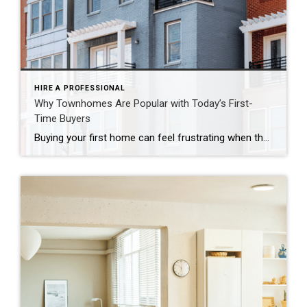
HIRE A PROFESSIONAL
Why Townhomes Are Popular with Today’s First-
Time Buyers
Buying your first home can feel frustrating when the numbers don’t line up the way you expected. You may know you’re ready but finding something that fits your life and your budget is the hard part. That’s where townhomes come in. Townhomes are becoming a bigger part of today’s housing supply, and that shift is opening doors for first-time […]