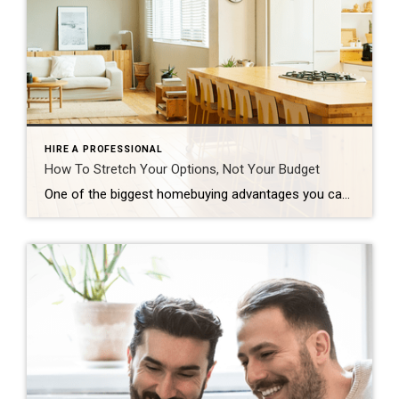
HIRE A PROFESSIONAL
How To Stretch Your Options, Not Your Budget
One of the biggest homebuying advantages you can give yourself today is surprisingly simple: a flexible wish list. Think of it like this. Your wish list and your budget are the guardrails of your search. And when your budget needs to hold firm, there’s another lever you can pull. That’s seeing if you truly need all of your […]