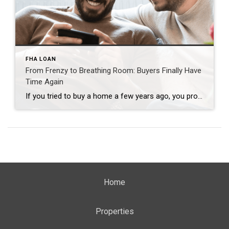
FHA LOAN
From Frenzy to Breathing Room: Buyers Finally Have
Time Again
If you tried to buy a home a few years ago, you probably still remember the frenzy. Homes were listed one day and gone the next. Sometimes it only took hours. You had to drop everything to go and see the house, and if you hesitated even slightly, someone else swooped in and bought it – […]
Home
Properties