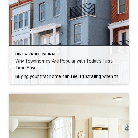
HIRE A PROFESSIONAL
Why Townhomes Are Popular with Today’s First-
Time Buyers
Buying your first home can feel frustrating when the numbers don’t line up the way you expected. You may know you’re ready but finding something that fits your life and your budget is the hard part. That’s where townhomes come in. Townhomes are becoming a bigger part of today’s housing supply, and that shift is opening doors for first-time […]