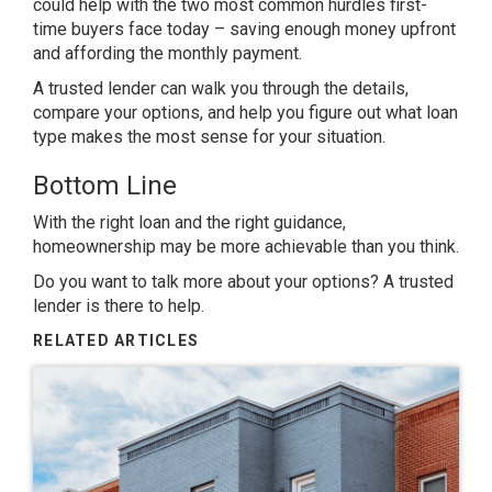
could help with the two most common hurdles first-
time buyers face today – saving enough money upfront
and affording the monthly payment.
A trusted lender can walk you through the details,
compare your options, and help you figure out what loan
type makes the most sense for your situation.
Bottom Line
With the right loan and the right guidance,
homeownership may be more achievable than you think.
Do you want to talk more about your options? A trusted
lender is there to help.
RELATED ARTICLES