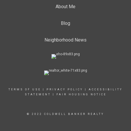
About Me
Blog
Neighborhood News
TERMS OF USE
|
PRIVACY POLICY
|
ACCESSIBILITY
STATEMENT
|
FAIR HOUSING NOTICE
© 2022 COLDWELL BANKER REALTY