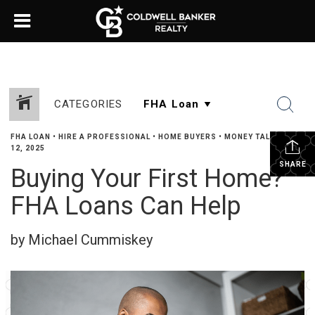
CATEGORIES
FHA LOAN
•
HIRE A PROFESSIONAL
•
HOME BUYERS
•
MONEY TALK
•
JUNE
12, 2025
SHARE
Buying Your First Home?
FHA Loans Can Help
by Michael Cummiskey