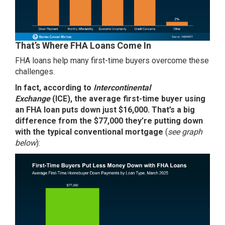
That’s Where FHA Loans Come In
FHA loans help many first-time buyers overcome these
challenges.
In fact,
according
to
Intercontinental
Exchange
(ICE),
the average first-time buyer using
an FHA loan puts down just $16,000. That’s a big
difference from the $77,000 they’re putting down
with the typical conventional mortgage
(
see graph
below
):