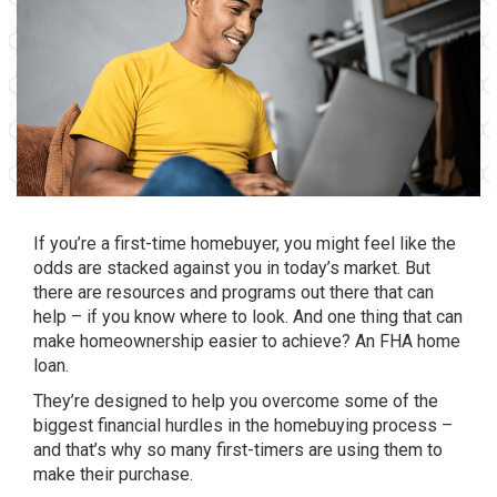
If you’re a first-time homebuyer, you might feel like the
odds are stacked against you in today’s market. But
there are resources and programs out there that can
help – if you know where to look. And one thing that can
make homeownership easier to achieve? An FHA home
loan.
They’re designed to help you overcome some of the
biggest financial hurdles in the homebuying process –
and that’s why so many first-timers are using them to
make their purchase.