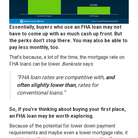
Essentially, buyers who use an FHA loan may not
have to come up with as much cash up front. But
the perks don’t stop there. You may also be able to
pay less monthly, too.
That’s because, a lot of the time, the mortgage rate on
FHA loans can be lower.
Bankrate
says:
“FHA loan rates are competitive with,
and
often slightly lower than,
rates for
conventional loans.”
So, if you’re thinking about buying your first place,
an FHA loan may be worth exploring.
Because of the potential for lower down payment
requirements and maybe even a lower mortgage rate, it