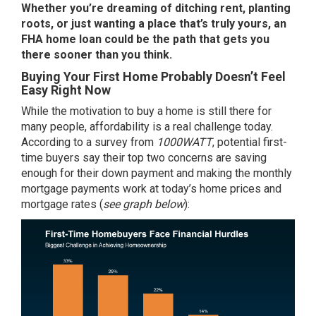
Whether you’re dreaming of
ditching rent
, planting
roots, or just wanting a place that’s truly yours, an
FHA home loan could be the path that gets you
there sooner than you think.
Buying Your First Home Probably Doesn’t Feel
Easy Right Now
While the motivation to buy a home is still there for
many people, affordability is a real challenge today.
According to a survey from
1000WATT
, potential first-
time buyers say their top two concerns are saving
enough for their
down payment
and making the monthly
mortgage payments work at today’s home prices and
mortgage rates (
see graph below
):