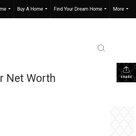
ome
Buy A Home
Find Your Dream Home
More
...
...
...
...
r Net Worth
SHARE