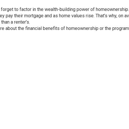
 forget to factor in the
wealth-building
power of
homeownership
.
ey pay their mortgage and as home values rise. That’s why, on a
than a renter’s.
ore about the financial benefits of homeownership or the program