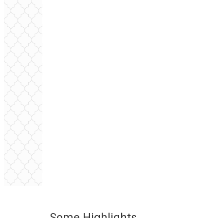
Some Highlights