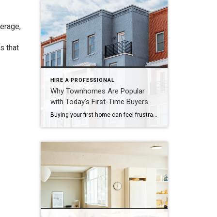
verage,
s that
HIRE A PROFESSIONAL
Why Townhomes Are Popular
with Today’s First-Time Buyers
Buying your first home can feel frustrating when the numbers don’t line up the way you expected. You may know you’re ready but finding something that fits your life and your budget is the hard part. That’s where townhomes come in. Townhomes are becoming a bigger part of today’s housing supply, and that shift is opening doors for first-time […]