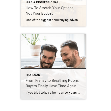
HIRE A PROFESSIONAL
How To Stretch Your Options,
Not Your Budget
One of the biggest homebuying advantages you can give yourself today is surprisingly simple: a flexible wish list. Think of it like this. Your wish list and your budget are the guardrails of your search. And when your budget needs to hold firm, there’s another lever you can pull. That’s seeing if you truly need all of your […]
FHA LOAN
From Frenzy to Breathing Room:
Buyers Finally Have Time Again
If you tried to buy a home a few years ago, you probably still remember the frenzy. Homes were listed one day and gone the next. Sometimes it only took hours. You had to drop everything to go and see the house, and if you hesitated even slightly, someone else swooped in and bought it – […]