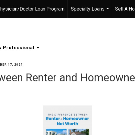
hysician/Doctor Loan Program
Specialty Loans
Sell A H
...
ER 17, 2024
etween Renter and Homeowne