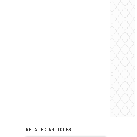
RELATED ARTICLES