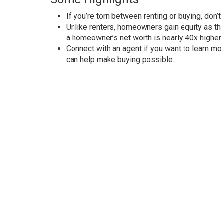
If you’re torn between renting or buying, don’t
Unlike renters, homeowners gain equity as th
a homeowner’s net worth is nearly
40x higher
Connect with an agent if you want to learn m
can help make buying possible.