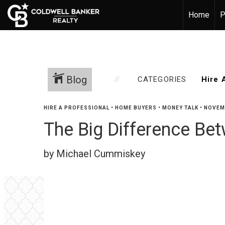
Home
P
Blog
CATEGORIES
HIRE A PROFESSIONAL
•
HOME BUYERS
•
MONEY TALK
•
NOVEMB
The Big Difference B
by Michael Cummiskey