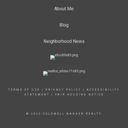
About Me
Blog
Neighborhood News
TERMS OF USE
|
PRIVACY POLICY
|
ACCESSIBILITY
STATEMENT
|
FAIR HOUSING NOTICE
© 2022 COLDWELL BANKER REALTY