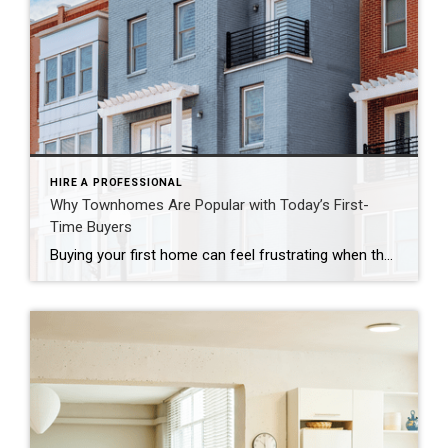
HIRE A PROFESSIONAL
Why Townhomes Are Popular with Today’s First-
Time Buyers
Buying your first home can feel frustrating when the numbers don’t line up the way you expected. You may know you’re ready but finding something that fits your life and your budget is the hard part. That’s where townhomes come in. Townhomes are becoming a bigger part of today’s housing supply, and that shift is opening doors for first-time […]