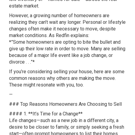
estate market.
However, a growing number of homeowners are
realizing they can’t wait any longer. Personal or lifestyle
changes often make it necessary to move, despite
market conditions. As Redfin explains:
*”Some homeowners are opting to bite the bullet and
give up their low rate in order to move. Many are selling
because of a major life event like a job change, or
divorce . . .”*
If you’re considering selling your house, here are some
common reasons why others are making the move.
These might resonate with you, too.
—
### Top Reasons Homeowners Are Choosing to Sell
#### 1. **It’s Time for a Change**
Life changes—such as a new job in a different city, a
desire to be closer to family, or simply seeking a fresh
start—often prompt homeowners to list their homes.