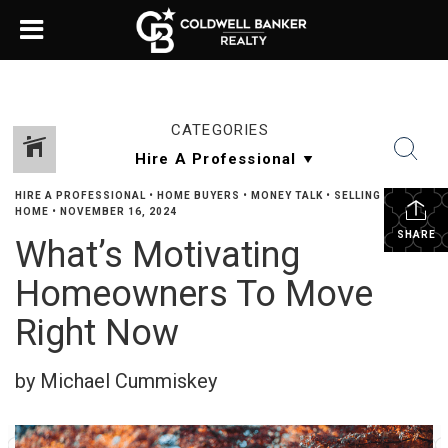
CATEGORIES
HIRE A PROFESSIONAL
•
HOME BUYERS
•
MONEY TALK
•
SELLING YOUR
HOME
•
NOVEMBER 16, 2024
SHARE
What’s Motivating
Homeowners To Move
Right Now
by Michael Cummiskey