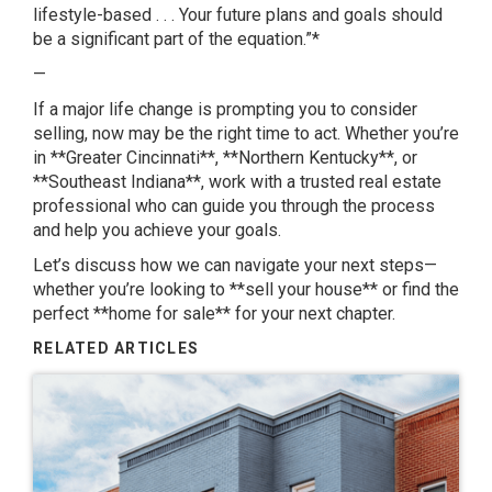
lifestyle-based . . . Your future plans and goals should
be a significant part of the equation.”*
—
If a major life change is prompting you to consider
selling, now may be the right time to act. Whether you’re
in **Greater Cincinnati**, **Northern Kentucky**, or
**Southeast Indiana**, work with a trusted real estate
professional who can guide you through the process
and help you achieve your goals.
Let’s discuss how we can navigate your next steps—
whether you’re looking to **sell your house** or find the
perfect **home for sale** for your next chapter.
RELATED ARTICLES