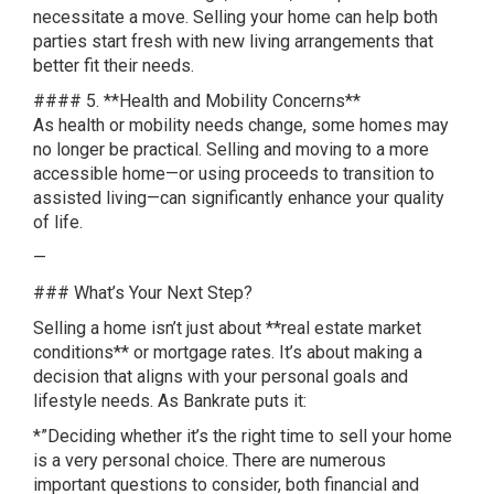
necessitate a move. Selling your home can help both
parties start fresh with new living arrangements that
better fit their needs.
#### 5. **Health and Mobility Concerns**
As health or mobility needs change, some homes may
no longer be practical. Selling and moving to a more
accessible home—or using proceeds to transition to
assisted living—can significantly enhance your quality
of life.
—
### What’s Your Next Step?
Selling a home isn’t just about **real estate market
conditions** or mortgage rates. It’s about making a
decision that aligns with your personal goals and
lifestyle needs. As Bankrate puts it:
*”Deciding whether it’s the right time to sell your home
is a very personal choice. There are numerous
important questions to consider, both financial and