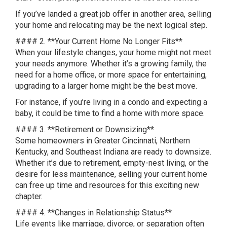
If you’ve landed a great job offer in another area, selling
your home and relocating may be the next logical step.
#### 2. **Your Current Home No Longer Fits**
When your lifestyle changes, your home might not meet
your needs anymore. Whether it’s a growing family, the
need for a home office, or more space for entertaining,
upgrading to a larger home might be the best move.
For instance, if you’re living in a condo and expecting a
baby, it could be time to find a home with more space.
#### 3. **Retirement or Downsizing**
Some homeowners in Greater Cincinnati, Northern
Kentucky, and Southeast Indiana are ready to downsize.
Whether it’s due to retirement, empty-nest living, or the
desire for less maintenance, selling your current home
can free up time and resources for this exciting new
chapter.
#### 4. **Changes in Relationship Status**
Life events like marriage, divorce, or separation often