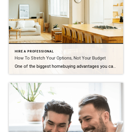
HIRE A PROFESSIONAL
How To Stretch Your Options, Not Your Budget
One of the biggest homebuying advantages you can give yourself today is surprisingly simple: a flexible wish list. Think of it like this. Your wish list and your budget are the guardrails of your search. And when your budget needs to hold firm, there’s another lever you can pull. That’s seeing if you truly need all of your […]