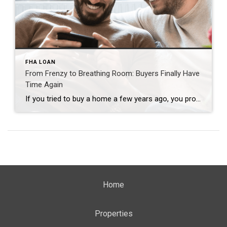
FHA LOAN
From Frenzy to Breathing Room: Buyers Finally Have
Time Again
If you tried to buy a home a few years ago, you probably still remember the frenzy. Homes were listed one day and gone the next. Sometimes it only took hours. You had to drop everything to go and see the house, and if you hesitated even slightly, someone else swooped in and bought it – […]
Home
Properties