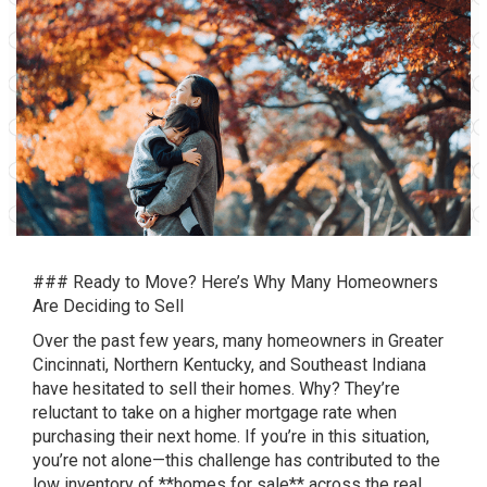
### Ready to Move? Here’s Why Many Homeowners
Are Deciding to Sell
Over the past few years, many homeowners in Greater
Cincinnati, Northern Kentucky, and Southeast Indiana
have hesitated to sell their homes. Why? They’re
reluctant to take on a higher mortgage rate when
purchasing their next home. If you’re in this situation,
you’re not alone—this challenge has contributed to the
low inventory of **homes for sale** across the real