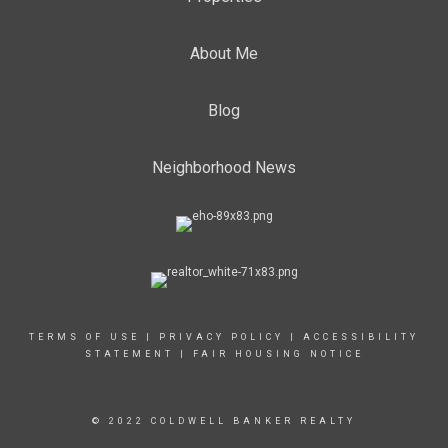
About Me
Blog
Neighborhood News
TERMS OF USE
|
PRIVACY POLICY
|
ACCESSIBILITY
STATEMENT
|
FAIR HOUSING NOTICE
© 2022 COLDWELL BANKER REALTY