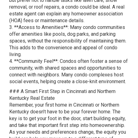
but prefer not to handle tasks like lawn care, snow
removal, or roof repairs, a condo could be ideal. A real
estate agent can explain any homeowner association
(HOA) fees or maintenance details.
3. **Access to Amenities**: Many condo communities
offer amenities like pools, dog parks, and parking
spaces, without the responsibility of maintaining them.
This adds to the convenience and appeal of condo
living.
4. **Community Feel**: Condos often foster a sense of
community, with shared spaces and opportunities to
connect with neighbors. Many condo complexes host
social events, helping create a close-knit environment.
### A Smart First Step in Cincinnati and Northern
Kentucky Real Estate
Remember, your first home in Cincinnati or Northern
Kentucky doesn’t have to be your forever home. The
key is to get your foot in the door, start building equity,
and take that important first step into homeownership.
As your needs and preferences change, the equity you