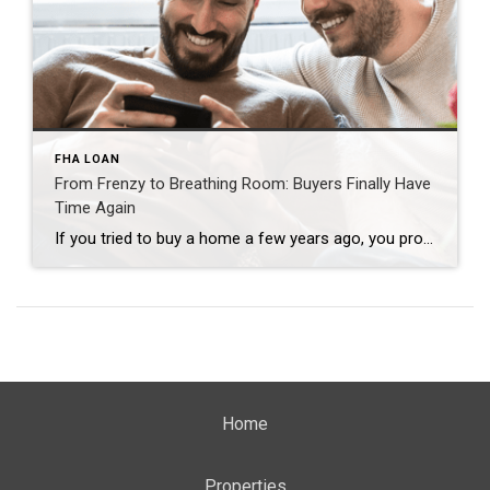
FHA LOAN
From Frenzy to Breathing Room: Buyers Finally Have
Time Again
If you tried to buy a home a few years ago, you probably still remember the frenzy. Homes were listed one day and gone the next. Sometimes it only took hours. You had to drop everything to go and see the house, and if you hesitated even slightly, someone else swooped in and bought it – […]
Home
Properties