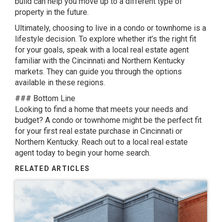
build can help you move up to a different type of
property in the future.
Ultimately, choosing to live in a condo or townhome is a
lifestyle decision. To explore whether it’s the right fit
for your goals, speak with a local real estate agent
familiar with the Cincinnati and Northern Kentucky
markets. They can guide you through the options
available in these regions.
### Bottom Line
Looking to find a home that meets your needs and
budget? A condo or townhome might be the perfect fit
for your first real estate purchase in Cincinnati or
Northern Kentucky. Reach out to a local real estate
agent today to begin your home search.
RELATED ARTICLES