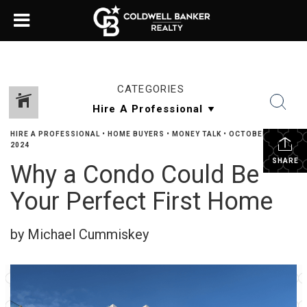
CATEGORIES
HIRE A PROFESSIONAL
•
HOME BUYERS
•
MONEY TALK
•
OCTOBER 14,
2024
SHARE
Why a Condo Could Be
Your Perfect First Home
by Michael Cummiskey