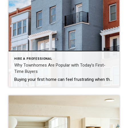
HIRE A PROFESSIONAL
Why Townhomes Are Popular with Today’s First-
Time Buyers
Buying your first home can feel frustrating when the numbers don’t line up the way you expected. You may know you’re ready but finding something that fits your life and your budget is the hard part. That’s where townhomes come in. Townhomes are becoming a bigger part of today’s housing supply, and that shift is opening doors for first-time […]