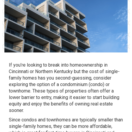
If you’re looking to break into homeownership in
Cincinnati or Northern Kentucky but the cost of single-
family homes has you second-guessing, consider
exploring the option of a condominium (condo) or
townhome. These types of properties often offer a
lower barrier to entry, making it easier to start building
equity and enjoy the benefits of owning real estate
sooner.
Since condos and townhomes are typically smaller than
single-family homes, they can be more affordable,