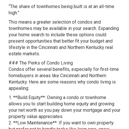
“The share of townhomes being built is at an all-time
high.”
This means a greater selection of condos and
townhomes may be available in your search. Expanding
your home search to include these options could
present opportunities that better fit your budget and
lifestyle in the Cincinnati and Northern Kentucky real
estate markets.
### The Perks of Condo Living
Condos offer several benefits, especially for first-time
homebuyers in areas like Cincinnati and Northern
Kentucky. Here are some reasons why condo living is
appealing:
1. **Build Equity**: Owning a condo or townhome
allows you to start building home equity and growing
your net worth as you pay down your mortgage and your
property value appreciates.
2. **Low Maintenance**: If you want to own property