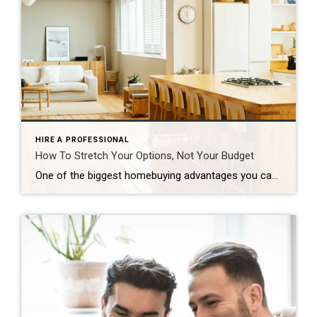
HIRE A PROFESSIONAL
How To Stretch Your Options, Not Your Budget
One of the biggest homebuying advantages you can give yourself today is surprisingly simple: a flexible wish list. Think of it like this. Your wish list and your budget are the guardrails of your search. And when your budget needs to hold firm, there’s another lever you can pull. That’s seeing if you truly need all of your […]