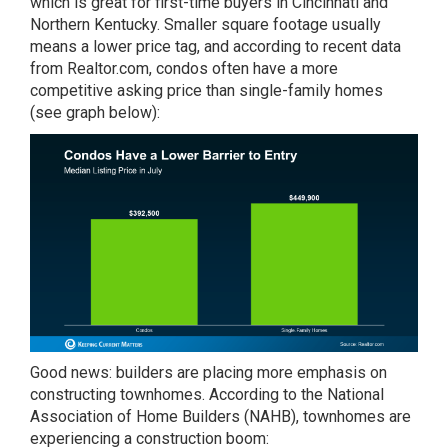
which is great for first-time buyers in Cincinnati and
Northern Kentucky. Smaller square footage usually
means a lower price tag, and according to recent data
from Realtor.com, condos often have a more
competitive asking price than single-family homes
(see graph below):
Good news: builders are placing more emphasis on
constructing townhomes. According to the National
Association of Home Builders (NAHB), townhomes are
experiencing a construction boom: