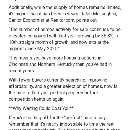
Additionally, while the supply of homes remains limited,
it’s higher than it has been in years. Ralph McLaughlin,
Senior Economist at Realtor.com, points out:
“The number of homes actively for sale continues to be
elevated compared with last year, growing by 35.8%, a
10th straight month of growth, and now sits at the
highest since May 2020.”
This means you have more housing options in
Cincinnati and Northern Kentucky than you’ve had in
recent years.
With fewer buyers currently searching, improving
affordability, and a greater selection of homes, now is
the time to find your perfect property before
competition heats up again.
**Why Waiting Could Cost You**
If you’re holding off for the “perfect” time to buy,
remember that it’s nearly impossible to time the real