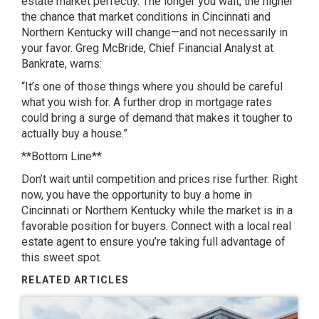
estate market perfectly. The longer you wait, the higher
the chance that market conditions in Cincinnati and
Northern Kentucky will change—and not necessarily in
your favor. Greg McBride, Chief Financial Analyst at
Bankrate, warns:
“It’s one of those things where you should be careful
what you wish for. A further drop in mortgage rates
could bring a surge of demand that makes it tougher to
actually buy a house.”
**Bottom Line**
Don’t wait until competition and prices rise further. Right
now, you have the opportunity to buy a home in
Cincinnati or Northern Kentucky while the market is in a
favorable position for buyers. Connect with a local real
estate agent to ensure you’re taking full advantage of
this sweet spot.
RELATED ARTICLES