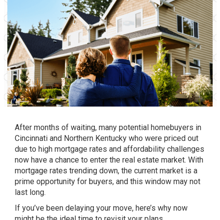
After months of waiting, many potential homebuyers in
Cincinnati and Northern Kentucky who were priced out
due to high mortgage rates and affordability challenges
now have a chance to enter the real estate market. With
mortgage rates trending down, the current market is a
prime opportunity for buyers, and this window may not
last long.
If you’ve been delaying your move, here’s why now
might be the ideal time to revisit your plans.