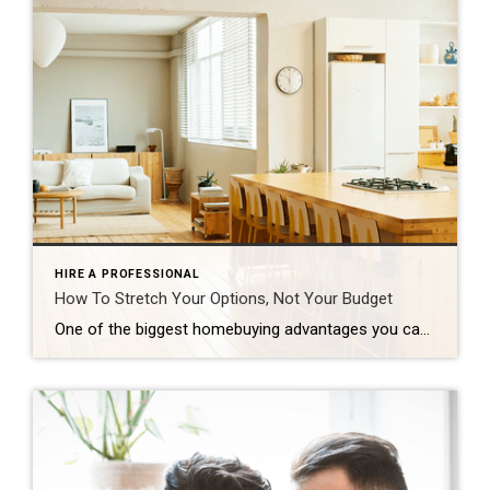
HIRE A PROFESSIONAL
How To Stretch Your Options, Not Your Budget
One of the biggest homebuying advantages you can give yourself today is surprisingly simple: a flexible wish list. Think of it like this. Your wish list and your budget are the guardrails of your search. And when your budget needs to hold firm, there’s another lever you can pull. That’s seeing if you truly need all of your […]