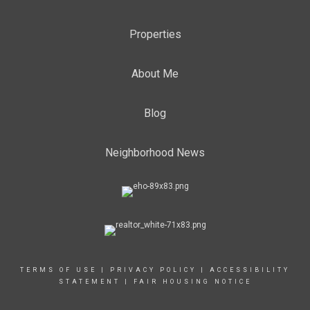
Properties
About Me
Blog
Neighborhood News
TERMS OF USE
|
PRIVACY POLICY
|
ACCESSIBILITY
STATEMENT
|
FAIR HOUSING NOTICE