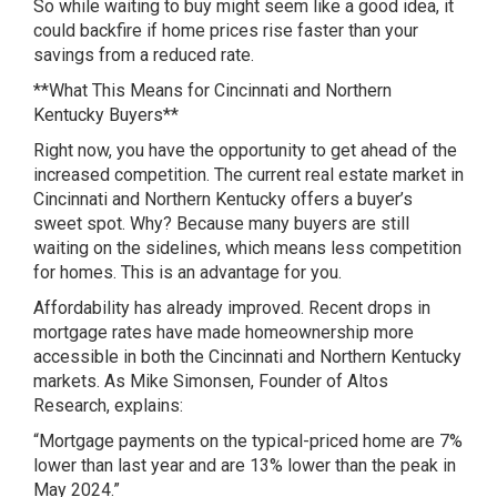
So while waiting to buy might seem like a good idea, it
could backfire if home prices rise faster than your
savings from a reduced rate.
**What This Means for Cincinnati and Northern
Kentucky Buyers**
Right now, you have the opportunity to get ahead of the
increased competition. The current real estate market in
Cincinnati and Northern Kentucky offers a buyer’s
sweet spot. Why? Because many buyers are still
waiting on the sidelines, which means less competition
for homes. This is an advantage for you.
Affordability has already improved. Recent drops in
mortgage rates have made homeownership more
accessible in both the Cincinnati and Northern Kentucky
markets. As Mike Simonsen, Founder of Altos
Research, explains:
“Mortgage payments on the typical-priced home are 7%
lower than last year and are 13% lower than the peak in
May 2024.”