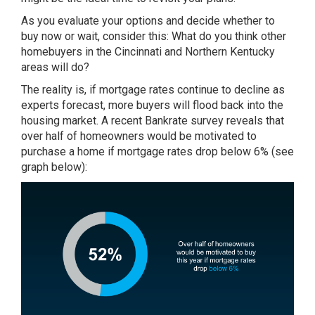
As you evaluate your options and decide whether to
buy now or wait, consider this: What do you think other
homebuyers in the Cincinnati and Northern Kentucky
areas will do?
The reality is, if mortgage rates continue to decline as
experts forecast, more buyers will flood back into the
housing market. A recent Bankrate survey reveals that
over half of homeowners would be motivated to
purchase a home if mortgage rates drop below 6% (see
graph below):