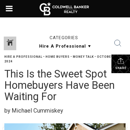
CATEGORIES
HIRE A PROFESSIONAL
•
HOME BUYERS
•
MONEY TALK
•
OCTOBER 3,
2024
SHARE
This Is the Sweet Spot
Homebuyers Have Been
Waiting For
by Michael Cummiskey