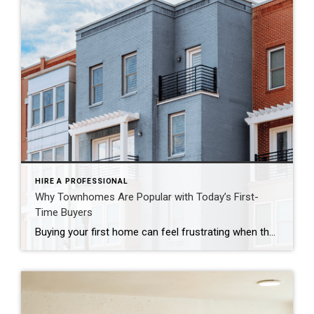
HIRE A PROFESSIONAL
Why Townhomes Are Popular with Today’s First-
Time Buyers
Buying your first home can feel frustrating when the numbers don’t line up the way you expected. You may know you’re ready but finding something that fits your life and your budget is the hard part. That’s where townhomes come in. Townhomes are becoming a bigger part of today’s housing supply, and that shift is opening doors for first-time […]