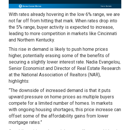
With rates already hovering in the low 6% range, we are
not far off from hitting that mark. When rates drop into
the 5% range, buyer activity is expected to increase,
leading to more competition in markets like Cincinnati
and Northern Kentucky.
This rise in demand is likely to push home prices
higher, potentially erasing some of the benefits of
securing a slightly lower interest rate. Nadia Evangelou,
Senior Economist and Director of Real Estate Research
at the National Association of Realtors (NAR),
highlights:
“The downside of increased demand is that it puts
upward pressure on home prices as multiple buyers
compete for a limited number of homes. In markets
with ongoing housing shortages, this price increase can
offset some of the affordability gains from lower
mortgage rates.”