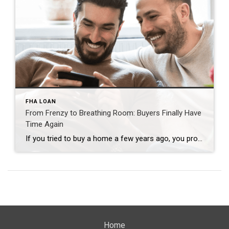
FHA LOAN
From Frenzy to Breathing Room: Buyers Finally Have
Time Again
If you tried to buy a home a few years ago, you probably still remember the frenzy. Homes were listed one day and gone the next. Sometimes it only took hours. You had to drop everything to go and see the house, and if you hesitated even slightly, someone else swooped in and bought it – […]
Home