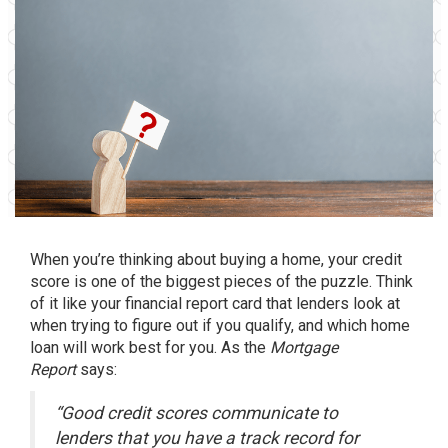
When you’re thinking about
buying a home
, your credit
score is one of the biggest pieces of the puzzle. Think
of it like your financial report card that lenders look at
when trying to figure out if you qualify, and which home
loan will work best for you. As the
Mortgage
Report
says:
“Good credit scores communicate to
lenders that you have a track record for