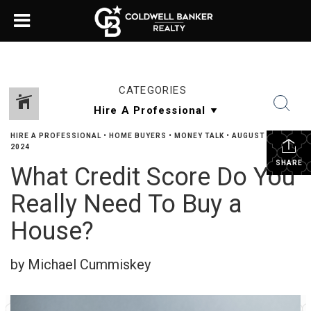
CATEGORIES
HIRE A PROFESSIONAL
•
HOME BUYERS
•
MONEY TALK
•
AUGUST 16,
2024
SHARE
What Credit Score Do You
Really Need To Buy a
House?
by Michael Cummiskey