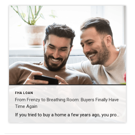
FHA LOAN
From Frenzy to Breathing Room: Buyers Finally Have
Time Again
If you tried to buy a home a few years ago, you probably still remember the frenzy. Homes were listed one day and gone the next. Sometimes it only took hours. You had to drop everything to go and see the house, and if you hesitated even slightly, someone else swooped in and bought it – […]