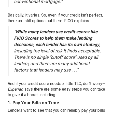
conventional mortgage.”
Basically, it varies. So, even if your credit isn’t perfect,
there are still options out there. FICO
explains
:
“
While many lenders use credit scores like
FICO Scores to help them make lending
decisions, each lender has its own strategy
,
including the level of risk it finds acceptable.
There is no single “cutoff score” used by all
lenders, and there are many additional
factors that lenders may use . . .
”
And if your credit score needs a little TLC, don’t worry—
Experian
says there are some easy steps you can take
to give it a boost, including:
1. Pay Your Bills on Time
Lenders want to see that you can reliably pay your bills