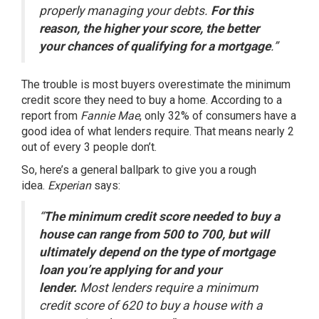
properly managing your debts.
For this
reason, the higher your score, the better
your chances of qualifying for a mortgage
.”
The trouble is most
buyers
overestimate the minimum
credit score they need to buy a home. According to
a
report
from
Fannie Mae
, only 32% of consumers have a
good idea of what lenders require. That means nearly 2
out of every 3 people don’t.
So, here’s a general ballpark to give you a rough
idea.
Experian
says:
“
The minimum credit score needed to buy a
house can range from 500 to 700, but will
ultimately depend on the type of mortgage
loan you’re applying for and your
lender.
Most lenders require a minimum
credit score of 620 to buy a house with a