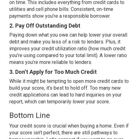
on time. This includes everything from credit cards to
utilities and cell phone bills. Consistent, on-time
payments show you’re a responsible borrower.
2. Pay Off Outstanding Debt
Paying down what you owe can help lower your overall
debt and make you less of a risk to lenders. Plus, it
improves your credit utilization ratio (how much credit
you’re using compared to your total limit). A lower ratio
means you’re more reliable to lenders.
3. Don’t Apply for Too Much Credit
While it might be tempting to open more credit cards to
build your score, it’s best to hold off. Too many new
credit applications can lead to hard inquiries on your
report, which can temporarily lower your score.
Bottom Line
Your credit score is crucial when buying a home. Even if
your score isn’t perfect, there are still pathways to