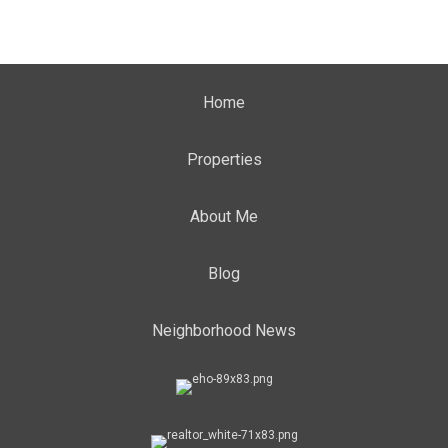
Home
Properties
About Me
Blog
Neighborhood News