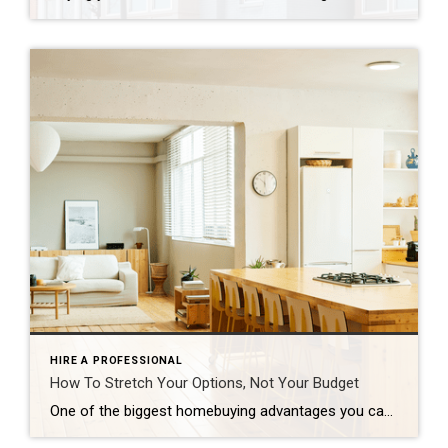
HIRE A PROFESSIONAL
How To Stretch Your Options, Not Your Budget
One of the biggest homebuying advantages you can give yourself today is surprisingly simple: a flexible wish list. Think of it like this. Your wish list and your budget are the guardrails of your search. And when your budget needs to hold firm, there’s another lever you can pull. That’s seeing if you truly need all of your […]