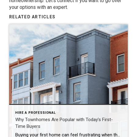
homeownership. Let’s connect if you want to go over
your options with an expert.
RELATED ARTICLES
HIRE A PROFESSIONAL
Why Townhomes Are Popular with Today’s First-
Time Buyers
Buying your first home can feel frustrating when the numbers don’t line up the way you expected. You may know you’re ready but finding something that fits your life and your budget is the hard part. That’s where townhomes come in. Townhomes are becoming a bigger part of today’s housing supply, and that shift is opening doors for first-time […]