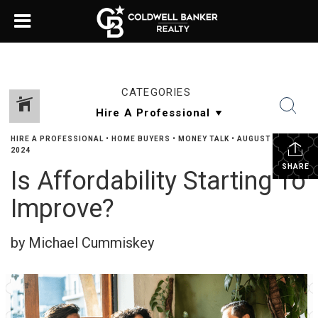
CATEGORIES
HIRE A PROFESSIONAL
•
HOME BUYERS
•
MONEY TALK
•
AUGUST 14,
2024
SHARE
Is Affordability Starting To
Improve?
by Michael Cummiskey