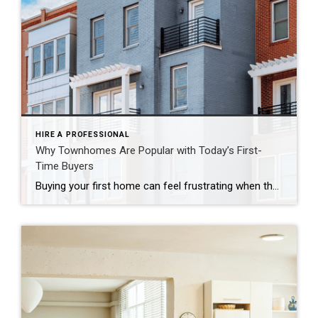
HIRE A PROFESSIONAL
Why Townhomes Are Popular with Today’s First-
Time Buyers
Buying your first home can feel frustrating when the numbers don’t line up the way you expected. You may know you’re ready but finding something that fits your life and your budget is the hard part. That’s where townhomes come in. Townhomes are becoming a bigger part of today’s housing supply, and that shift is opening doors for first-time […]