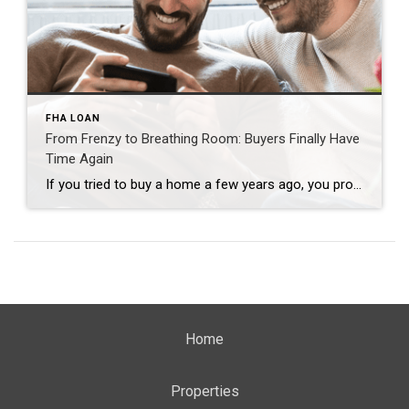
FHA LOAN
From Frenzy to Breathing Room: Buyers Finally Have
Time Again
If you tried to buy a home a few years ago, you probably still remember the frenzy. Homes were listed one day and gone the next. Sometimes it only took hours. You had to drop everything to go and see the house, and if you hesitated even slightly, someone else swooped in and bought it – […]
Home
Properties