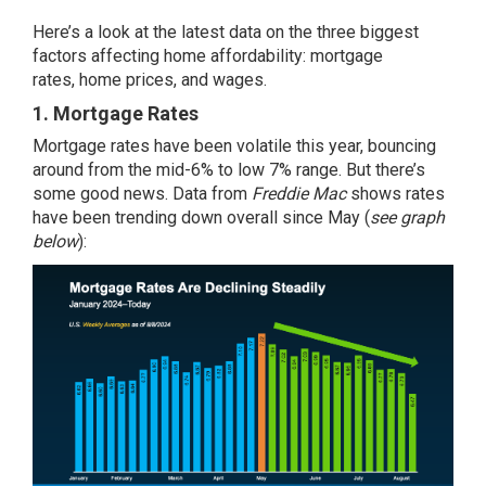
Here’s a look at the latest data on the three biggest
factors affecting home affordability:
mortgage
rates
,
home prices
, and wages.
1. Mortgage Rates
Mortgage rates
have been volatile this year, bouncing
around from the mid-6% to low 7% range. But there’s
some good news. Data from
Freddie Mac
shows rates
have been
trending down
overall since May (
see graph
below
):