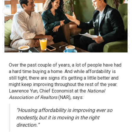
Over the past couple of years, a lot of people have had
a hard time
buying a home
. And while affordability is
still tight, there are signs it’s getting a little better and
might keep improving throughout the rest of the year.
Lawrence Yun, Chief Economist at the
National
Association of Realtors
(NAR),
says
:
“Housing affordability is improving ever so
modestly, but it is moving in the right
direction.”