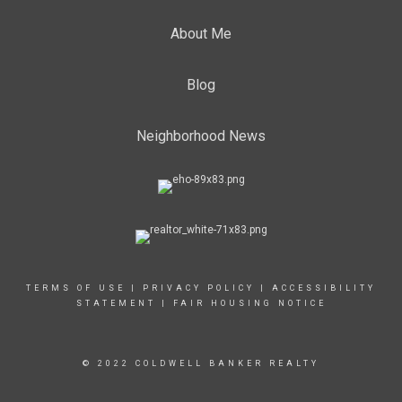
About Me
Blog
Neighborhood News
TERMS OF USE
|
PRIVACY POLICY
|
ACCESSIBILITY
STATEMENT
|
FAIR HOUSING NOTICE
© 2022 COLDWELL BANKER REALTY