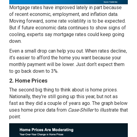
Mortgage rates have improved lately in part because
of
recent economic
, employment, and inflation data.
Moving forward, some rate volatility is to be expected.
But if future economic data continues to show signs of
cooling, experts say mortgage rates could keep going
down.
Even a small drop can
help you out
. When rates decline,
it’s easier to
afford
the home you want because your
monthly payment will be lower. Just don’t expect them
to go back down to 3%.
2. Home Prices
The second big thing to think about is
home prices
.
Nationally, they’re still going up this year, but
not as
fast
as they did a couple of years ago. The graph below
uses home price
data
from
Case-Shiller
to illustrate that
point: