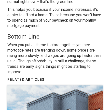
normal right now – that’s the green line.
This helps you because if your income increases, it’s
easier to afford a home. That’s because you won’t have
to spend as much of your paycheck on your monthly
mortgage payment.
Bottom Line
When you put all these factors together, you see
mortgage rates are trending down, home prices are
rising more slowly, and wages are going up faster than
usual. Though affordability is still a challenge, these
trends are
early signs
things might be starting to
improve.
RELATED ARTICLES