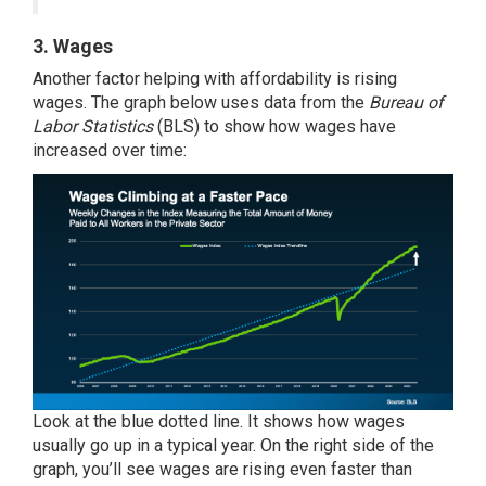
3. Wages
Another factor helping with affordability is rising
wages. The graph below uses
data
from the
Bureau of
Labor Statistics
(BLS) to show how wages have
increased over time:
Look at the blue dotted line. It shows how wages
usually go up in a typical year. On the right side of the
graph, you’ll see wages are rising even faster than