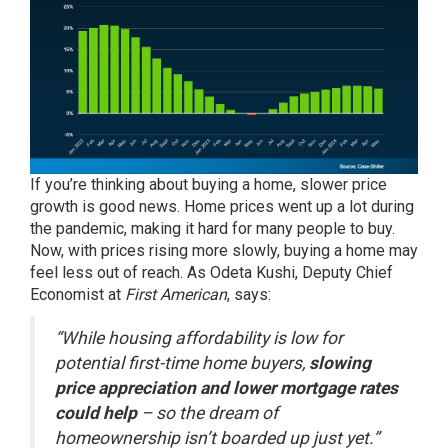
If you’re thinking about buying a home, slower price
growth is good news.
Home prices
went up a lot during
the pandemic, making it hard for many people to buy.
Now, with prices rising more slowly, buying a home may
feel less out of reach. As Odeta Kushi, Deputy Chief
Economist at
First American
,
says
:
“While housing affordability is low for
potential first-time home buyers,
slowing
price appreciation and lower mortgage rates
could help
– so the dream of
homeownership isn’t boarded up just yet.”