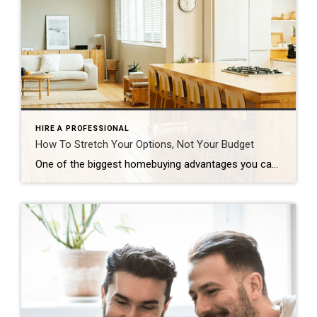
HIRE A PROFESSIONAL
How To Stretch Your Options, Not Your Budget
One of the biggest homebuying advantages you can give yourself today is surprisingly simple: a flexible wish list. Think of it like this. Your wish list and your budget are the guardrails of your search. And when your budget needs to hold firm, there’s another lever you can pull. That’s seeing if you truly need all of your […]