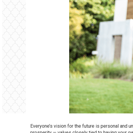
Everyone’s vision for the future is personal and
prosperity — values closely tied to
having your 