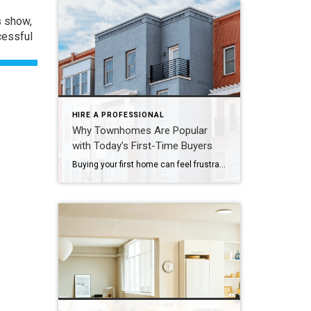
s show,
cessful
HIRE A PROFESSIONAL
Why Townhomes Are Popular
with Today’s First-Time Buyers
Buying your first home can feel frustrating when the numbers don’t line up the way you expected. You may know you’re ready but finding something that fits your life and your budget is the hard part. That’s where townhomes come in. Townhomes are becoming a bigger part of today’s housing supply, and that shift is opening doors for first-time […]