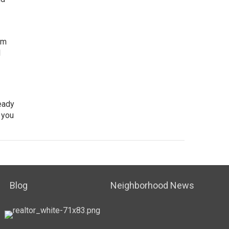
rm
l
ready
 you
Blog
Neighborhood News