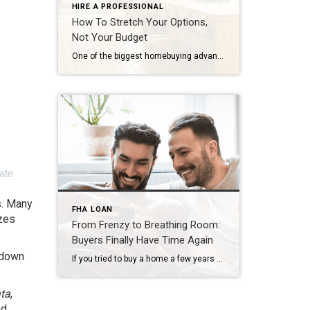
HIRE A PROFESSIONAL
How To Stretch Your Options,
Not Your Budget
One of the biggest homebuying advantages you can give yourself today is surprisingly simple: a flexible wish list. Think of it like this. Your wish list and your budget are the guardrails of your search. And when your budget needs to hold firm, there’s another lever you can pull. That’s seeing if you truly need all of your […]
s. Many
FHA LOAN
zes
From Frenzy to Breathing Room:
Buyers Finally Have Time Again
 down
If you tried to buy a home a few years ago, you probably still remember the frenzy. Homes were listed one day and gone the next. Sometimes it only took hours. You had to drop everything to go and see the house, and if you hesitated even slightly, someone else swooped in and bought it – […]
ata
,
nd