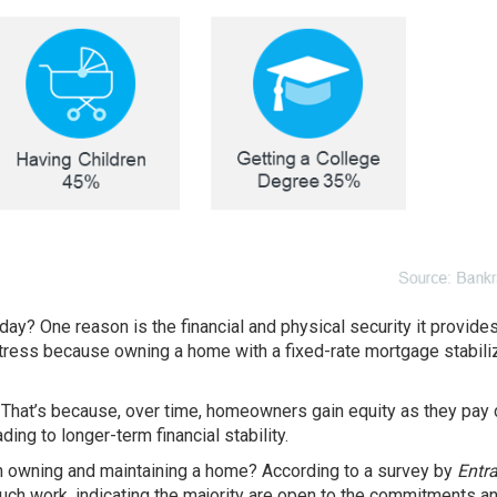
oday? One reason is the
financial
and physical security it provide
ress because owning a home with a fixed-rate mortgage stabili
. That’s because, over time, homeowners gain equity as they pay
ing to longer-term financial stability.
th owning and maintaining a home? According to a survey by
Entr
ch work, indicating the majority are open to the commitments a