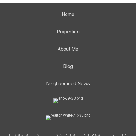
Home
Properties
About Me
Blog
Neighborhood News
TERMS OF USE
|
PRIVACY POLICY
|
ACCESSIBILITY