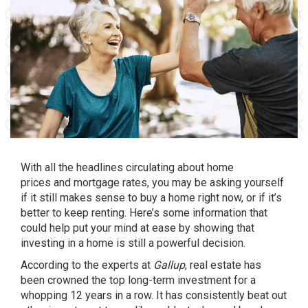
With all the headlines circulating about
home
prices
and
mortgage rates
, you may be asking yourself
if it still makes sense to
buy a home
right now, or if it’s
better to keep renting. Here’s some information that
could help put your mind at ease by showing that
investing in a home is still a
powerful decision
.
According to the experts at
Gallup
, real estate has
been crowned the top long-term investment for a
whopping 12 years in a row. It has consistently beat out