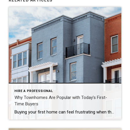
RELATED ARTICLES
HIRE A PROFESSIONAL
Why Townhomes Are Popular with Today’s First-
Time Buyers
Buying your first home can feel frustrating when the numbers don’t line up the way you expected. You may know you’re ready but finding something that fits your life and your budget is the hard part. That’s where townhomes come in. Townhomes are becoming a bigger part of today’s housing supply, and that shift is opening doors for first-time […]