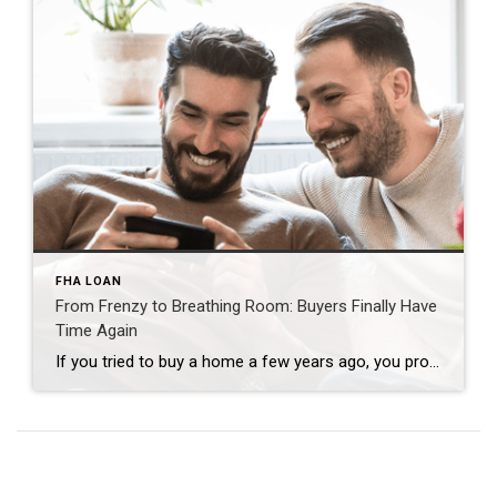
FHA LOAN
From Frenzy to Breathing Room: Buyers Finally Have
Time Again
If you tried to buy a home a few years ago, you probably still remember the frenzy. Homes were listed one day and gone the next. Sometimes it only took hours. You had to drop everything to go and see the house, and if you hesitated even slightly, someone else swooped in and bought it – […]