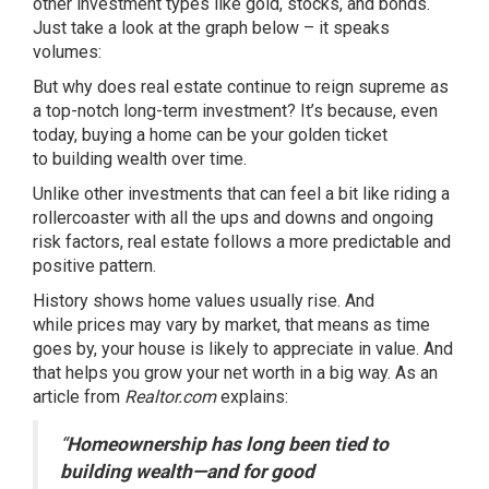
other investment types like gold, stocks, and bonds.
Just take a look at the graph below – it speaks
volumes:
But why does real estate continue to reign supreme as
a top-notch long-term investment? It’s because, even
today, buying a home can be your golden ticket
to
building wealth
over time.
Unlike other investments that can feel a bit like riding a
rollercoaster with all the ups and downs and ongoing
risk factors, real estate follows a more predictable and
positive pattern.
History shows home values
usually rise
. And
while
prices
may vary by market, that means as time
goes by, your house is likely to appreciate in value. And
that helps you grow your net worth in a big way. As an
article from
Realtor.com
explains
:
“
Homeownership has long been tied to
building wealth—and for good