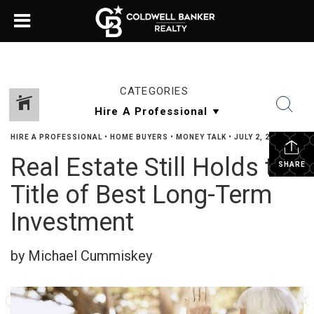
CATEGORIES
HIRE A PROFESSIONAL
•
HOME BUYERS
•
MONEY TALK
•
JULY 2, 2024
Real Estate Still Holds the
SHARE
Title of Best Long-Term
Investment
by Michael Cummiskey