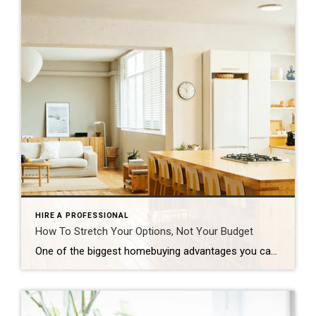
HIRE A PROFESSIONAL
How To Stretch Your Options, Not Your Budget
One of the biggest homebuying advantages you can give yourself today is surprisingly simple: a flexible wish list. Think of it like this. Your wish list and your budget are the guardrails of your search. And when your budget needs to hold firm, there’s another lever you can pull. That’s seeing if you truly need all of your […]