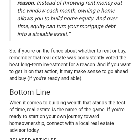
reason.
Instead of throwing rent money out
the window each month, owning a home
allows you to build home equity. And over
time, equity can turn your mortgage debt
into a sizeable asset.”
So, if you’re on the fence about whether to
rent or buy
,
remember that real estate was consistently voted the
best long-term investment for a reason. And if you want
to get in on that action, it may make sense to go ahead
and buy (if you’re ready and able).
Bottom Line
When it comes to building wealth that stands the test
of time, real estate is the name of the game. If you’re
ready to start on your own journey toward
homeownership, connect with a local real estate
advisor today.