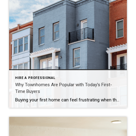
HIRE A PROFESSIONAL
Why Townhomes Are Popular with Today’s First-
Time Buyers
Buying your first home can feel frustrating when the numbers don’t line up the way you expected. You may know you’re ready but finding something that fits your life and your budget is the hard part. That’s where townhomes come in. Townhomes are becoming a bigger part of today’s housing supply, and that shift is opening doors for first-time […]