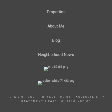
Properties
About Me
Blog
Neighborhood News
TERMS OF USE
|
PRIVACY POLICY
|
ACCESSIBILITY
STATEMENT
|
FAIR HOUSING NOTICE