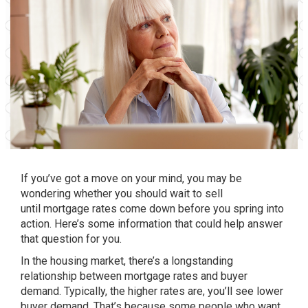
If you’ve got
a move
on your mind, you may be
wondering whether you should wait to sell
until
mortgage rates
come down before you spring into
action. Here’s some information that could help answer
that question for you.
In the housing market, there’s a longstanding
relationship between mortgage rates and buyer
demand. Typically, the higher rates are, you’ll see lower
buyer demand. That’s because some people who want