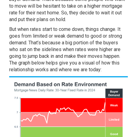
to move will be hesitant to take on a higher mortgage
rate for their next home. So, they decide to wait it out
and put their plans on hold.
But when rates start to come down, things change. It
goes from limited or weak demand to good or strong
demand. That’s because a big portion of the buyers
who sat on the sidelines when rates were higher are
going to jump back in and make their moves happen.
The
graph below
helps give you a visual of how this
relationship works and where we are today: