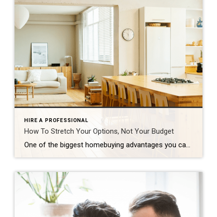
HIRE A PROFESSIONAL
How To Stretch Your Options, Not Your Budget
One of the biggest homebuying advantages you can give yourself today is surprisingly simple: a flexible wish list. Think of it like this. Your wish list and your budget are the guardrails of your search. And when your budget needs to hold firm, there’s another lever you can pull. That’s seeing if you truly need all of your […]