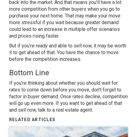
back into the market. And that means you’ll have a lot
more competition from other buyers when you go to
purchase your next home. That may make your move
more stressful if you wait because greater demand
could lead to an increase in multiple offer scenarios
and prices rising faster.
But if you’re ready and able to
sell now
, it may be worth
it to get ahead of that. You have the chance to move
before the competition increases.
Bottom Line
If you’re thinking about whether you should wait for
rates to come down before you move, don’t forget to
factor in buyer demand. Once rates decline, competition
will go up even more. If you want to get ahead of that
and sell now, talk to a real estate agent.
RELATED ARTICLES