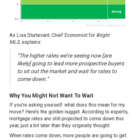
As Lisa Sturtevant, Chief Economist for
Bright
MLS
,
explains
:
“The higher rates we’re seeing now [are
likely] going to lead more prospective buyers
to sit out the market and wait for rates to
come down.”
Why You Might Not Want To Wait
If you’re asking yourself: what does this mean for
my
move
? Here’s the golden nugget. According to experts,
mortgage rates are still projected to
come down
this
year, just a bit later than they originally thought.
When rates come down, more people are going to get