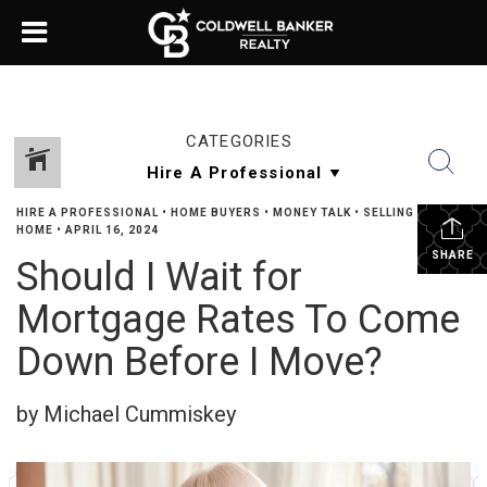
CATEGORIES
HIRE A PROFESSIONAL
•
HOME BUYERS
•
MONEY TALK
•
SELLING YOUR
HOME
•
APRIL 16, 2024
SHARE
Should I Wait for
Mortgage Rates To Come
Down Before I Move?
by Michael Cummiskey