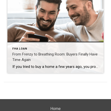
FHA LOAN
From Frenzy to Breathing Room: Buyers Finally Have
Time Again
If you tried to buy a home a few years ago, you probably still remember the frenzy. Homes were listed one day and gone the next. Sometimes it only took hours. You had to drop everything to go and see the house, and if you hesitated even slightly, someone else swooped in and bought it – […]
Home