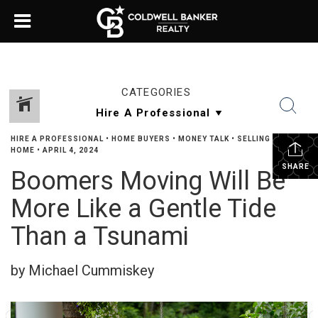
CATEGORIES
HIRE A PROFESSIONAL
•
HOME BUYERS
•
MONEY TALK
•
SELLING YOUR
HOME
•
APRIL 4, 2024
SHARE
Boomers Moving Will Be
More Like a Gentle Tide
Than a Tsunami
by Michael Cummiskey