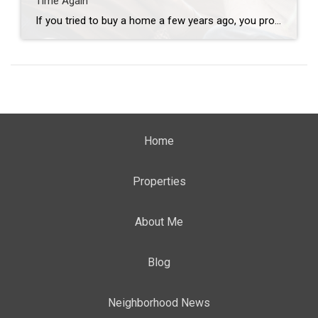
Time Again
If you tried to buy a home a few years ago, you probably still remember the frenzy. Homes were listed one day and gone the next. Sometimes it only took hours. You had to drop everything to go and see the house, and if you hesitated even slightly, someone else swooped in and bought it – […]
Home
Properties
About Me
Blog
Neighborhood News