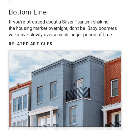
Bottom Line
If you’re stressed about a Silver Tsunami shaking
the
housing market
overnight, don’t be. Baby boomers
will move slowly over a much longer period of time.
RELATED ARTICLES