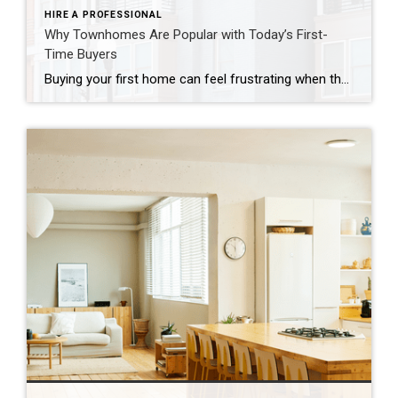
HIRE A PROFESSIONAL
Why Townhomes Are Popular with Today’s First-
Time Buyers
Buying your first home can feel frustrating when the numbers don’t line up the way you expected. You may know you’re ready but finding something that fits your life and your budget is the hard part. That’s where townhomes come in. Townhomes are becoming a bigger part of today’s housing supply, and that shift is opening doors for first-time […]