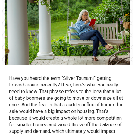
Have you heard the term “Silver Tsunami” getting
tossed around recently? If so, here’s what you really
need to know. That phrase refers to the idea that a lot
of baby boomers are going to move or downsize all at
once. And the fear is that a sudden influx of homes for
sale would have a big impact on
housing
. That’s
because it would create a whole lot more competition
for smaller homes and would throw off the balance of
supply and demand, which ultimately would impact