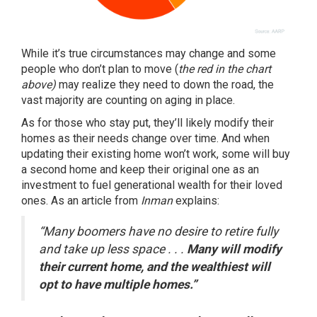
While it’s true circumstances may change and some
people who don’t plan to move (
the red in the chart
above)
may realize they need to down the road, the
vast majority are counting on aging in place.
As for those who stay put, they’ll likely modify their
homes as their needs change over time. And when
updating their existing home won’t work, some will buy
a second home and keep their original one as an
investment to fuel generational wealth for their loved
ones. As an article from
Inman
explains
:
“Many boomers have no desire to retire fully
and take up less space . . .
Many will modify
their current home, and the wealthiest will
opt to have multiple homes.”