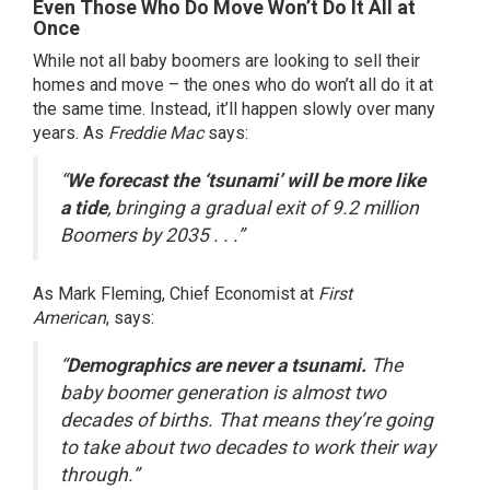
Even Those Who Do Move Won’t Do It All at
Once
While not all baby boomers are looking to sell their
homes and move – the ones who do won’t all do it at
the same time. Instead, it’ll happen slowly over many
years. As
Freddie Mac
says
:
“
We forecast the ‘tsunami’ will be more like
a tide
, bringing a gradual exit of 9.2 million
Boomers by 2035 . . .”
As Mark Fleming, Chief Economist at
First
American
,
says
:
“
Demographics are never a tsunami.
The
baby boomer generation is almost two
decades of births. That means they’re going
to take about two decades to work their way
through.”