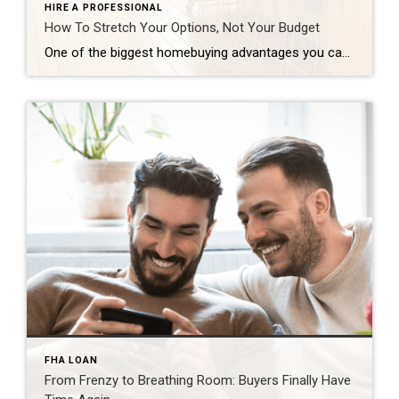
HIRE A PROFESSIONAL
How To Stretch Your Options, Not Your Budget
One of the biggest homebuying advantages you can give yourself today is surprisingly simple: a flexible wish list. Think of it like this. Your wish list and your budget are the guardrails of your search. And when your budget needs to hold firm, there’s another lever you can pull. That’s seeing if you truly need all of your […]
FHA LOAN
From Frenzy to Breathing Room: Buyers Finally Have