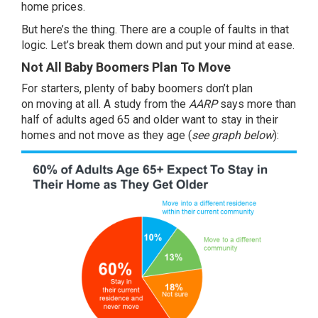
home prices.
But here’s the thing. There are a couple of faults in that
logic. Let’s break them down and put your mind at ease.
Not All Baby Boomers Plan To Move
For starters, plenty of baby boomers don’t plan
on
moving
at all. A
study
from the
AARP
says more than
half of adults aged 65 and older want to stay in their
homes and not move as they age (
see graph below
):