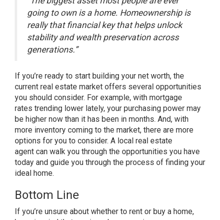
“The biggest asset most people are ever
going to own is a home. Homeownership is
really that financial key that helps unlock
stability and wealth preservation across
generations.”
If you’re ready to start building your net worth, the
current real estate market offers several opportunities
you should consider. For example, with
mortgage
rates
trending lower lately, your
purchasing power
may
be higher now than it has been in months. And, with
more
inventory
coming to the market, there are more
options for you to consider. A local
real estate
agent
can walk you through the opportunities you have
today and guide you through the process of finding your
ideal home.
Bottom Line
If you’re unsure about whether to rent or buy a home,