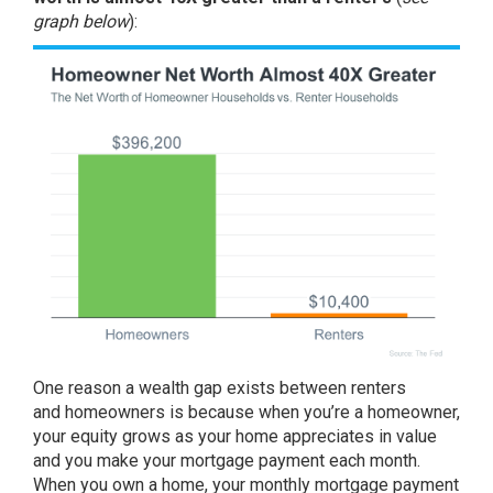
graph below
):
One reason a wealth gap exists between renters
and
homeowners
is because when you’re a homeowner,
your
equity
grows as your home appreciates in value
and you make your mortgage payment each month.
When you own a home, your monthly mortgage payment