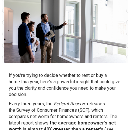
If you’re trying to decide whether to rent or
buy a
home
this year, here’s a powerful insight that could give
you the clarity and confidence you need to make your
decision.
Every three years, the
Federal Reserve
releases
the
Survey of Consumer Finances
(SCF), which
compares net worth for homeowners and renters. The
latest report shows
the average homeowner’s net
worth is almost 40X greater than a renter’s
(
see