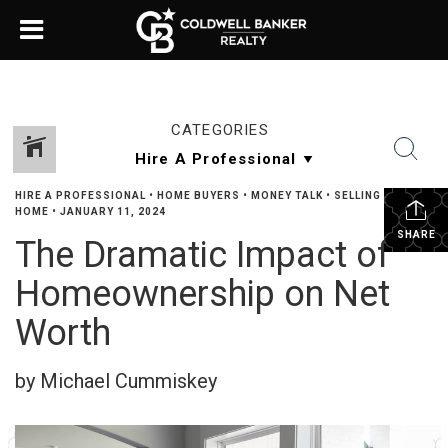
CATEGORIES
HIRE A PROFESSIONAL
•
HOME BUYERS
•
MONEY TALK
•
SELLING YOUR
HOME
•
JANUARY 11, 2024
SHARE
The Dramatic Impact of
Homeownership on Net
Worth
by Michael Cummiskey