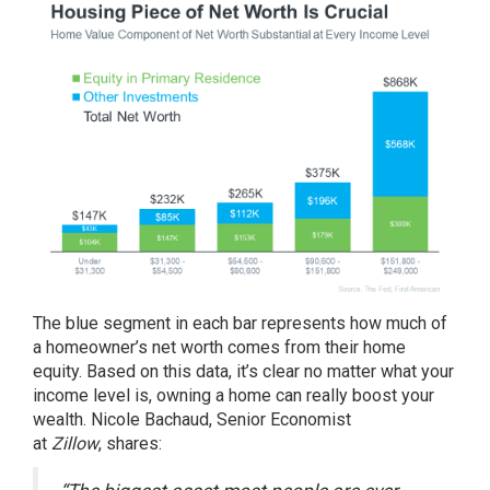
The blue segment in each bar represents how much of
a homeowner’s net worth comes from their home
equity. Based on this data, it’s clear no matter what your
income level is, owning a home can really boost your
wealth. Nicole Bachaud, Senior Economist
at
Zillow
,
shares
: