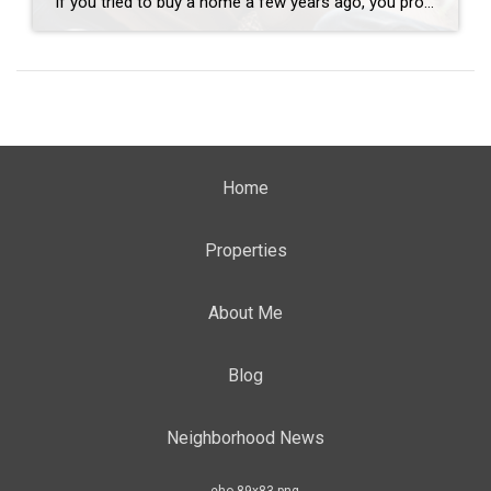
If you tried to buy a home a few years ago, you probably still remember the frenzy. Homes were listed one day and gone the next. Sometimes it only took hours. You had to drop everything to go and see the house, and if you hesitated even slightly, someone else swooped in and bought it – […]
Home
Properties
About Me
Blog
Neighborhood News