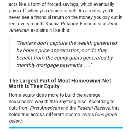
acts like a form of forced savings, which eventually
pays off when you decide to sell. As a renter, you’ll
never see a financial return on the money you pay out in
rent every month. Ksenia Potapov, Economist at
First
American
,
explains
it like this:
“Renters don’t capture the wealth generated
by house price appreciation, nor do they
benefit from the equity gains generated by
monthly mortgage payments . . .”
The Largest Part of Most Homeowner Net
Worth Is Their Equity
Home
equity
does more to build the average
household’s wealth than anything else. According to
data from
First American
and
the
Federal Reserve
, this
holds true across different income levels (
see graph
below
):