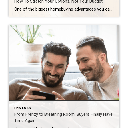
How To Stretch Your Options, Not Your Budget
One of the biggest homebuying advantages you can give yourself today is surprisingly simple: a flexible wish list. Think of it like this. Your wish list and your budget are the guardrails of your search. And when your budget needs to hold firm, there’s another lever you can pull. That’s seeing if you truly need all of your […]
FHA LOAN
From Frenzy to Breathing Room: Buyers Finally Have
Time Again