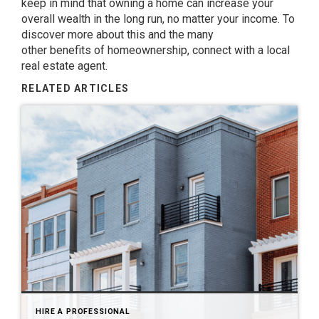
keep in mind that owning a home can increase your
overall wealth in the long run, no matter your income. To
discover more about this and the many
other
benefits
of homeownership, connect with a local
real estate agent.
RELATED ARTICLES
HIRE A PROFESSIONAL