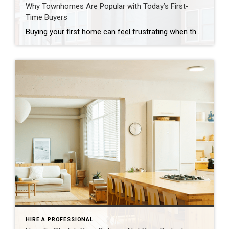
Why Townhomes Are Popular with Today’s First-
Time Buyers
Buying your first home can feel frustrating when the numbers don’t line up the way you expected. You may know you’re ready but finding something that fits your life and your budget is the hard part. That’s where townhomes come in. Townhomes are becoming a bigger part of today’s housing supply, and that shift is opening doors for first-time […]
HIRE A PROFESSIONAL