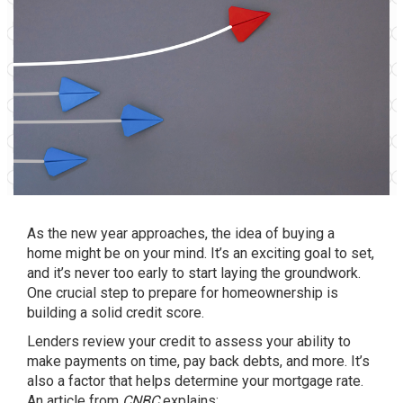
As the new year approaches, the idea of
buying a
home
might be on your mind. It’s an exciting goal to set,
and it’s never too early to start laying the groundwork.
One crucial step to prepare for
homeownership
is
building a solid credit score.
Lenders review your credit to assess your ability to
make payments on time, pay back debts, and more. It’s
also a factor that helps determine your mortgage rate.
An article from
CNBC
explains
: