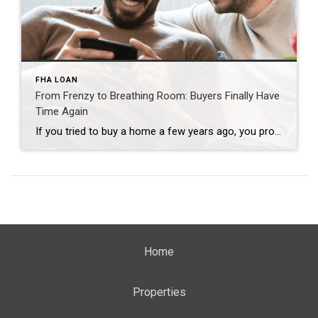
FHA LOAN
From Frenzy to Breathing Room: Buyers Finally Have
Time Again
If you tried to buy a home a few years ago, you probably still remember the frenzy. Homes were listed one day and gone the next. Sometimes it only took hours. You had to drop everything to go and see the house, and if you hesitated even slightly, someone else swooped in and bought it – […]
Home
Properties