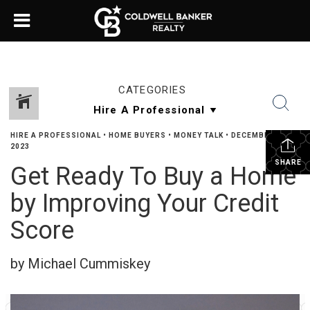
CATEGORIES
HIRE A PROFESSIONAL
•
HOME BUYERS
•
MONEY TALK
•
DECEMBER 27,
2023
SHARE
Get Ready To Buy a Home
by Improving Your Credit
Score
by Michael Cummiskey