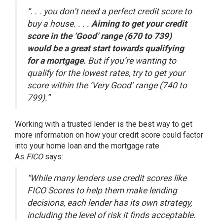
“. . . you don’t need a perfect credit score to
buy a house. . . .
Aiming to get your credit
score in the ‘Good’ range (670 to 739)
would be a great start towards qualifying
for a mortgage.
But if you’re wanting to
qualify for the lowest rates, try to get your
score within the ‘Very Good’ range (740 to
799).”
Working with a trusted lender is the best way to get
more information on how your credit score could factor
into your home loan and the mortgage rate.
As
FICO
says
:
“While many lenders use credit scores like
FICO Scores to help them make lending
decisions, each lender has its own strategy,
including the level of risk it finds acceptable.