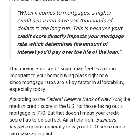
“When it comes to mortgages, a higher
credit score can save you thousands of
dollars in the long run. This is because
your
credit score directly impacts your mortgage
rate
,
which determines the amount of
interest you’ll pay over the life of the loan.”
This means your credit score may feel even more
important to your homebuying plans right now
since
mortgage rates
are a key factor in
affordability
,
especially today.
According to the
Federal Reserve Bank of New York
, the
median credit score in the U.S. for those taking out a
mortgage is
770
. But that doesn’t mean your credit
score has to be perfect. An article from
Business
Insider
explains
generally how your FICO score range
can make an impact: