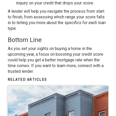
inquiry on your credit that drops your score.
A lender will help you navigate the process from start
to finish, from assessing which range your score falls
in to telling you more about the specifics for each loan
type.
Bottom Line
As you set your sights on
buying a home
in the
upcoming year, a focus on boosting your credit score
could help you get a better mortgage rate when the
time comes. If you want to learn more, connect with a
trusted lender.
RELATED ARTICLES