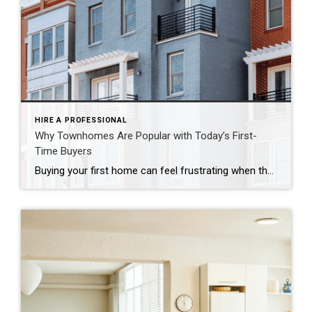
HIRE A PROFESSIONAL
Why Townhomes Are Popular with Today’s First-
Time Buyers
Buying your first home can feel frustrating when the numbers don’t line up the way you expected. You may know you’re ready but finding something that fits your life and your budget is the hard part. That’s where townhomes come in. Townhomes are becoming a bigger part of today’s housing supply, and that shift is opening doors for first-time […]