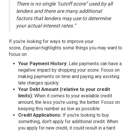
There is no single “cutoff score” used by all
lenders and there are many additional
factors that lenders may use to determine
your actual interest rates.”
If you’re looking for ways to improve your
score,
Experian
highlights
some things you may want to
focus on:
Your Payment History:
Late payments can have a
negative impact by dropping your score. Focus on
making payments on time and paying any existing
late charges quickly.
Your Debt Amount (relative to your credit
limits):
When it comes to your available credit
amount, the less you’re using, the better. Focus on
keeping this number as low as possible.
Credit Applications:
If you’re looking to buy
something, don’t apply for additional credit. When
you apply for new credit, it could result in a hard