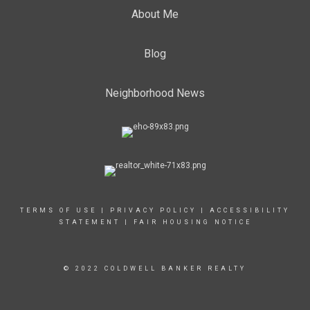
About Me
Blog
Neighborhood News
TERMS OF USE
|
PRIVACY POLICY
|
ACCESSIBILITY
STATEMENT
|
FAIR HOUSING NOTICE
© 2022 COLDWELL BANKER REALTY