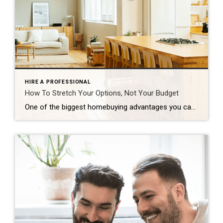
HIRE A PROFESSIONAL
How To Stretch Your Options, Not Your Budget
One of the biggest homebuying advantages you can give yourself today is surprisingly simple: a flexible wish list. Think of it like this. Your wish list and your budget are the guardrails of your search. And when your budget needs to hold firm, there’s another lever you can pull. That’s seeing if you truly need all of your […]