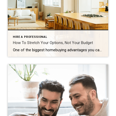
HIRE A PROFESSIONAL
How To Stretch Your Options, Not Your Budget
One of the biggest homebuying advantages you can give yourself today is surprisingly simple: a flexible wish list. Think of it like this. Your wish list and your budget are the guardrails of your search. And when your budget needs to hold firm, there’s another lever you can pull. That’s seeing if you truly need all of your […]