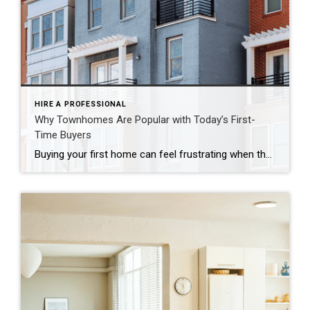
HIRE A PROFESSIONAL
Why Townhomes Are Popular with Today’s First-
Time Buyers
Buying your first home can feel frustrating when the numbers don’t line up the way you expected. You may know you’re ready but finding something that fits your life and your budget is the hard part. That’s where townhomes come in. Townhomes are becoming a bigger part of today’s housing supply, and that shift is opening doors for first-time […]