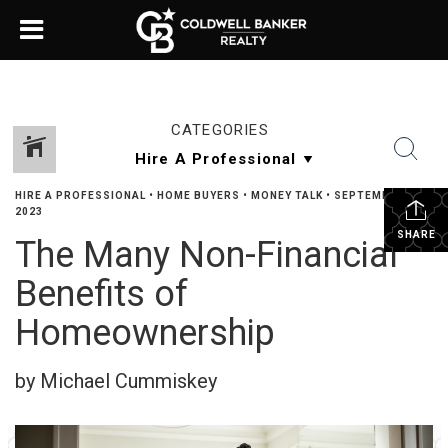
CATEGORIES
HIRE A PROFESSIONAL
•
HOME BUYERS
•
MONEY TALK
•
SEPTEMBER 21,
2023
SHARE
The Many Non-Financial
Benefits of
Homeownership
by Michael Cummiskey