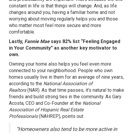
constant in life is that things will change. And, as life
changes around you, having a familiar home and not
worrying about moving regularly helps you and those
who matter most feel more secure and more
comfortable.
Lastly,
Fannie Mae
says 82% list “Feeling Engaged
in Your Community” as another key motivator to
own.
Owning your home also helps you feel even more
connected to your neighborhood. People who own
homes usually live in them for an average of
nine years
,
according to the
National Association of
Realtors
(NAR). As that time passes, it’s natural to make
friends and build strong ties in the community. As Gary
Acosta, CEO and Co-Founder at the
National
Association of Hispanic Real Estate
Professionals
(NAHREP),
points
out:
“Homeowners also tend to be more active in