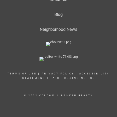
Blog
Neighborhood News
TERMS OF USE
|
PRIVACY POLICY
|
ACCESSIBILITY
STATEMENT
|
FAIR HOUSING NOTICE
© 2022 COLDWELL BANKER REALTY