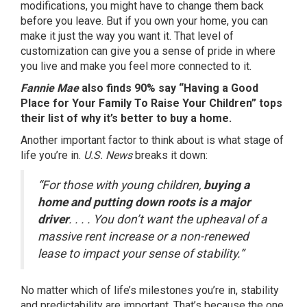
modifications, you might have to change them back
before you leave. But if you own your home, you can
make it just the way you want it. That level of
customization can give you a sense of pride in where
you live and make you feel more connected to it.
Fannie Mae
also finds 90% say “Having a Good
Place for Your Family To Raise Your Children” tops
their list of why it’s better to buy a home.
Another important factor to think about is what stage of
life you’re in.
U.S. News
breaks it down
:
“For those with young children,
buying a
home and putting down roots is a major
driver
. . . . You don’t want the upheaval of a
massive rent increase or a non-renewed
lease to impact your sense of stability.”
No matter which of life’s milestones you’re in, stability
and predictability are important. That’s because the one