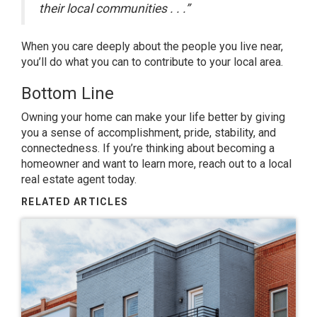
their local communities . . .”
When you care deeply about the people you live near,
you’ll do what you can to contribute to your local area.
Bottom Line
Owning your home can make your life better by giving
you a sense of accomplishment, pride, stability, and
connectedness. If you’re thinking about becoming a
homeowner and want to learn more, reach out to a local
real estate agent today.
RELATED ARTICLES