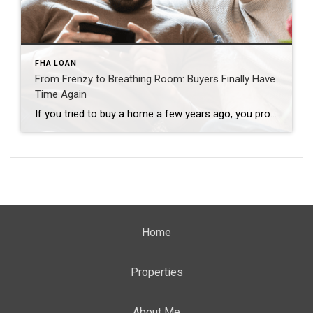
FHA LOAN
From Frenzy to Breathing Room: Buyers Finally Have
Time Again
If you tried to buy a home a few years ago, you probably still remember the frenzy. Homes were listed one day and gone the next. Sometimes it only took hours. You had to drop everything to go and see the house, and if you hesitated even slightly, someone else swooped in and bought it – […]
Home
Properties
About Me