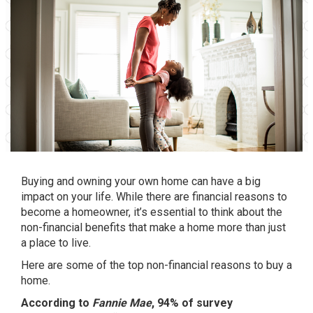
Buying and owning your own home can have a big
impact on your life. While there are
financial reasons
to
become a homeowner, it’s essential to think about the
non-financial benefits that make a home more than just
a place to live.
Here are some of the top non-financial reasons to buy a
home.
According to
Fannie Mae
, 94% of survey