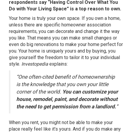
respondents say “Having Control Over What You
Do with Your Living Space” is a top reason to own.
Your home is truly your own space. If you own a home,
unless there are specific homeowner association
requirements, you can decorate and change it the way
you like. That means you can make small changes or
even do big renovations to make your home perfect for
you. Your home is uniquely yours and by buying, you
give yourself the freedom to tailor it to your individual
style.
Investopedia
explains
:
“One often-cited benefit of homeownership
is the knowledge that you own your little
corner of the world.
You can customize your
house, remodel, paint, and decorate without
the need to get permission from a landlord.
”
When you rent, you might not be able to make your
place really feel like it’s yours. And if you do make any