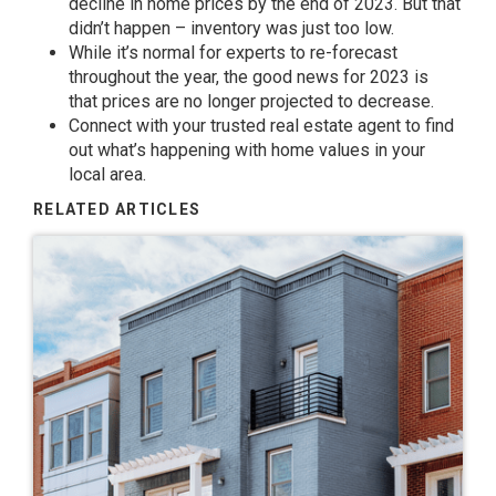
decline in home
prices
by the end of 2023. But that
didn’t happen – inventory was just too
low
.
While it’s normal for
experts
to re-forecast
throughout the year, the
good news
for 2023 is
that
prices
are no longer
projected
to decrease.
Connect
with your trusted real estate agent to find
out what’s
happening
with home
values
in your
local area.
RELATED ARTICLES