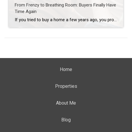
From Frenzy to Breathing Room: Buyers Finally Have
Time Again
If you tried to buy a home a few years ago, you probably still remember the frenzy. Homes were listed one day and gone the next. Sometimes it only took hours. You had to drop everything to go and see the house, and if you hesitated even slightly, someone else swooped in and bought it – […]
Home
Properties
About Me
Blog