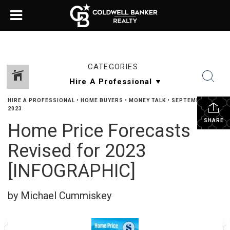
CATEGORIES
HIRE A PROFESSIONAL
•
HOME BUYERS
•
MONEY TALK
•
SEPTEMBER 8,
2023
SHARE
Home Price Forecasts
Revised for 2023
[INFOGRAPHIC]
by Michael Cummiskey