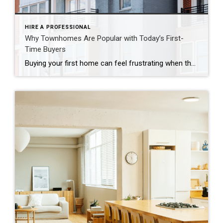
HIRE A PROFESSIONAL
Why Townhomes Are Popular with Today’s First-
Time Buyers
Buying your first home can feel frustrating when the numbers don’t line up the way you expected. You may know you’re ready but finding something that fits your life and your budget is the hard part. That’s where townhomes come in. Townhomes are becoming a bigger part of today’s housing supply, and that shift is opening doors for first-time […]