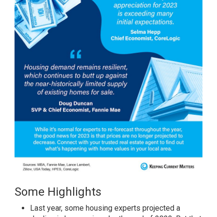
Some Highlights
Last year, some
housing
experts
projected
a