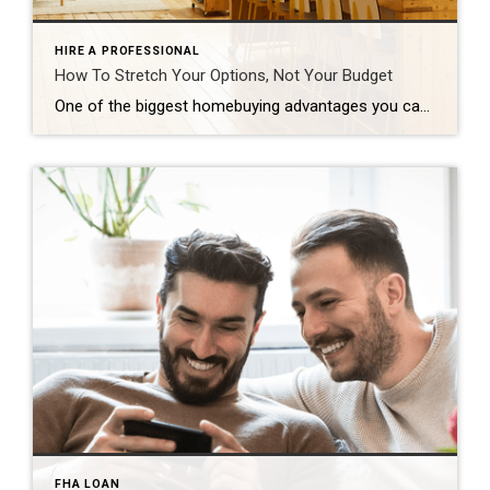
HIRE A PROFESSIONAL
How To Stretch Your Options, Not Your Budget
One of the biggest homebuying advantages you can give yourself today is surprisingly simple: a flexible wish list. Think of it like this. Your wish list and your budget are the guardrails of your search. And when your budget needs to hold firm, there’s another lever you can pull. That’s seeing if you truly need all of your […]
FHA LOAN