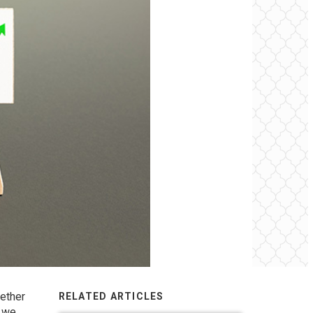
ether
RELATED ARTICLES
f we