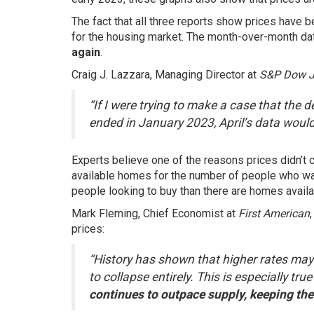
The fact that all three reports show prices have 
for the housing market. The month-over-month data
again
.
Craig J. Lazzara, Managing Director at
S&P Dow Jo
“If I were trying to make a case that the 
ended in January 2023, April’s data woul
Experts believe one of the reasons prices didn’t
available
homes
for the number of people who wa
people looking to buy than there are homes availab
Mark Fleming, Chief Economist at
First American
prices:
“History has shown that higher rates may 
to collapse entirely. This is especially tr
continues to outpace supply, keeping the