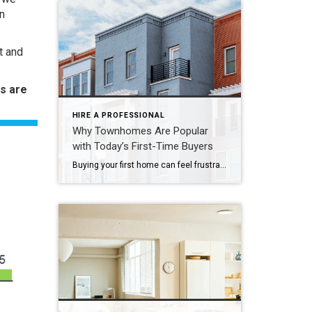
n
t and
s are
HIRE A PROFESSIONAL
Why Townhomes Are Popular
with Today’s First-Time Buyers
Buying your first home can feel frustrating when the numbers don’t line up the way you expected. You may know you’re ready but finding something that fits your life and your budget is the hard part. That’s where townhomes come in. Townhomes are becoming a bigger part of today’s housing supply, and that shift is opening doors for first-time […]