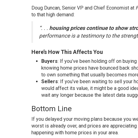
Doug Duncan, Senior VP and Chief Economist at
to that high demand:
“. . .
housing prices continue to show str
performance is a testimony to the strengt
Here’s How This Affects You
Buyers
: If you’ve been holding off on
buying
knowing home prices have bounced back shoul
to
own
something that usually becomes mo
Sellers
: If you’ve been waiting to
sell
your h
would affect its value, it might be a good id
wait any longer because the latest data sugge
Bottom Line
If you delayed your moving plans because you we
worst is already over, and
prices
are appreciating 
happening with home prices in your area.