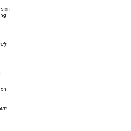
 sign
ing
vely
e
 on
hem