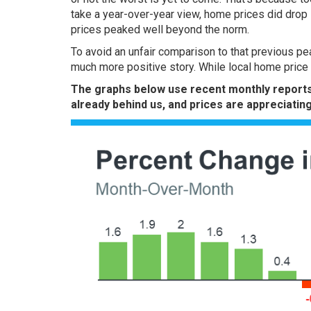
take a year-over-year view, home prices did
drop
prices peaked well beyond the norm.
To avoid an unfair comparison to that previous pea
much more positive story. While local home price tr
The
graphs
below use
recent monthly
report
already behind us, and prices are appreciating