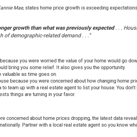
Fannie Mae
,
states
home price growth is exceeding expectations
onger growth than what was previously expected
. . . Hous
h of demographic-related demand . . .”
because you were worried the value of your home would go dow
d bring you some relief. It also gives you the opportunity
re
valuable
as time goes on.
ouse because you were concerned about how changing home pri
ea to team up with a
real estate agent
to list your house. You don’t
sts things are turning in your favor.
re concerned about home prices dropping, the latest data reveal
nationally. Partner with a local real estate agent so you know wha