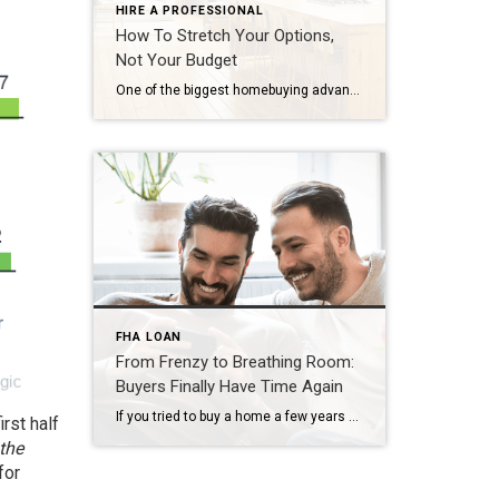
HIRE A PROFESSIONAL
How To Stretch Your Options,
Not Your Budget
One of the biggest homebuying advantages you can give yourself today is surprisingly simple: a flexible wish list. Think of it like this. Your wish list and your budget are the guardrails of your search. And when your budget needs to hold firm, there’s another lever you can pull. That’s seeing if you truly need all of your […]
FHA LOAN
From Frenzy to Breathing Room:
Buyers Finally Have Time Again
If you tried to buy a home a few years ago, you probably still remember the frenzy. Homes were listed one day and gone the next. Sometimes it only took hours. You had to drop everything to go and see the house, and if you hesitated even slightly, someone else swooped in and bought it – […]
rst half
the
for