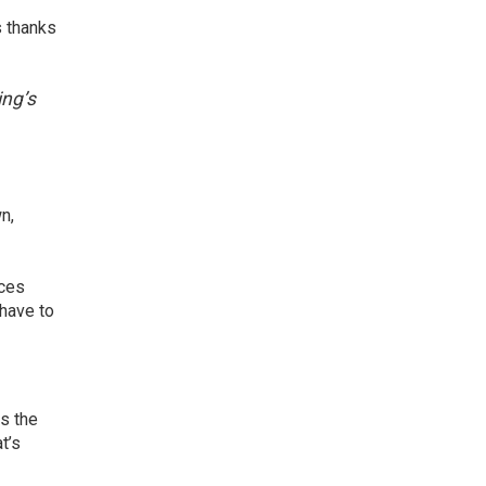
 thanks
ing’s
n,
ces
 have to
s the
t’s