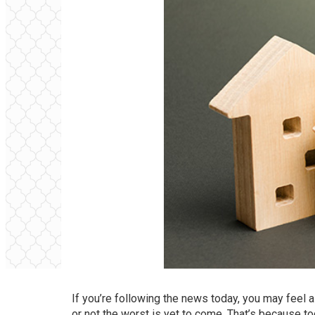
If you’re following the news today, you may feel 
or not the worst is yet to come. That’s because t