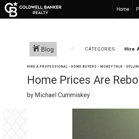
Home
P
Blog
CATEGORIES
HIRE A PROFESSIONAL
•
HOME BUYERS
•
MONEY TALK
•
SELLIN
Home Prices Are Rebo
by Michael Cummiskey