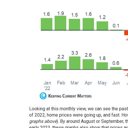
Looking at this monthly view, we can see the past y
of 2022, home prices were going up, and fast. How
graphs above
). By around August or September, the
early 2023, these graphs also show that prices ar