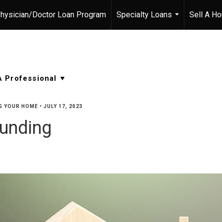
hysician/Doctor Loan Program
Specialty Loans
Sell A H
...
G YOUR HOME
•
JULY 17, 2023
unding