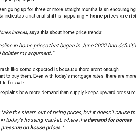
been going up for three or more straight months is an encouraging
 indicates a national shift is happening –
home prices are ris
nes Indices
,
says
this about home price trends:
decline in home prices that began in June 2022 had definiti
d bolster my argument.”
 crash like some expected is because there aren’t enough
nt to buy them. Even with today’s
mortgage rates
, there are mor
le for sale.
,
explains
how more demand than supply keeps upward pressure
take the steam out of rising prices, but it doesn’t cause t
ue in today’s housing market, where the
demand for homes
 pressure on house prices
.”