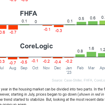
ear in the housing market can be divided into two parts. In the fi
ever, starting in July, prices began to go down (
shown in red in 
 trend started to stabilize. But, looking at the most recent data 
e going up again.