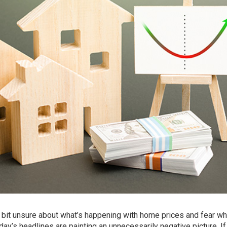
a bit unsure about what’s happening with
home prices
and fear wh
oday’s headlines are painting an
unnecessarily negative
picture. I