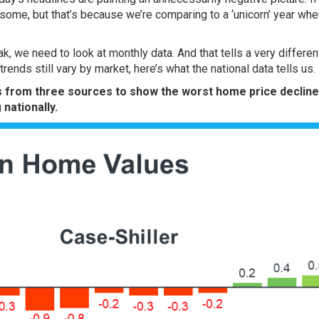
some, but that’s because we’re comparing to a
‘unicorn’ year
whe
k, we need to look at monthly data. And that tells a very differen
ends still vary by market, here’s what the national data tells us.
s
from three
sources
to show the worst home price decline
 nationally.