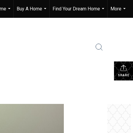
ome
Buy A Home
Find Your Dream Home
More
...
...
...
...
SHARE