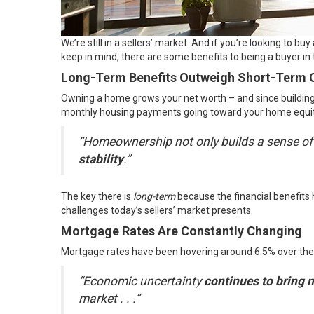
We’re still in a sellers’ market. And if you’re looking to 
keep in mind, there are some benefits to being a buyer in
Long-Term Benefits Outweigh Short-Term 
Owning a home grows your net worth – and since building t
monthly housing payments going toward your home equi
“Homeownership not only builds a sense o
stability
.”
The key there is
long-term
because the financial benefits
challenges today’s sellers’ market presents.
Mortgage Rates Are Constantly Changing
Mortgage rates have been hovering around 6.5% over the
“Economic uncertainty
continues to bring 
market . . .”