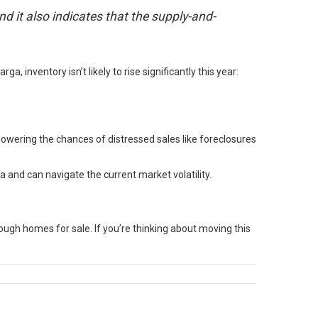
nd it also indicates that the supply-and-
ga, inventory isn’t likely to rise significantly this year:
lowering the chances of distressed sales like foreclosures
a and can navigate the current market volatility.
ough homes for sale. If you’re thinking about moving this