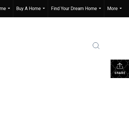
ome
Buy A Home
Find Your Dream Home
More
...
...
...
...
SHARE