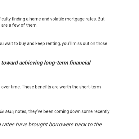
fficulty finding a home and volatile mortgage rates. But
e are a few of them.
u wait to buy and keep renting, you’ll miss out on those
p toward achieving long-term financial
 over time. Those benefits are worth the short-term
die Mac
,
notes
, they’ve been coming down some recently:
ng rates have brought borrowers back to the