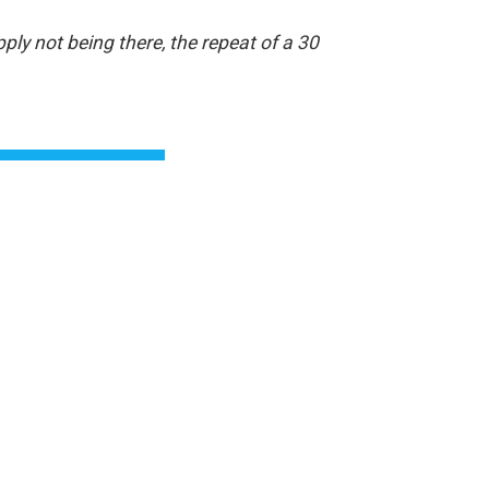
ply not being there, the repeat of a 30