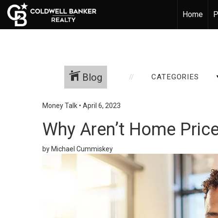
Home
P
Blog
CATEGORIES
Money Talk
•
April 6, 2023
Why Aren’t Home Price
by Michael Cummiskey