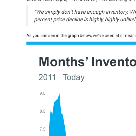
“We simply don’t have enough inventory. Will
percent price decline is highly, highly unlikely
As you can see in the graph below, we’ve been at or near 