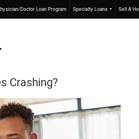
hysician/Doctor Loan Program
Specialty Loans
Sell A H
...
s Crashing?