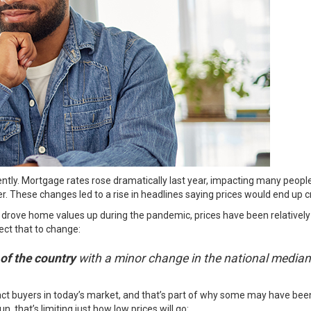
ntly. Mortgage rates rose dramatically last year, impacting many people’
r. These changes led to a rise in headlines saying prices would end up c
drove home values up during the pandemic, prices have been relatively 
ect
that to change:
 of the country
with a minor change in the national median
ract buyers in today’s market, and that’s part of why some may have bee
n, that’s limiting just how low prices will go: