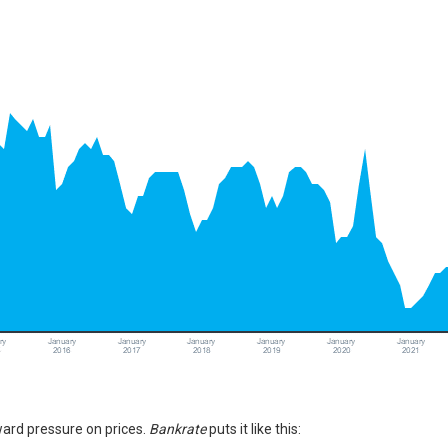
pward pressure on
prices
.
Bankrate
puts
it like this: