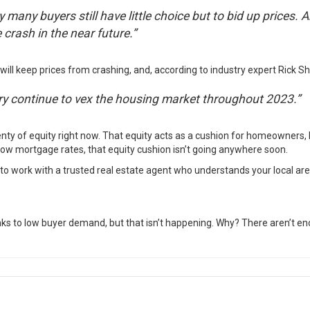
many buyers still have little choice but to bid up prices. A
crash in the near future.”
will keep prices from crashing, and,
according
to industry expert Rick Shar
ntory continue to vex the housing market throughout 2023.”
nty of equity right now. That equity acts as a cushion for homeowners, 
ow mortgage rates, that equity cushion isn’t going anywhere soon.
t to work with a trusted real estate agent who
understands
your local are
nks to low buyer demand, but that isn’t happening. Why? There aren’t en