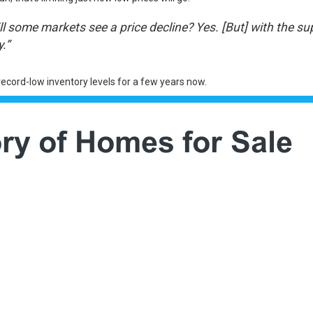
 some markets see a price decline? Yes. [But] with the sup
.”
record-low inventory levels for a few years now.