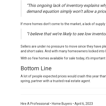
“This ongoing lack of inventory explains why 
demand equation simply won’t allow a price 
If more homes don’t come to the market, a lack of supply 
“I believe that we’re likely to see low inve
Sellers are under no pressure to move since they have ple
and short sales. And with many homeowners locked into l
With so few homes available for sale today, it’s importan
Bottom Line
A lot of people expected prices would crash this year tha
spring, partner with a trusted real estate agent.
Hire A Professional
•
Home Buyers
•
April 6, 2023