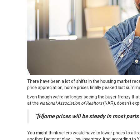
There have been a lot of shifts in the housing market rece
price appreciation, home prices finally peaked last summe
Even though we’re no longer seeing the buyer frenzy that 
at the
National Association of Realtors
(NAR), doesn’t
exp
“
[H]ome prices will be steady in most parts
You might think sellers would have to lower prices to att
another factor at play – low inventory. And
according
to Yu