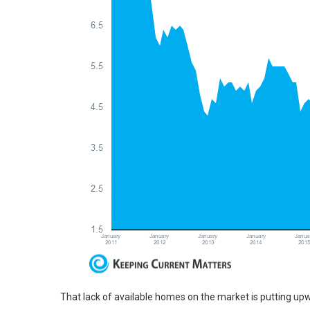
That lack of available homes on the market is putting u