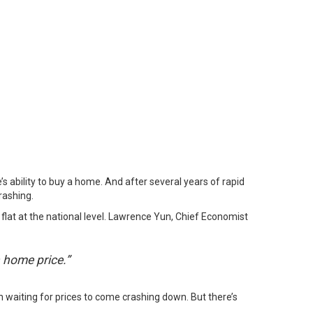
s ability to buy a home. And after several years of rapid
rashing.
flat at the national level. Lawrence Yun, Chief Economist
 home price.”
n waiting for prices to come crashing down. But there’s