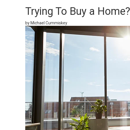
Trying To Buy a Home?
by Michael Cummiskey