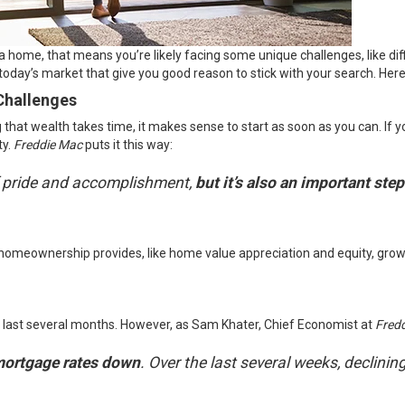
buy a home, that means you’re likely facing some unique challenges, like di
 today’s market that give you good reason to stick with your search. Her
Challenges
hat wealth takes time, it makes sense to start as soon as you can. If yo
ty.
Freddie Mac
puts
it this way:
f pride and accomplishment,
but it’s also an important ste
 homeownership provides, like home value appreciation and equity, grow
 last several months. However, as Sam Khater, Chief Economist at
Fred
mortgage rates down
. Over the last several weeks, declini