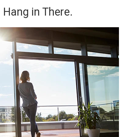
 Hang in There.