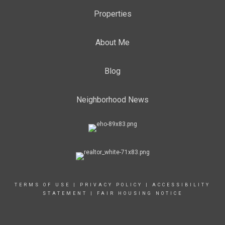
Properties
About Me
Blog
Neighborhood News
TERMS OF USE
|
PRIVACY POLICY
|
ACCESSIBILITY
STATEMENT
|
FAIR HOUSING NOTICE