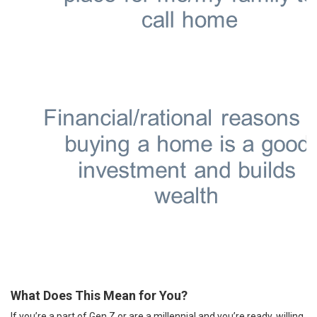
What Does This Mean for You?
If you’re a part of Gen Z or are a millennial and you’re ready, willing,