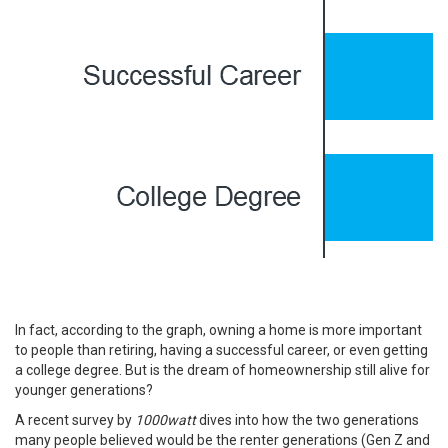
In fact, according to the graph, owning a home is more important
to people than retiring, having a successful career, or even getting
a college degree. But is the dream of homeownership still alive for
younger generations?
A recent
survey
by
1000watt
dives into how the two generations
many people believed would be the renter generations (Gen Z and