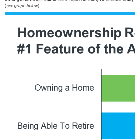
(
see graph below
):