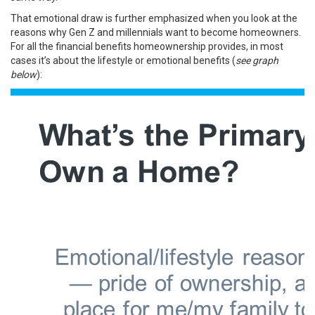
That emotional draw is further emphasized when you look at the
reasons why Gen Z and millennials want to become homeowners.
For all the
financial benefits
homeownership provides, in most
cases it’s about the lifestyle or
emotional benefits
(
see graph
below
):