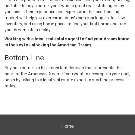
and able to
buy a home
, you’ll want a great real estate agent by
your side. Their experience and expertise in the local housing
market will help you overcome today’s high
mortgage rates
,
low
inventory
, and rising
home prices
to find your first home and turn
your dream into a reality.
Working with a local real estate agent to find your dream home
is the key to unlocking the American Dream.
Bottom Line
Buying a home
is a big, important decision that represents the
heart of the American Dream. If you want to accomplish your goal,
begin by talking to a local
real estate expert
to start the process
today.
Home