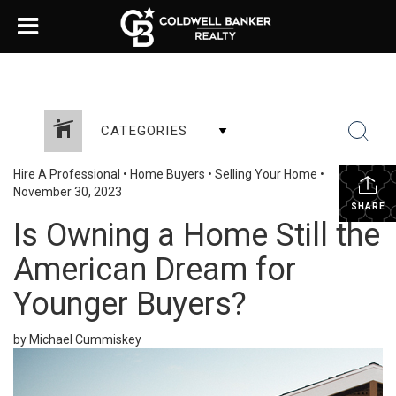
CATEGORIES
Hire A Professional
•
Home Buyers
•
Selling Your Home
•
November 30, 2023
SHARE
Is Owning a Home Still the
American Dream for
Younger Buyers?
by Michael Cummiskey