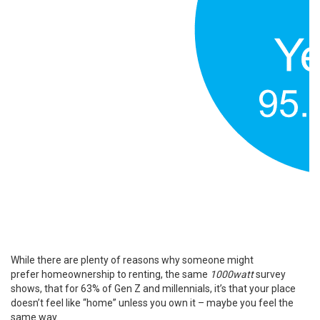
While there are plenty of reasons why someone might
prefer
homeownership
to renting, the same
1000watt
survey
shows, that for 63% of
Gen Z
and millennials, it’s that your place
doesn’t feel like “home” unless you own it – maybe you feel the
same way.