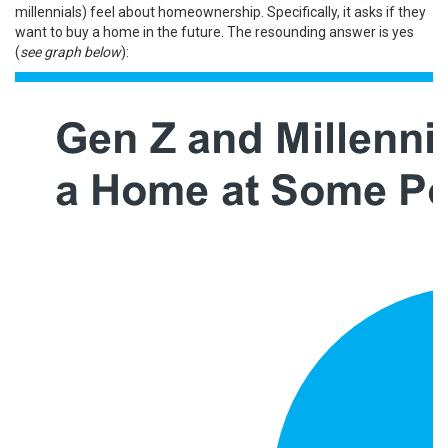
millennials) feel about homeownership. Specifically, it asks if they
want to buy a home in the future. The resounding answer is yes
(
see graph below
):