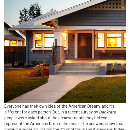
Everyone has their own idea of the American Dream, and it’s
different for each person. But, in a recent
survey
by
Bankrate
,
people were asked about the achievements they believe
represent the American Dream the most. The answers show that
owning a home still claims the #1 spot for many Americans today