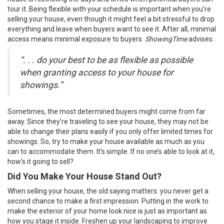
tour it. Being flexible with your schedule is important when you’re
selling your house, even though it might feel a bit stressful to drop
everything and leave when buyers want to see it. After all, minimal
access means minimal exposure to buyers.
ShowingTime
advises
:
“. . . do your best to be as flexible as possible
when granting access to your house for
showings.”
Sometimes, the most determined
buyers
might come from far
away. Since they’re traveling to see your house, they may not be
able to change their plans easily if you only offer limited times for
showings. So, try to make your house available as much as you
can to accommodate them. It’s simple. If no one’s able to look at it,
how’s it going to sell?
Did You Make Your House Stand Out?
When
selling your house
, the old saying matters: you never get a
second chance to make a first impression. Putting in the work to
make the exterior of your home look nice is just as important as
how you stage it inside. Freshen up your landscaping to improve