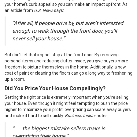
your home’s curb appeal so you can make an impact upfront. As
an article from
U.S. News
says
:
“After all, if people drive by, but aren’t interested
enough to walk through the front door, you’ll
never sell your house.”
But don’t let that impact stop at the front door. By removing
personal items and reducing clutter inside, you give buyers more
freedom to picture themselves in the home. Additionally, a new
coat of paint or cleaning the floors can go a long way to freshening
up a room.
Did You Price Your House Compellingly?
Setting the
right price
is extremely important when you’re selling
your house. Even though it might feel tempting to push the price
higher to maximize your profit, overpricing can scare away buyers
and make it hard to sell quickly.
Business Insider
notes
:
“. . . the biggest mistake sellers make is
overpricing their home.”