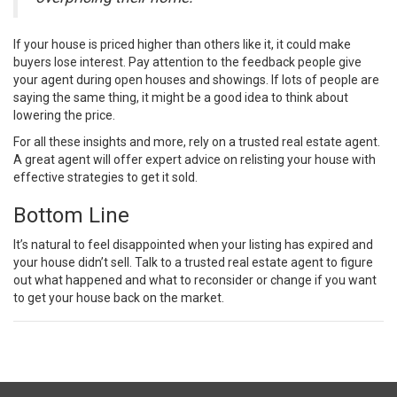
If your house is priced higher than others like it, it could make
buyers lose interest. Pay attention to the feedback people give
your agent during open houses and showings. If lots of people are
saying the same thing, it might be a good idea to think about
lowering the price.
For all these insights and more, rely on a trusted real estate agent.
A great agent will offer expert advice on relisting your house with
effective strategies to get it
sold
.
Bottom Line
It’s natural to feel disappointed when your listing has expired and
your house didn’t
sell
. Talk to a trusted real estate agent to figure
out what happened and what to reconsider or change if you want
to get your house back on the market.