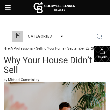
CATEGORIES
Hire A Professional
•
Selling Your Home
•
September 28, 2023
Why Your House Didn’t
SHARE
Sell
by Michael Cummiskey