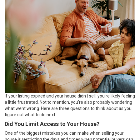
If your listing expired and your house didn’t
sell
, you’re likely feeling
a little frustrated. Not to mention, you’re also probably wondering
what went wrong. Here are three questions to think about as you
figure out what to do next.
Did You Limit Access to Your House?
One of the biggest mistakes you can make when
selling your
house
is restricting the days and times when
potential buyers
can