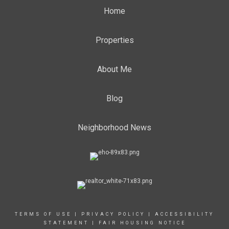
Home
Properties
About Me
Blog
Neighborhood News
TERMS OF USE
|
PRIVACY POLICY
|
ACCESSIBILITY
STATEMENT
|
FAIR HOUSING NOTICE