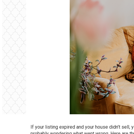
If your listing expired and your house didn’t
sell
, 
probably wondering what went wrong. Here are thre