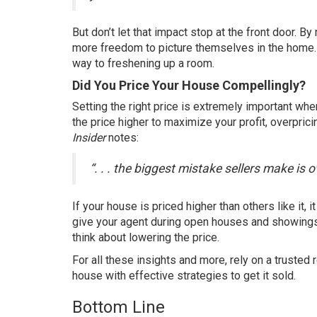
But don’t let that impact stop at the front door. 
more freedom to picture themselves in the home. Ad
way to freshening up a room.
Did You Price Your House Compellingly?
Setting the
right price
is extremely important when
the price higher to maximize your profit, overpric
Insider
notes
:
“. . . the biggest mistake sellers make is 
If your house is priced higher than others like it,
give your agent during open houses and showings. 
think about lowering the price.
For all these insights and more, rely on a trusted 
house with effective strategies to get it
sold
.
Bottom Line