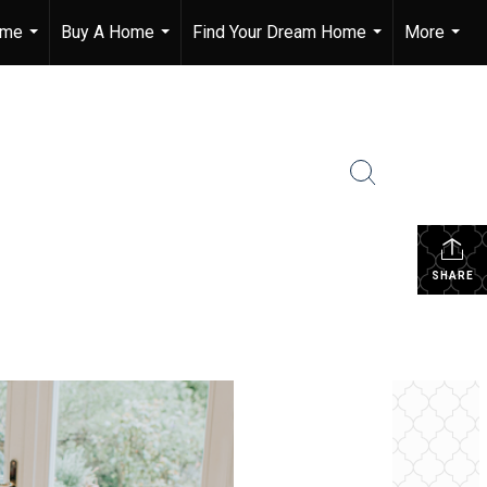
ome
Buy A Home
Find Your Dream Home
More
...
...
...
...
SHARE