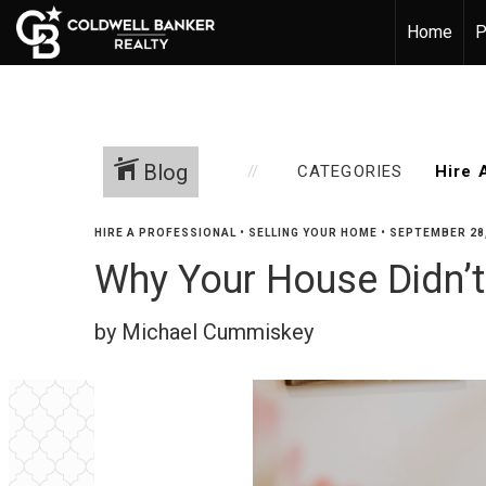
Home
P
Blog
CATEGORIES
HIRE A PROFESSIONAL
•
SELLING YOUR HOME
•
SEPTEMBER 28,
Why Your House Didn’t
by Michael Cummiskey