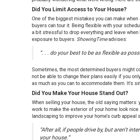
Did You Limit Access to Your House?
One of the biggest mistakes you can make when
buyers
can tour it. Being flexible with your sched
a bit stressful to drop everything and leave when
exposure to buyers.
ShowingTime
advises
:
“. . . do your best to be as flexible as p
Sometimes, the most determined
buyers
might co
not be able to change their plans easily if you on
as much as you can to accommodate them. It’s simple
Did You Make Your House Stand Out?
When
selling your house
, the old saying matters:
work to make the exterior of your home look nice 
landscaping to improve your home’s curb appeal s
“After all, if people drive by, but aren’t i
your house.”