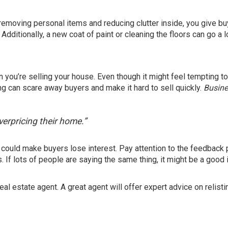
By removing personal items and reducing clutter inside, you give b
ditionally, a new coat of paint or cleaning the floors can go a 
 you’re selling your house. Even though it might feel tempting t
ing can scare away buyers and make it hard to sell quickly.
Busine
overpricing their home.”
 it could make buyers lose interest. Pay attention to the feedback
If lots of people are saying the same thing, it might be a good 
real estate agent. A great agent will offer expert advice on relisti