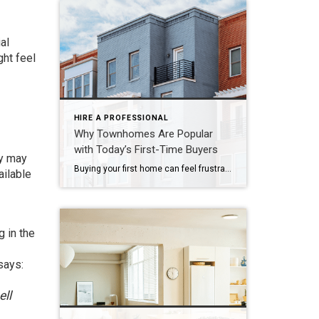
al
ght feel
HIRE A PROFESSIONAL
Why Townhomes Are Popular
with Today’s First-Time Buyers
ey may
Buying your first home can feel frustrating when the numbers don’t line up the way you expected. You may know you’re ready but finding something that fits your life and your budget is the hard part. That’s where townhomes come in. Townhomes are becoming a bigger part of today’s housing supply, and that shift is opening doors for first-time […]
ailable
g in the
says
:
ell