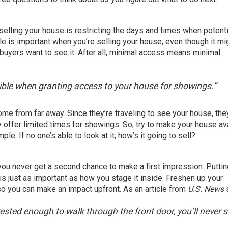
selling your house
is restricting the days and times when
potenti
ule is important when you’re selling your house, even though it mi
 buyers want to see it. After all, minimal access means minimal
ossible when granting access to your house for showings.”
me from far away. Since they’re traveling to see your house, th
ly offer limited times for showings. So, try to make your house av
. If no one’s able to look at it, how’s it going to sell?
 you never get a second chance to make a first impression. Puttin
is just as important as how you stage it inside. Freshen up your
o you can make an impact upfront. As an article from
U.S. News
nterested enough to walk through the front door, you’ll never s