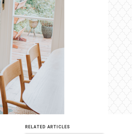
RELATED ARTICLES