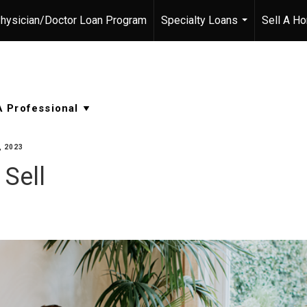
hysician/Doctor Loan Program
Specialty Loans
Sell A H
...
 2023
 Sell