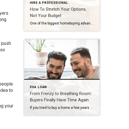
HIRE A PROFESSIONAL
How To Stretch Your Options,
uyers
Not Your Budget
long
One of the biggest homebuying advantages you can give yourself today is surprisingly simple: a flexible wish list. Think of it like this. Your wish list and your budget are the guardrails of your search. And when your budget needs to hold firm, there’s another lever you can pull. That’s seeing if you truly need all of your […]
o push
ss
 people
FHA LOAN
idea to
From Frenzy to Breathing Room:
Buyers Finally Have Time Again
ng your
If you tried to buy a home a few years ago, you probably still remember the frenzy. Homes were listed one day and gone the next. Sometimes it only took hours. You had to drop everything to go and see the house, and if you hesitated even slightly, someone else swooped in and bought it – […]