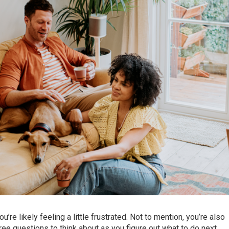
you’re likely feeling a little frustrated. Not to mention, you’re also
e questions to think about as you figure out what to do next.