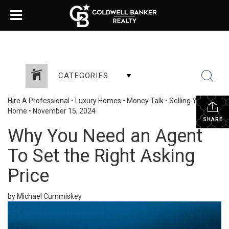
CATEGORIES
Hire A Professional
•
Luxury Homes
•
Money Talk
•
Selling Your
Home
•
November 15, 2024
SHARE
Why You Need an Agent
To Set the Right Asking
Price
by Michael Cummiskey