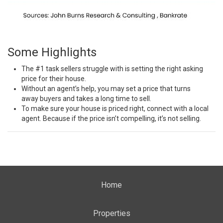
Some Highlights
The
#1 task
sellers struggle with is setting the right
asking
price
for their house.
Without an agent’s help, you may set a price that
turns
away
buyers and takes a long time to sell.
To make sure your house is
priced right
, connect with a local
agent. Because if the price isn’t compelling, it’s not selling.
Home
Properties