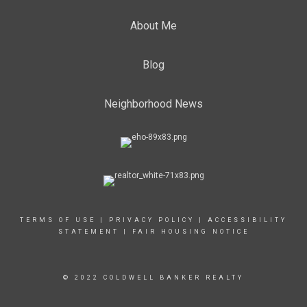
About Me
Blog
Neighborhood News
TERMS OF USE
|
PRIVACY POLICY
|
ACCESSIBILITY
STATEMENT
|
FAIR HOUSING NOTICE
© 2022 COLDWELL BANKER REALTY