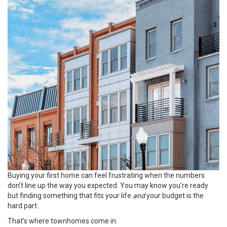
Buying your
first home
can feel frustrating when the numbers
don’t line up the way you expected. You may know you’re ready
but finding something that fits your life
and
your budget is the
hard part.
That’s where townhomes come in.