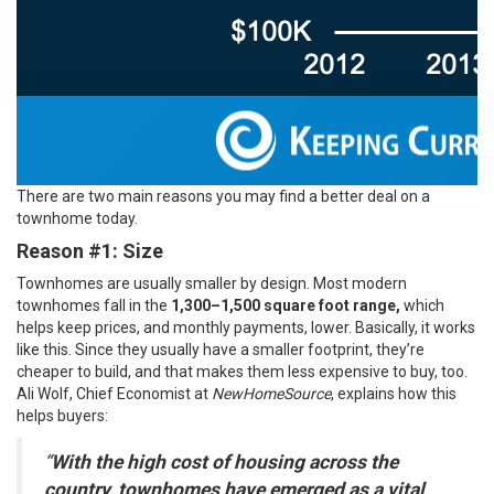
There are two main reasons you may find a better deal on a
townhome today.
Reason #1: Size
Townhomes are usually smaller by design. Most modern
townhomes fall in the
1,300–1,500
square foot range,
which
helps keep prices, and monthly payments, lower. Basically, it works
like this. Since they usually have a smaller footprint, they’re
cheaper to build, and that makes them less expensive to buy, too.
Ali Wolf, Chief Economist at
NewHomeSource
,
explains
how this
helps buyers:
“
With the high cost of housing across the
country, townhomes have emerged as a vital,