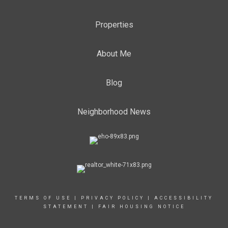
Properties
About Me
Blog
Neighborhood News
TERMS OF USE
|
PRIVACY POLICY
|
ACCESSIBILITY
STATEMENT
|
FAIR HOUSING NOTICE