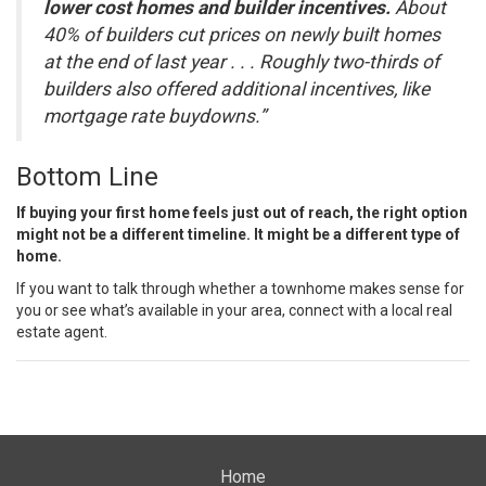
lower cost homes and builder incentives.
About
40% of builders cut prices on newly built homes
at the end of last year . . . Roughly two-thirds of
builders also offered additional incentives, like
mortgage rate buydowns.”
Bottom Line
If buying your
first home
feels just out of reach, the right option
might not be a different timeline. It might be a different type of
home.
If you want to talk through whether a townhome makes sense for
you or see what’s available in your area, connect with a local real
estate agent.
Home