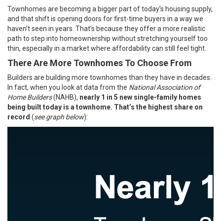
Townhomes are becoming a bigger part of today’s housing supply,
and that shift is opening doors for first-time buyers in a way we
haven’t seen in years. That’s because they offer a more realistic
path to step into homeownership without stretching yourself too
thin, especially in a market where
affordability
can still feel tight.
There Are More Townhomes To Choose From
Builders are building more townhomes than they have in decades.
In fact, when you look at
data
from the
National Association of
Home Builders
(NAHB),
nearly 1 in 5 new single-family homes
being built today is a townhome. That’s
the highest share on
record
(
see graph below
):