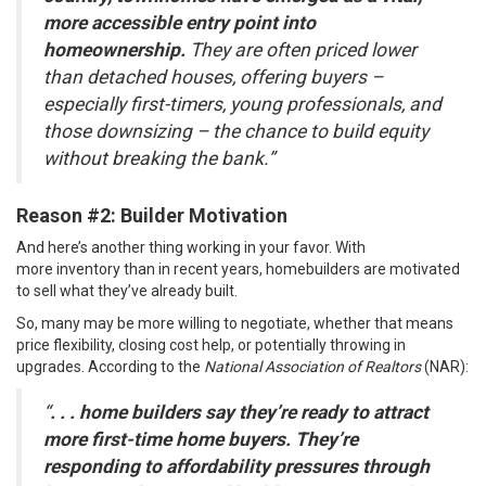
more accessible entry point into
homeownership.
They are often priced lower
than detached houses, offering buyers –
especially first-timers, young professionals, and
those downsizing – the chance to build equity
without breaking the bank.”
Reason #2: Builder Motivation
And here’s another thing working in your favor. With
more
inventory
than in recent years, homebuilders are motivated
to sell what they’ve already built.
So, many may be more willing to negotiate, whether that means
price flexibility, closing cost help, or potentially throwing in
upgrades.
According
to the
National Association of Realtors
(NAR):
“
. . . home builders say they’re ready to attract
more first-time home buyers. They’re
responding to affordability pressures through