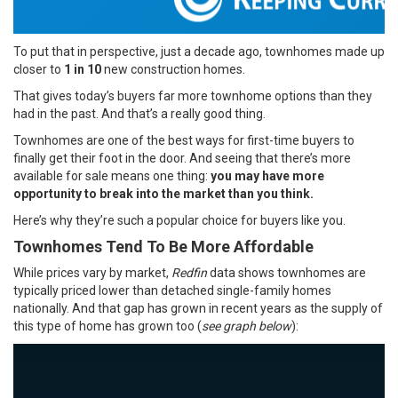
To put that in perspective, just a decade ago, townhomes made up
closer to
1 in 10
new construction
homes.
That gives today’s buyers far more townhome options than they
had in the past. And that’s a really good thing.
Townhomes are one of the best ways for first-time buyers to
finally get their foot in the door. And seeing that there’s more
available for sale means one thing:
you may have more
opportunity to break into the market than you think.
Here’s why they’re such a popular choice for buyers like you.
Townhomes Tend To Be More Affordable
While prices vary by market,
Redfin
data shows townhomes are
typically priced lower than detached single-family homes
nationally. And that gap has grown in recent years as the supply of
this type of home has grown too (
see graph below
):