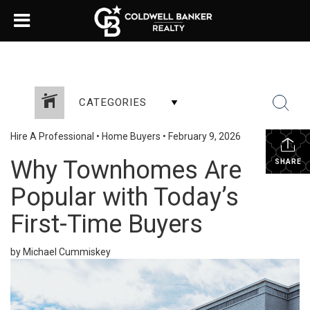
CATEGORIES
Hire A Professional
•
Home Buyers
•
February 9, 2026
Why Townhomes Are
SHARE
Popular with Today’s
First-Time Buyers
by Michael Cummiskey