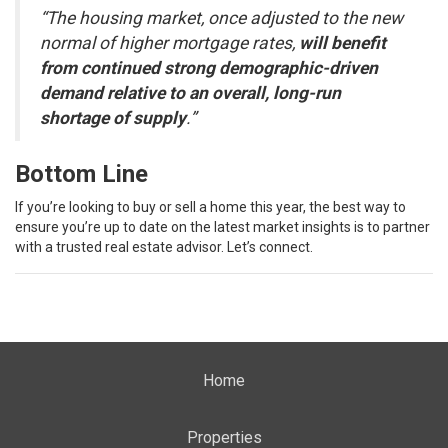
“The housing market, once adjusted to the new
normal of higher mortgage rates,
will benefit
from continued strong demographic-driven
demand relative to an overall, long-run
shortage of supply
.”
Bottom Line
If you’re looking to buy or sell a home this year, the best way to
ensure you’re up to date on the latest market insights is to partner
with a trusted real estate advisor. Let’s connect.
Home
Properties