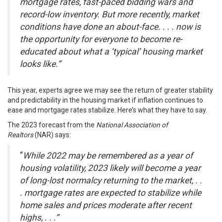
mortgage rates, fast-paced bidding wars and
record-low inventory. But more recently, market
conditions have done an about-face. . . . now is
the opportunity for everyone to become re-
educated about what a ‘typical’ housing market
looks like.”
This year, experts agree we may see the return of greater stability
and predictability in the housing market if inflation continues to
ease and
mortgage rates
stabilize. Here’s what they have to say.
The 2023 forecast from the
National Association of
Realtors
(NAR)
says
:
“
While 2022 may be remembered as a year of
housing volatility, 2023 likely will become a year
of long-lost normalcy returning to the market, .
.
.
mortgage rates are expected to stabilize while
home sales and prices moderate after recent
highs, . . .”