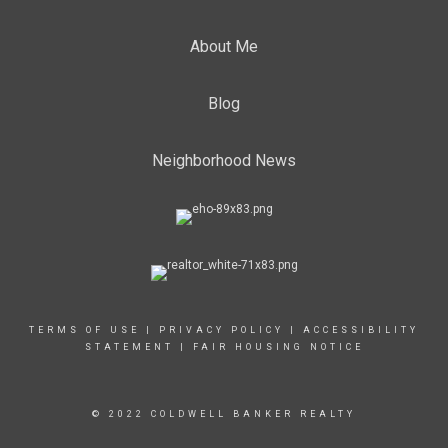
About Me
Blog
Neighborhood News
TERMS OF USE
|
PRIVACY POLICY
|
ACCESSIBILITY
STATEMENT
|
FAIR HOUSING NOTICE
© 2022 COLDWELL BANKER REALTY