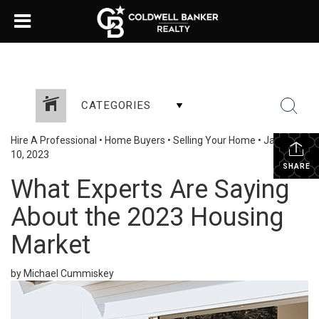
CATEGORIES
Hire A Professional
•
Home Buyers
•
Selling Your Home
•
January
10, 2023
SHARE
What Experts Are Saying
About the 2023 Housing
Market
by Michael Cummiskey