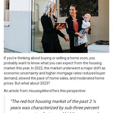
If you’re thinking about
buying or selling
a home soon, you
probably want to know what you can expect from the
housing
market
this year. In 2022, the market underwent a major shift as
economic uncertainty and higher mortgage rates reduced buyer
demand, slowed the pace of home sales, and moderated home
prices. But what about
2023
?
An article from
HousingWire
offers
this perspective:
“The red-hot housing market of the past 2 ½
years was characterized by sub-three percent