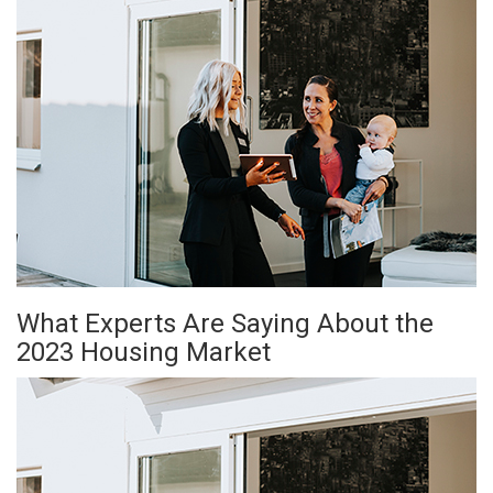
What Experts Are Saying About the
2023 Housing Market