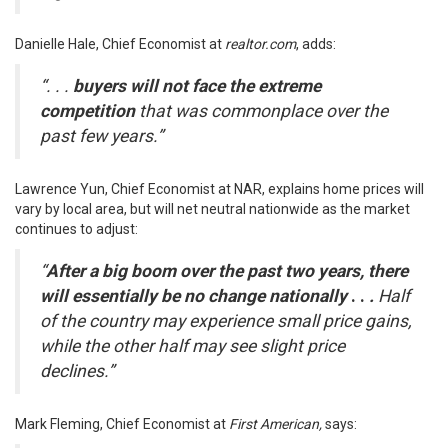
Danielle Hale, Chief Economist at
realtor.com
,
adds
:
“. . .
buyers will not face the extreme
competition
that was commonplace over the
past few years.”
Lawrence Yun, Chief Economist at NAR,
explains
home prices will
vary by local area, but will net neutral nationwide as the market
continues to adjust:
“
After a big boom over the past two years, there
will essentially be no change nationally
. .
.
Half
of the country may experience small price gains,
while the other half may see slight price
declines.”
Mark Fleming, Chief Economist at
First American,
says
: