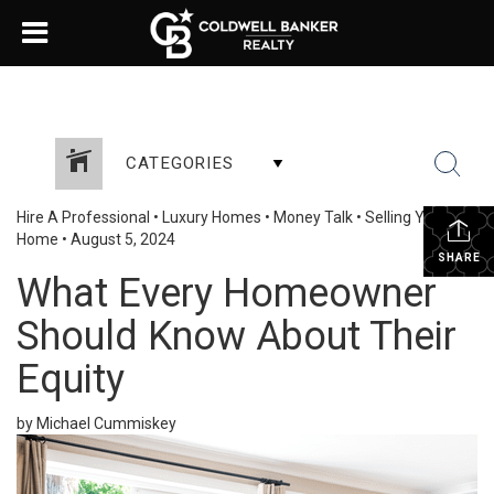
CATEGORIES
Hire A Professional
•
Luxury Homes
•
Money Talk
•
Selling Your
Home
•
August 5, 2024
SHARE
What Every Homeowner
Should Know About Their
Equity
by Michael Cummiskey