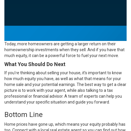
Today, more
homeowners
are getting a larger return on their
homeownership investments when they sell. And if you have that
much equity, it can be a powerful force to fuel your next move.
What You Should Do Next
If you’re thinking about selling your house, it’s important to know
how much
equity
you have, as well as what that means for your
home sale and your potential earnings. The best way to get a clear
picture is to work with your agent, while also talking to a tax
professional or financial advisor. A team of experts can help you
understand your specific situation and guide you forward.
Bottom Line
Home prices have gone up, which means your equity probably has
too. Connect with a local
real estate agent
so you can find out how