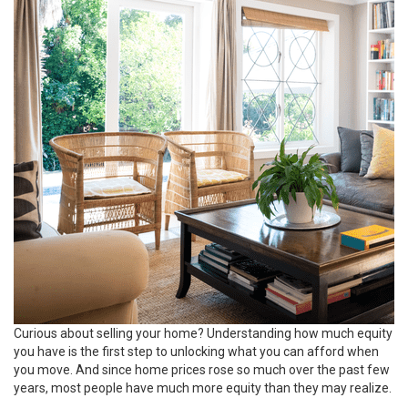
Curious about
selling your home
? Understanding how much equity
you have is the first step to unlocking what you can afford when
you move. And since
home prices
rose so much over the past few
years, most people have much
more equity
than they may realize.