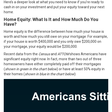
Here’s a deeper look at what you need to know if you’re ready to
cash in on your investment and put your equity toward your next
home.
Home Equity: What Is It and How Much Do You
Have?
Home equity is the difference between how much your house is
worth and how much you still owe on your mortgage. For example,
if your house is worth $400,000 and you only owe $200,000 on
your mortgage, your equity would be $200,000.
Recent data from the
Census
and
ATTOM
shows Americans have
significant equity right now. In fact, more than two out of three
homeowners have either completely paid off their mortgages
(
shown in green in the chart below
) or have at least 50% equity in
their homes (
shown in blue in the chart below
):