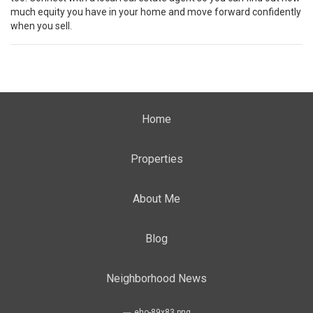
much equity you have in your home and move forward confidently
when you sell.
Home
Properties
About Me
Blog
Neighborhood News