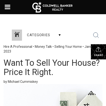
CATEGORIES
Hire A Professional
•
Money Talk
•
Selling Your Home
•
January 23,
2023
SHARE
Want To Sell Your House?
Price It Right.
by Michael Cummiskey