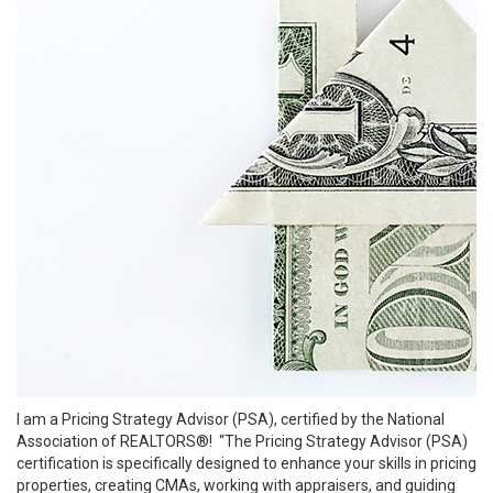
I am a Pricing Strategy Advisor (PSA), certified by the National
Association of REALTORS®! “The Pricing Strategy Advisor (PSA)
certification is specifically designed to enhance your skills in pricing
properties, creating CMAs, working with appraisers, and guiding