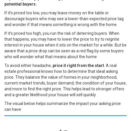
potential buyers.
If it’s priced too low, you may leave money on the table or
discourage buyers who may see a lower-than-expected price tag
and wonder if that means something is wrong with the home.
If it’s priced too high, you run the risk of deterring buyers. When
that happens, you may have to lower the price to try to reignite
interest in your house when it sits on the market for a while. But be
aware that a price drop can be seen as a red flag by some buyers
who will wonder what that means about the home.
To avoid either headache,
price it right from the start
. A
real
estate professional
knows how to determine that ideal asking
price. They balance the value of homes in your neighborhood,
current market trends, buyer demand, the condition of your house,
and more to find the right price. This helps lead to stronger offers
and a greater likelihood your house will sell quickly.
The visual below helps summarize the impact your asking price
can have: