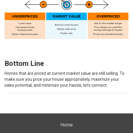
Bottom Line
Homes that are priced at current market value are still selling. To
make sure you price your house appropriately, maximize your
sales potential, and minimize your hassle, let’s connect.
Home