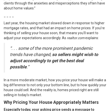
clients through the anxieties and misperceptions they often have
about home values.”
_ _ _ _
Last year, the housing market slowed down in response to higher
mortgage rates, and that had an impact on home prices. If you’re
thinking of
selling
your house soon, that means you’ll want to
adjust your expectations accordingly. As
realtor.com
explains
:
“. . . some of the more prominent pandemic
trends have changed,
so sellers might wish to
adjust accordingly to get the best deal
possible
.”
In a more moderate market, how you price your house will make a
big difference to not only your bottom line, but to how quickly your
house could sell. And the reality is, homes priced right are still
selling in today’s market.
Why Pricing Your House Appropriately Matters
Especially today, your asking price sends a message to