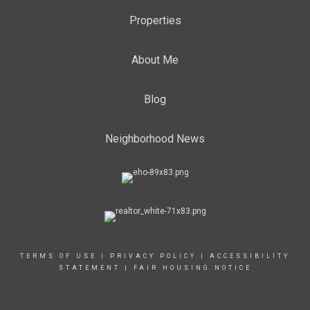
Properties
About Me
Blog
Neighborhood News
TERMS OF USE
|
PRIVACY POLICY
|
ACCESSIBILITY
STATEMENT
|
FAIR HOUSING NOTICE