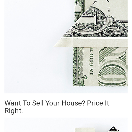
Want To Sell Your House? Price It
Right.