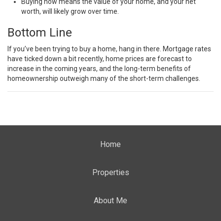
Buying now means the value of your home, and your net
worth, will likely grow over time.
Bottom Line
If you’ve been trying to buy a home, hang in there. Mortgage rates
have ticked down a bit recently, home prices are forecast to
increase in the coming years, and the long-term benefits of
homeownership outweigh many of the short-term challenges.
Home
Properties
About Me