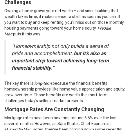
Challenges
Owning a home grows your net worth – and since building that
wealth takes time, it makes sense to start as soon as you can. If
you wait to buy and keep renting, you’ll miss out on those monthly
housing payments going toward your home equity.
Freddie
Mac
puts
it this way:
“Homeownership not only builds a sense of
pride and accomplishment,
but it’s also an
important step toward achieving long-term
financial stability
.”
The key there is
long-term
because the financial benefits
homeownership provides, like home value appreciation and equity,
grow over time. Those benefits are worth the short-term
challenges today’s sellers’ market presents.
Mortgage Rates Are Constantly Changing
Mortgage rates have been hovering around 6.5% over the last
several months. However, as Sam Khater, Chief Economist
at
Freddie Mac
,
notes
, they’ve been coming down some recently: