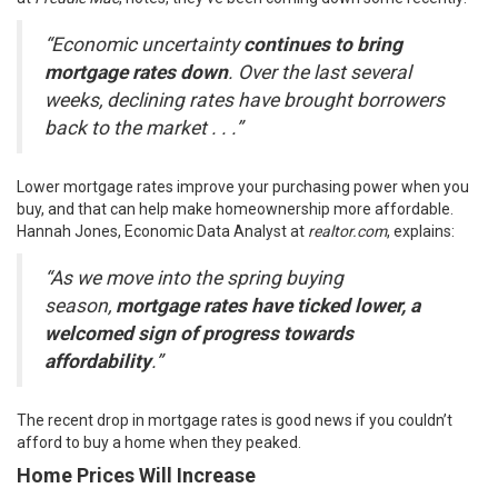
“Economic uncertainty
continues to bring
mortgage rates down
. Over the last several
weeks, declining rates have brought borrowers
back to the market . . .”
Lower mortgage rates improve your purchasing power when you
buy, and that can help make homeownership more affordable.
Hannah Jones, Economic Data Analyst at
realtor.com
,
explains
:
“As we move into the spring buying
season,
mortgage rates have ticked lower, a
welcomed sign of progress towards
affordability
.”
The recent drop in mortgage rates is good news if you couldn’t
afford to buy a home when they peaked.
Home Prices Will Increase