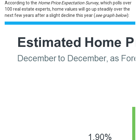
According to the
Home Price Expectation Survey
, which polls over
100 real estate experts, home values will go up steadily over the
next few years after a slight decline this year (
see graph below
):