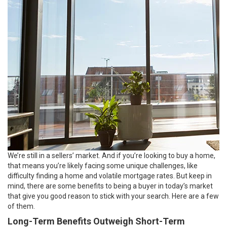
We’re still in a sellers’ market. And if you’re looking to buy a home,
that means you’re likely facing some unique challenges, like
difficulty finding a home and volatile mortgage rates. But keep in
mind, there are some benefits to being a buyer in today’s market
that give you good reason to stick with your search. Here are a few
of them.
Long-Term Benefits Outweigh Short-Term