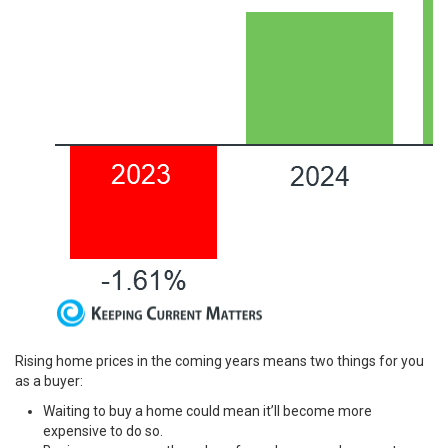
Rising home prices in the coming years means two things for you
as a buyer:
Waiting to buy a home could mean it’ll become more
expensive to do so.