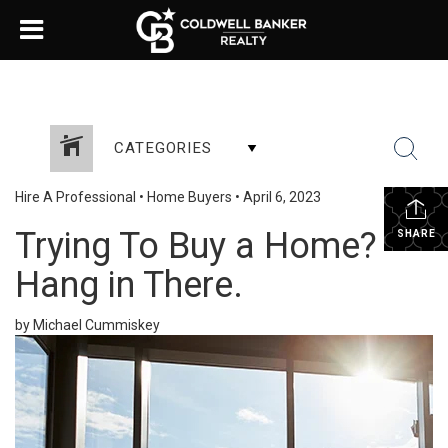
CATEGORIES
Hire A Professional
•
Home Buyers
•
April 6, 2023
Trying To Buy a Home?
SHARE
Hang in There.
by Michael Cummiskey