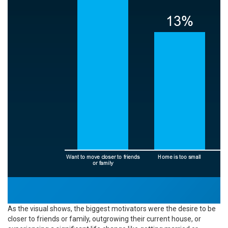
As the visual shows, the biggest motivators were the desire to be
closer to friends or family, outgrowing their current house, or