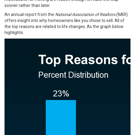
sooner rather than later.
An
annual report
from the
National Association of Realtors
(NAR)
offers insight into why homeowners like you chose to sell. All of
the top reasons are related to life changes. As the graph below
highlights: