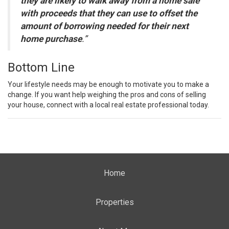
they are likely to walk away from a home sale
with proceeds that they can use to offset the
amount of borrowing needed for their next
home purchase
.”
Bottom Line
Your lifestyle needs may be enough to motivate you to make a
change. If you want help weighing the pros and cons of selling
your house, connect with a local real estate professional today.
Home
Properties