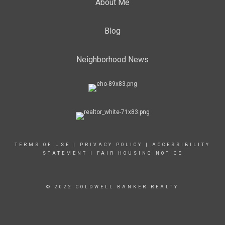
About Me
Blog
Neighborhood News
TERMS OF USE
|
PRIVACY POLICY
|
ACCESSIBILITY
STATEMENT
|
FAIR HOUSING NOTICE
© 2022 COLDWELL BANKER REALTY