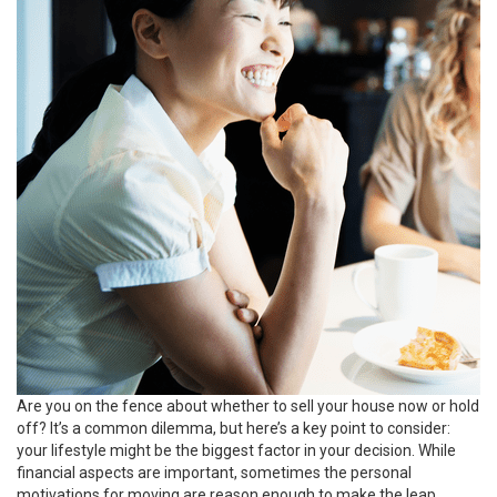
Are you on the fence about whether to
sell your house
now or hold
off? It’s a common
dilemma
, but here’s a key point to consider:
your lifestyle might be the biggest factor in your decision. While
financial aspects are important, sometimes the personal
motivations for moving are reason enough to make the leap