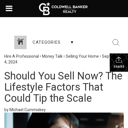
CATEGORIES
Hire A Professional
•
Money Talk
•
Selling Your Home
•
September
4, 2024
SHARE
Should You Sell Now? The
Lifestyle Factors That
Could Tip the Scale
by Michael Cummiskey