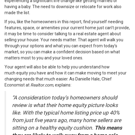
experiencing a significant life change like getting married or
having a baby. The need to
downsize
or
relocate
for work also
made the list.
If you, like the
homeowners
in this report, find yourself needing
features, space, or amenities your current home just can’t provide,
it may be time to consider talking to a
real estate agent
about
selling your house. Your needs matter. That agent will walk you
through your options and what you can expect from
today’s
market
, so you can make a confident decision based on what
matters most to you and your loved ones.
Your agent will also be able to help you understand how
much
equity
you have and how it can make moving to meet your
changing needs that much easier. As Danielle Hale, Chief
Economist at
Realtor.com
, explains:
“A consideration today’s homeowners should
review is what their home equity picture looks
like. With the typical home listing price up 40%
from just five years ago, many home sellers are
sitting on a healthy equity cushion.
This means