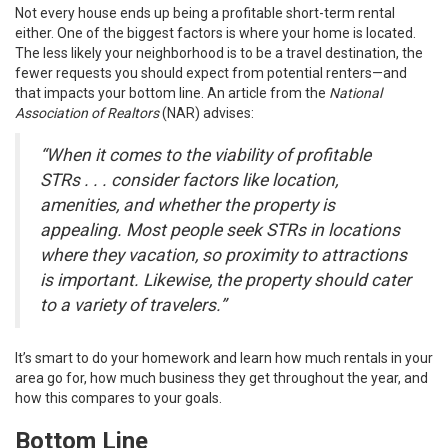
Not every house ends up being a profitable short-term rental
either. One of the biggest factors is where your home is located.
The less likely your neighborhood is to be a travel destination, the
fewer requests you should expect from potential renters—and
that impacts your bottom line. An article from the
National
Association of Realtors
(NAR)
advises
:
“When it comes to the viability of profitable
STRs . . . consider factors like location,
amenities, and whether the property is
appealing. Most people seek STRs in locations
where they vacation, so proximity to attractions
is important. Likewise, the property should cater
to a variety of travelers.”
It’s smart to do your homework and learn how much rentals in your
area go for, how much business they get throughout the year, and
how this compares to your goals.
Bottom Line