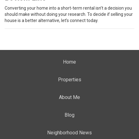
Converting your home into a short-term rental isn’t a decision you
should make without doing your research. To decide if selling your
house is a better alternative, let’s connect today.
Home
Properties
About Me
Blog
Neighborhood News