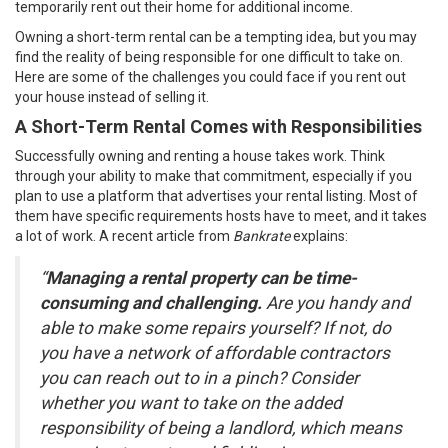
temporarily rent out their home for additional income.
Owning a short-term rental can be a tempting idea, but you may
find the reality of being responsible for one difficult to take on.
Here are some of the challenges you could face if you rent out
your house instead of
selling
it.
A Short-Term Rental Comes with Responsibilities
Successfully owning and renting a house takes work. Think
through your ability to make that commitment, especially if you
plan to use a platform that advertises your rental listing. Most of
them have specific requirements hosts have to meet, and it takes
a lot of work. A recent article from
Bankrate
explains
:
“
Managing a rental property can be time-
consuming and challenging.
Are you handy and
able to make some repairs yourself? If not, do
you have a network of affordable contractors
you can reach out to in a pinch? Consider
whether you want to take on the added
responsibility of being a landlord, which means