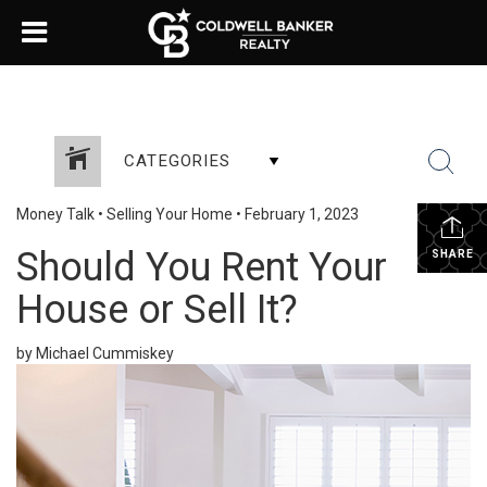
CATEGORIES
Money Talk
•
Selling Your Home
•
February 1, 2023
Should You Rent Your
SHARE
House or Sell It?
by Michael Cummiskey