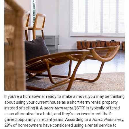
If you’re a homeowner ready to make a move, you may be thinking
about using your current house as a short-term rental property
instead of
selling
it. A
short-term rental
(STR) is typically offered
as an alternative to a hotel, and they’re an investment that’s
gained popularity in recent years. According to a
Harris Poll
survey
,
28% of homeowners have considered using a rental service to