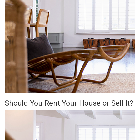
Should You Rent Your House or Sell It?