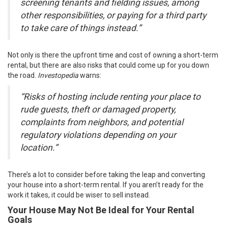
screening tenants and fielding issues, among
other responsibilities, or paying for a third party
to take care of things instead.”
Not only is there the upfront time and cost of owning a short-term
rental, but there are also risks that could come up for you down
the road.
Investopedia
warns
:
“Risks of hosting include renting your place to
rude guests, theft or damaged property,
complaints from neighbors, and potential
regulatory violations depending on your
location.”
There’s a lot to consider before taking the leap and converting
your house into a short-term rental. If you aren’t ready for the
work it takes, it could be wiser to
sell
instead.
Your House May Not Be Ideal for Your Rental
Goals