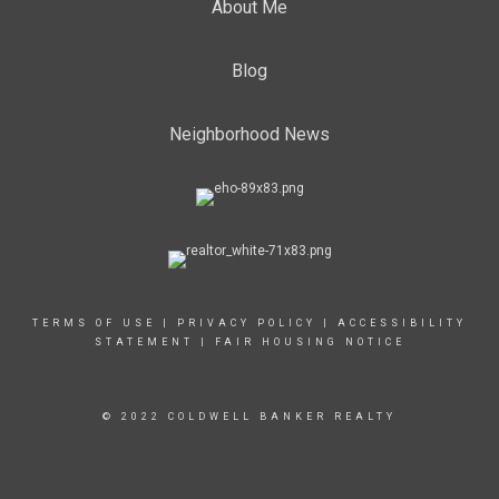
About Me
Blog
Neighborhood News
TERMS OF USE
|
PRIVACY POLICY
|
ACCESSIBILITY
STATEMENT
|
FAIR HOUSING NOTICE
© 2022 COLDWELL BANKER REALTY