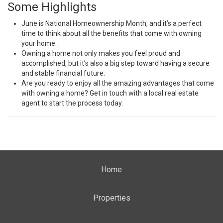
Some Highlights
June is National Homeownership Month, and it’s a perfect
time to think about all the
benefits
that come with owning
your home.
Owning a
home
not only makes you feel proud and
accomplished, but it’s also a big step toward having a secure
and stable financial future.
Are you ready to
enjoy
all the amazing advantages that come
with owning a home? Get in touch with a local real estate
agent to
start
the process today.
Home
Properties