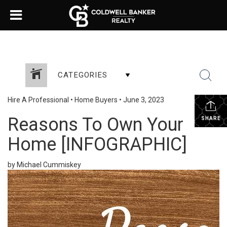
CATEGORIES
Hire A Professional
•
Home Buyers
•
June 3, 2023
Reasons To Own Your
SHARE
Home [INFOGRAPHIC]
by Michael Cummiskey