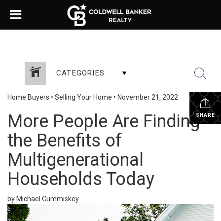
CATEGORIES
Home Buyers
•
Selling Your Home
•
November 21, 2022
More People Are Finding
SHARE
the Benefits of
Multigenerational
Households Today
by Michael Cummiskey