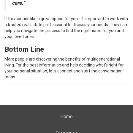
care.
”
If this sounds like a great option for you, it’s important to work with
a trusted real estate professional to discuss your needs. They can
help you navigate the process to find the right home for you and
your loved ones.
Bottom Line
More people are discovering the benefits of multigenerational
living. For the best information and help deciding what’s right for
your personal situation, let’s connect and start the conversation
today.
Home