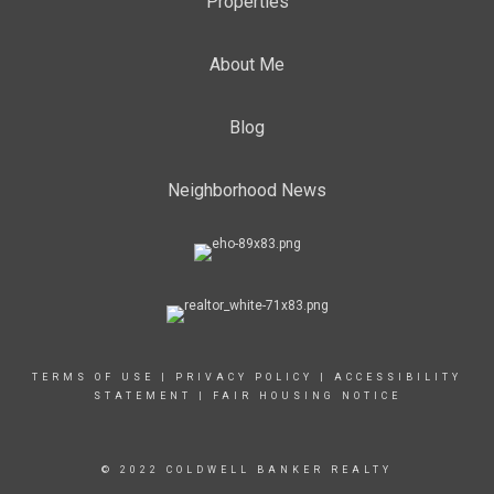
Properties
About Me
Blog
Neighborhood News
TERMS OF USE
|
PRIVACY POLICY
|
ACCESSIBILITY
STATEMENT
|
FAIR HOUSING NOTICE
© 2022 COLDWELL BANKER REALTY