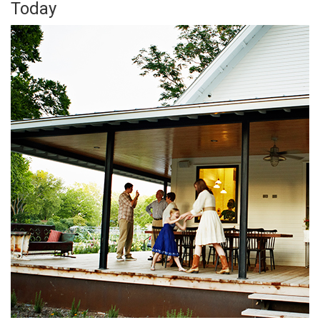
Today