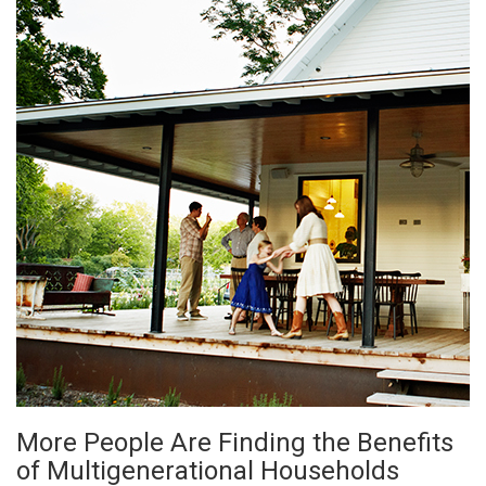
More People Are Finding the Benefits
of Multigenerational Households