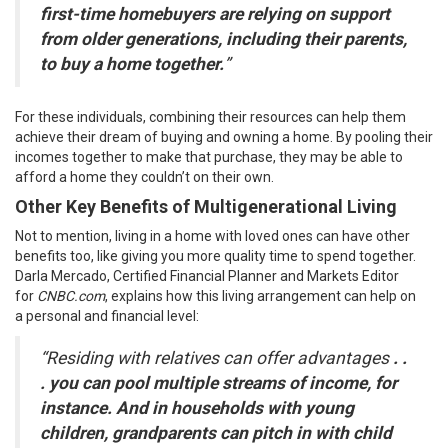
first-time homebuyers are relying on support
from older generations, including their parents,
to buy a home together.
”
For these individuals, combining their resources can help them
achieve their dream of buying and owning a home. By pooling their
incomes together to make that purchase, they may be able to
afford a home they couldn’t on their own.
Other Key Benefits of Multigenerational Living
Not to mention, living in a home with loved ones can have other
benefits too, like giving you more quality time to spend together.
Darla Mercado, Certified Financial Planner and Markets Editor
for
CNBC.com
,
explains
how this living arrangement can help on
a
personal
and financial level:
“Residing with relatives can offer advantages
. .
. you can pool multiple streams of income, for
instance. And in households with young
children, grandparents can pitch in with child