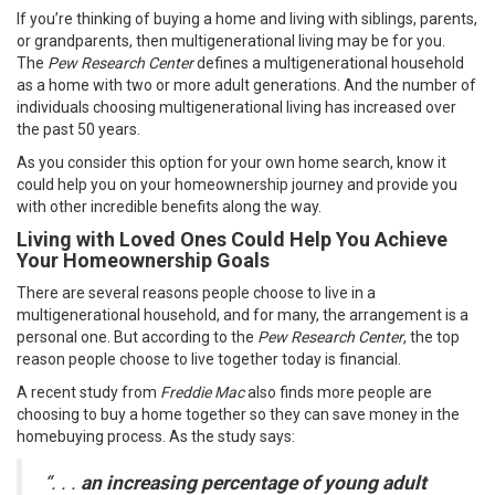
If you’re thinking of buying a home and living with siblings, parents,
or grandparents, then multigenerational living may be for you.
The
Pew Research Center
defines a multigenerational household
as a home with two or more adult generations. And the number of
individuals choosing multigenerational living has increased over
the past 50 years.
As you consider this option for your own home search, know it
could help you on your
homeownership journey
and provide you
with other incredible benefits along the way.
Living with Loved Ones Could Help You Achieve
Your Homeownership Goals
There are several reasons people choose to live in a
multigenerational household, and for many, the arrangement is a
personal one. But according to the
Pew Research Center
, the top
reason people choose to live together today is financial.
A
recent study
from
Freddie Mac
also finds more people are
choosing to buy a home together so they can save money in the
homebuying process. As the study says:
“. . .
an
increasing percentage of young adult