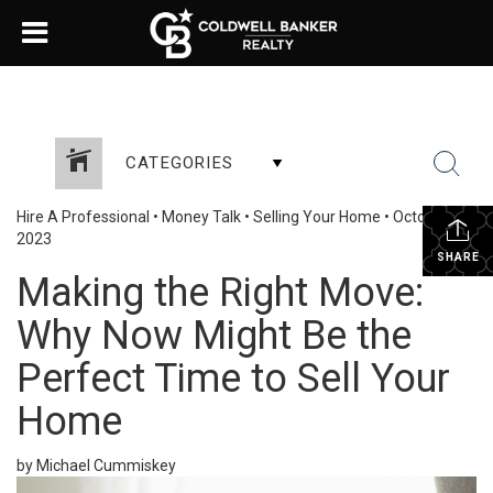
CATEGORIES
Hire A Professional
•
Money Talk
•
Selling Your Home
•
October 18,
2023
SHARE
Making the Right Move:
Why Now Might Be the
Perfect Time to Sell Your
Home
by Michael Cummiskey