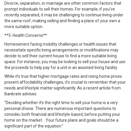
Divorce, separation, or marriage are other common factors that
prompt individuals to sell their homes. For example, if you’ve
recently separated, it may be challenging to continue living under
the same roof, making selling and finding a place of your own a
more suitable option.
**5. Health Concerns**
Homeowners facing mobility challenges or health issues that
necessitate specific living arrangements or modifications may
decide to sell their current house to find a more suitable living
space. For instance, you may be looking to sell your house and use
the proceeds to help pay for a unit in an assisted-living facility.
While it’s true that higher mortgage rates and rising home prices
present affordability challenges, it’s crucial to remember that your
needs and lifestyle matter significantly. As a recent article from
Bankrate advises:
“Deciding whether it’s the right time to sell your home is a very
personal choice. There are numerous important questions to
consider, both financial and lifestyle-based, before putting your
home on the market… Your future plans and goals should be a
significant part of the equation.”