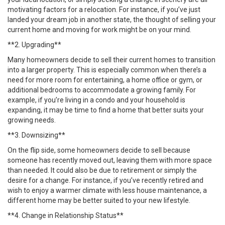
motivating factors for a relocation. For instance, if you’ve just
landed your dream job in another state, the thought of selling your
current home and moving for work might be on your mind.
**2. Upgrading**
Many homeowners decide to sell their current homes to transition
into a larger property. This is especially common when there’s a
need for more room for entertaining, a home office or gym, or
additional bedrooms to accommodate a growing family. For
example, if you’re living in a condo and your household is
expanding, it may be time to find a home that better suits your
growing needs.
**3. Downsizing**
On the flip side, some homeowners decide to sell because
someone has recently moved out, leaving them with more space
than needed. It could also be due to retirement or simply the
desire for a change. For instance, if you’ve recently retired and
wish to enjoy a warmer climate with less house maintenance, a
different home may be better suited to your new lifestyle.
**4. Change in Relationship Status**