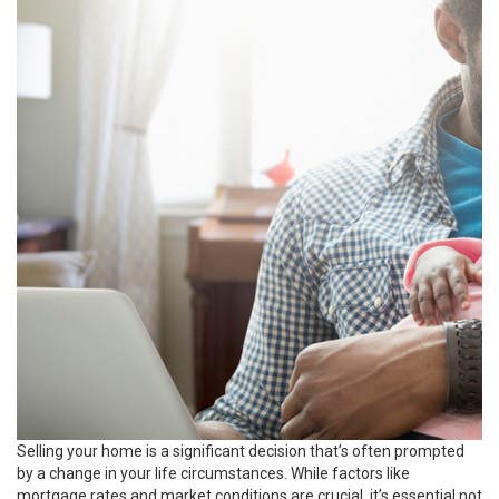
Selling your home is a significant decision that’s often prompted
by a change in your life circumstances. While factors like
mortgage rates and market conditions are crucial, it’s essential not