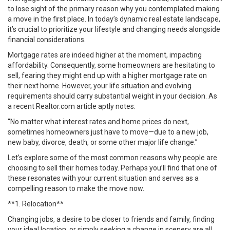
to lose sight of the primary reason why you contemplated making
a move in the first place. In today’s dynamic real estate landscape,
it’s crucial to prioritize your lifestyle and changing needs alongside
financial considerations.
Mortgage rates are indeed higher at the moment, impacting
affordability. Consequently, some homeowners are hesitating to
sell, fearing they might end up with a higher mortgage rate on
their next home. However, your life situation and evolving
requirements should carry substantial weight in your decision. As
a recent Realtor.com article aptly notes:
“No matter what interest rates and home prices do next,
sometimes homeowners just have to move—due to a new job,
new baby, divorce, death, or some other major life change.”
Let’s explore some of the most common reasons why people are
choosing to sell their homes today. Perhaps you’ll find that one of
these resonates with your current situation and serves as a
compelling reason to make the move now.
**1. Relocation**
Changing jobs, a desire to be closer to friends and family, finding
your ideal location, or simply seeking a change in scenery are all