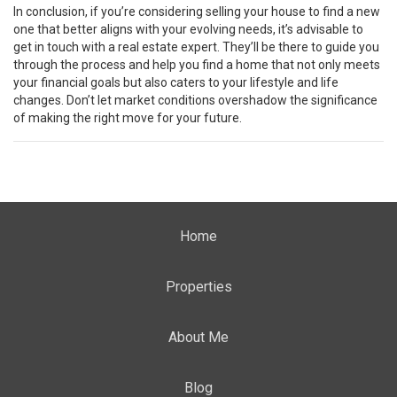
In conclusion, if you’re considering selling your house to find a new
one that better aligns with your evolving needs, it’s advisable to
get in touch with a real estate expert. They’ll be there to guide you
through the process and help you find a home that not only meets
your financial goals but also caters to your lifestyle and life
changes. Don’t let market conditions overshadow the significance
of making the right move for your future.
Home
Properties
About Me
Blog