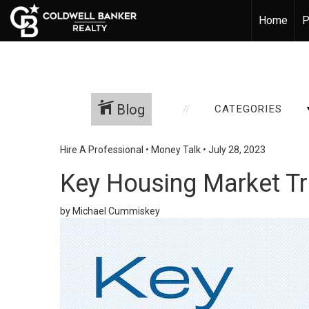
Home
P
Blog
CATEGORIES
Hire A Professional
•
Money Talk
•
July 28, 2023
Key Housing Market T
by Michael Cummiskey