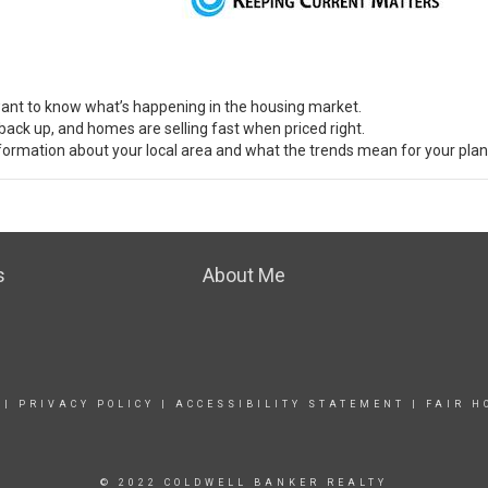
 want to know what’s
happening
in the housing market.
back up, and homes are selling fast when priced right.
nformation about your local area and what the
trends
mean for your plan
s
About Me
|
PRIVACY POLICY
|
ACCESSIBILITY STATEMENT
|
FAIR H
© 2022 COLDWELL BANKER REALTY