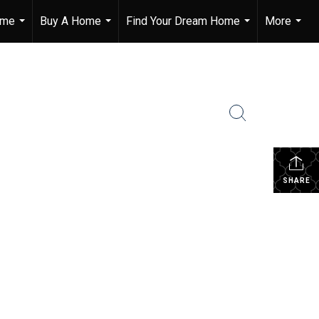
ome
Buy A Home
Find Your Dream Home
More
...
...
...
...
SHARE