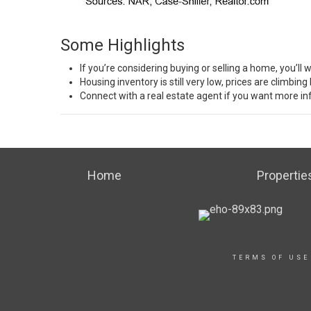
Some Highlights
If you’re considering buying or selling a
home
, you’ll
Housing
inventory
is still very low,
prices
are
climbing
Connect with a real estate agent if you want more i
Home
Propertie
TERMS OF USE