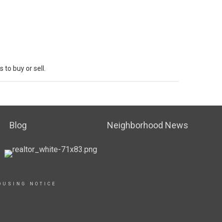
s to
buy
or sell.
Blog
Neighborhood News
OUSING NOTICE