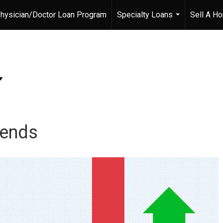
hysician/Doctor Loan Program
Specialty Loans
Sell A H
...
rends