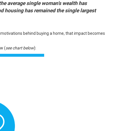
the average single woman’s wealth has
nd
housing has remained the single largest
l motivations behind buying a home, that impact becomes
w (
see chart below
):