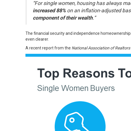
“For single women, housing has always made 
increased 88%
on an inflation-adjusted bas
component of their wealth
.”
The
financial security
and independence homeownership pro
even clearer.
A recent report from the
National Association of Realtors