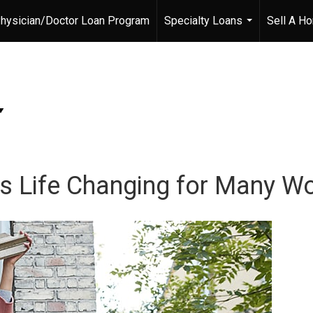
hysician/Doctor Loan Program
Specialty Loans
Sell A H
...
s Life Changing for Many 