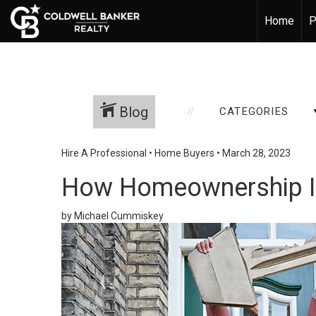
Home
P
Blog
CATEGORIES
Hire A Professional
•
Home Buyers
•
March 28, 2023
How Homeownership I
by Michael Cummiskey