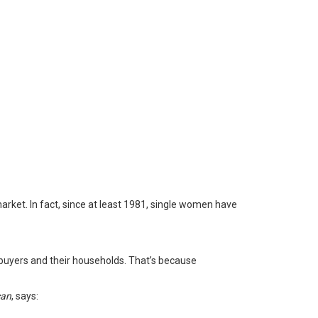
rket. In fact, since at least 1981,
single women
have
buyers and their households. That’s because
can
,
says
: