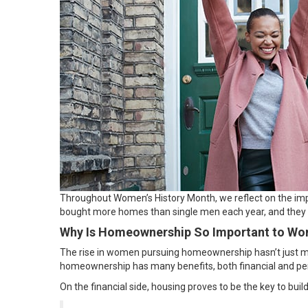
Throughout
Women’s History Month
, we reflect on the i
bought more homes than single men each year, and the
Why Is Homeownership So Important to W
The rise in women pursuing homeownership hasn’t just ma
homeownership has many benefits, both
financial
and
pe
On the financial side, housing proves to be the key to bu