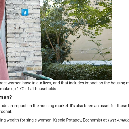
mpact women have in our lives, and that includes impact on the housing ma
y make up
17%
of all households.
omen?
de an impact on the housing market. It’s also been an asset for those 
rsonal
.
ilding wealth for single women. Ksenia Potapov, Economist at
First Ameri