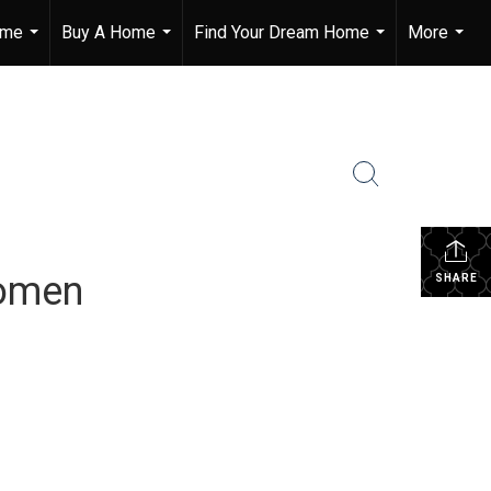
ome
Buy A Home
Find Your Dream Home
More
...
...
...
...
Women
SHARE