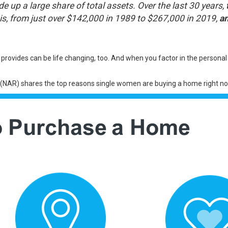
up a large share of total assets. Over the last 30 years,
is, from just over $142,000 in 1989 to $267,000 in 2019,
a
vides can be life changing, too. And when you factor in the persona
(NAR)
shares
the top reasons single women are buying a home right no