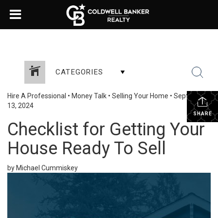
CATEGORIES
Hire A Professional
•
Money Talk
•
Selling Your Home
•
September
13, 2024
SHARE
Checklist for Getting Your
House Ready To Sell
by Michael Cummiskey