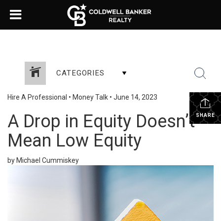
CATEGORIES
Hire A Professional
•
Money Talk
•
June 14, 2023
A Drop in Equity Doesn’t
SHARE
Mean Low Equity
by Michael Cummiskey