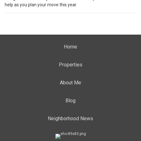
help as you plan your
move
this year.
Home
Properties
About Me
Blog
Neighborhood News