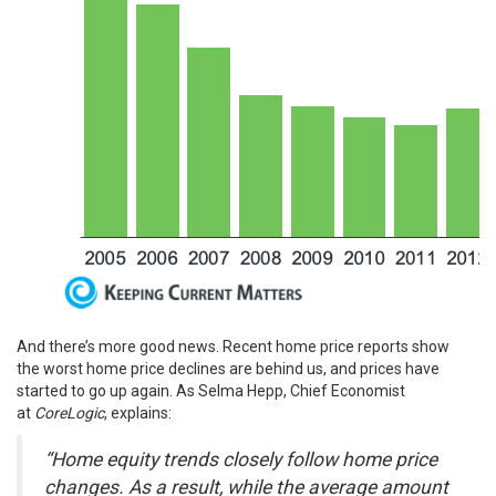
And there’s more good news. Recent home price reports show
the
worst home price declines
are behind us, and prices have
started to
go up
again. As Selma Hepp, Chief Economist
at
CoreLogic
,
explains
:
“Home equity trends closely follow home price
changes. As a result, while the average amount