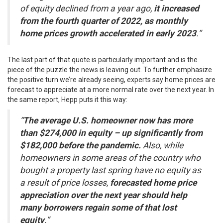
of equity declined from a year ago,
it increased
from the fourth quarter of 2022, as monthly
home prices growth accelerated in early 2023
.”
The last part of that quote is particularly important and is the
piece of the puzzle the news is leaving out. To further emphasize
the positive turn we’re already seeing, experts say home prices are
forecast to appreciate at a more normal rate over the next year. In
the same report, Hepp puts it this way:
“
The average U.S. homeowner now has more
than $274,000 in equity – up significantly from
$182,000 before the pandemic.
Also, while
homeowners in some areas of the country who
bought a property last spring have no equity as
a result of price losses,
forecasted home price
appreciation over the next year should help
many borrowers regain some of that lost
equity
.”