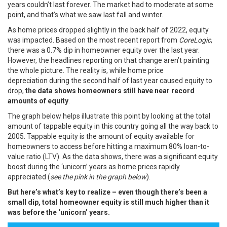
years couldn’t last forever. The market had to moderate at some
point, and that’s what we saw last fall and winter.
As home prices dropped slightly in the back half of 2022, equity
was impacted. Based on the most recent
report
from
CoreLogic
,
there was a 0.7% dip in homeowner equity over the last year.
However, the headlines reporting on that change aren’t painting
the whole picture. The reality is, while
home price
depreciation
during the second half of last year caused equity to
drop,
the data shows homeowners still have near record
amounts of equity
.
The graph below helps
illustrate
this point by looking at the total
amount of tappable equity in this country going all the way back to
2005. Tappable equity is the amount of equity available for
homeowners to access before hitting a maximum 80% loan-to-
value ratio (LTV). As the data shows, there was a significant equity
boost during the
‘unicorn’ years
as home prices rapidly
appreciated (
see the pink in the graph below
).
But here’s what’s key to realize – even though there’s been a
small dip, total homeowner equity is still much higher than it
was before the ‘unicorn’ years.