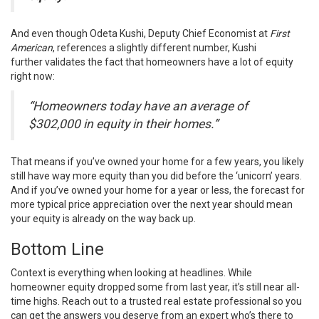
And even though Odeta Kushi, Deputy Chief Economist at
First
American
, references a slightly different number, Kushi
further
validates
the fact that homeowners have a lot of equity
right now:
“Homeowners today have an average of
$302,000 in equity in their homes.”
That means if you’ve owned your home for a few years, you likely
still have way more
equity
than you did before the ‘unicorn’ years.
And if you’ve owned your home for a year or less, the forecast for
more typical price appreciation over the next year should mean
your equity is already on the way back up.
Bottom Line
Context is everything when looking at headlines. While
homeowner equity dropped some from last year, it’s still near
all-
time highs
. Reach out to a trusted real estate
professional
so you
can get the answers you deserve from an expert who’s there to