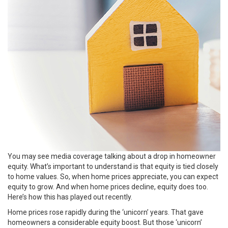
You may see media coverage talking about a drop in homeowner
equity. What’s important to understand is that equity is tied closely
to home values. So, when home prices appreciate, you can expect
equity to grow. And when home prices decline, equity does too.
Here’s how this has played out recently.
Home prices rose rapidly during the
‘unicorn’ years
. That gave
homeowners a considerable equity boost. But those ‘unicorn’