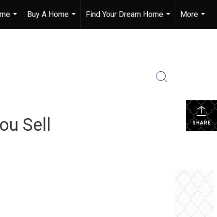
ome
Buy A Home
Find Your Dream Home
More
...
...
...
...
ou Sell
SHARE