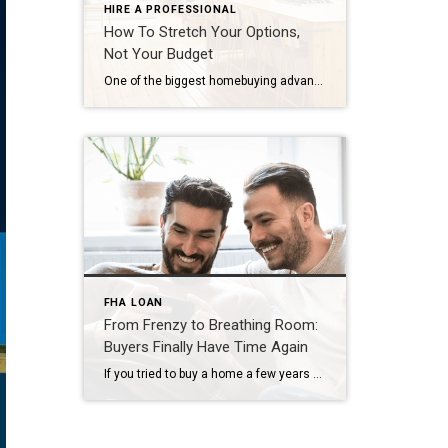
HIRE A PROFESSIONAL
How To Stretch Your Options,
Not Your Budget
One of the biggest homebuying advantages you can give yourself today is surprisingly simple: a flexible wish list. Think of it like this. Your wish list and your budget are the guardrails of your search. And when your budget needs to hold firm, there’s another lever you can pull. That’s seeing if you truly need all of your […]
FHA LOAN
From Frenzy to Breathing Room:
Buyers Finally Have Time Again
If you tried to buy a home a few years ago, you probably still remember the frenzy. Homes were listed one day and gone the next. Sometimes it only took hours. You had to drop everything to go and see the house, and if you hesitated even slightly, someone else swooped in and bought it – […]