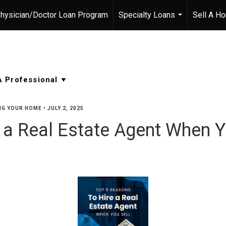
hysician/Doctor Loan Program
Specialty Loans
Sell A H
...
NG YOUR HOME
•
JULY 2, 2025
 a Real Estate Agent When Y