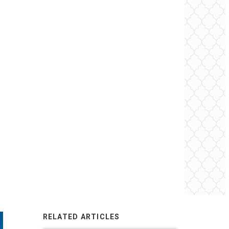
RELATED ARTICLES