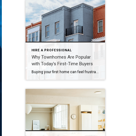
HIRE A PROFESSIONAL
Why Townhomes Are Popular
with Today’s First-Time Buyers
Buying your first home can feel frustrating when the numbers don’t line up the way you expected. You may know you’re ready but finding something that fits your life and your budget is the hard part. That’s where townhomes come in. Townhomes are becoming a bigger part of today’s housing supply, and that shift is opening doors for first-time […]