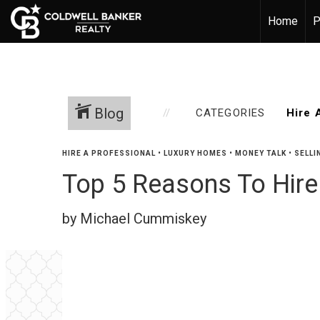
Home
P
Blog
CATEGORIES
HIRE A PROFESSIONAL
•
LUXURY HOMES
•
MONEY TALK
•
SELLI
Top 5 Reasons To Hire
by Michael Cummiskey