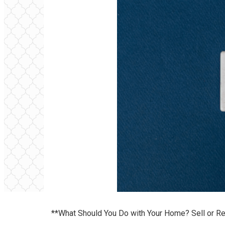
**What Should You Do with Your Home? Sell or Re