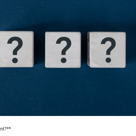
nt?**