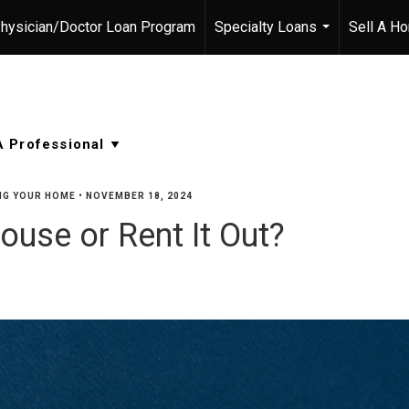
hysician/Doctor Loan Program
Specialty Loans
Sell A H
...
NG YOUR HOME
•
NOVEMBER 18, 2024
ouse or Rent It Out?