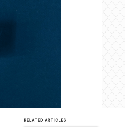
RELATED ARTICLES