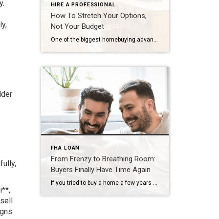
y.
HIRE A PROFESSIONAL
How To Stretch Your Options,
ly,
Not Your Budget
One of the biggest homebuying advantages you can give yourself today is surprisingly simple: a flexible wish list. Think of it like this. Your wish list and your budget are the guardrails of your search. And when your budget needs to hold firm, there’s another lever you can pull. That’s seeing if you truly need all of your […]
lder
FHA LOAN
From Frenzy to Breathing Room:
ully,
Buyers Finally Have Time Again
If you tried to buy a home a few years ago, you probably still remember the frenzy. Homes were listed one day and gone the next. Sometimes it only took hours. You had to drop everything to go and see the house, and if you hesitated even slightly, someone else swooped in and bought it – […]
i**,
sell
igns