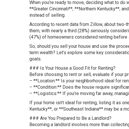
When you’re ready to move, deciding what to do wi
**Greater Cincinnati**, **Northern Kentucky**, and
instead of selling.
According to recent data from Zillow, about two-th
them, with nearly a third (28%) seriously consider
(47%) of homeowners considered renting before s
So, should you sell your house and use the procee
term wealth? Let’s explore some key consideration
goals.
### Is Your House a Good Fit for Renting?
Before choosing to rent or sell, evaluate if your p
– **Location:** Is your neighborhood ideal for ren
– **Condition:** Does the house require significan
– **Logistics:** If you’re moving far away, mana
If your home isn’t ideal for renting, listing it as 
Kentucky**, or **Southeast Indiana** may be a mor
### Are You Prepared to Be a Landlord?
Becoming a landlord involves more than collectin