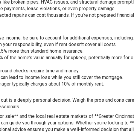
 like broken pipes, HVAC issues, and structural damage promptl
ate payments, lease violations, or even property damage.
ted repairs can cost thousands. If you’re not prepared financial
ive income, be sure to account for additional expenses, including:
our responsibility, even if rent doesn’t cover all costs.
 25% more than standard home insurance.
 of the home’s value annually for upkeep, potentially more for o
ground checks require time and money.
an lead to income loss while you still cover the mortgage.
ger typically charges about 10% of monthly rent.
 out is a deeply personal decision. Weigh the pros and cons caref
essionals.
 sale** and the local real estate markets of **Greater Cincinnat
can guide you through your options. Whether you’re looking to **
sional advice ensures you make a well-informed decision that al