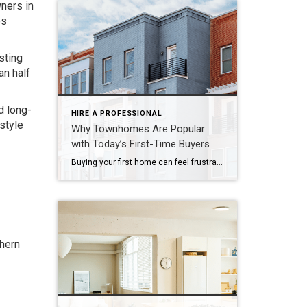
wners in
es
sting
an half
d long-
HIRE A PROFESSIONAL
style
Why Townhomes Are Popular
with Today’s First-Time Buyers
Buying your first home can feel frustrating when the numbers don’t line up the way you expected. You may know you’re ready but finding something that fits your life and your budget is the hard part. That’s where townhomes come in. Townhomes are becoming a bigger part of today’s housing supply, and that shift is opening doors for first-time […]
thern