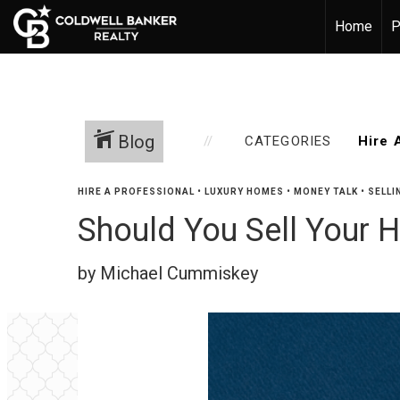
Home
P
Blog
CATEGORIES
HIRE A PROFESSIONAL
•
LUXURY HOMES
•
MONEY TALK
•
SELLI
Should You Sell Your H
by Michael Cummiskey