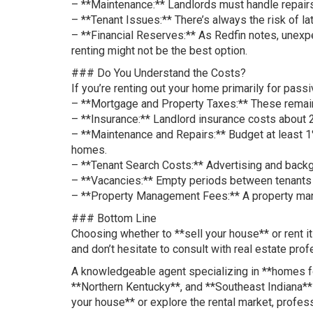
– **Maintenance:** Landlords must handle repairs
– **Tenant Issues:** There’s always the risk of l
– **Financial Reserves:** As Redfin notes, unexpec
renting might not be the best option.
### Do You Understand the Costs?
If you’re renting out your home primarily for pass
– **Mortgage and Property Taxes:** These remain y
– **Insurance:** Landlord insurance costs about
– **Maintenance and Repairs:** Budget at least 1%
homes.
– **Tenant Search Costs:** Advertising and back
– **Vacancies:** Empty periods between tenants c
– **Property Management Fees:** A property mana
### Bottom Line
Choosing whether to **sell your house** or rent it
and don’t hesitate to consult with real estate prof
A knowledgeable agent specializing in **homes for
**Northern Kentucky**, and **Southeast Indiana** 
your house** or explore the rental market, profes