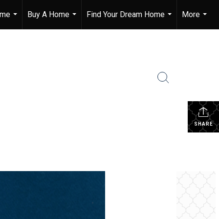
ome
Buy A Home
Find Your Dream Home
More
...
...
...
...
SHARE