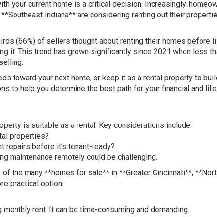
th your current home is a critical decision. Increasingly, homeo
 **Southeast Indiana** are considering renting out their properti
irds (66%) of sellers thought about renting their homes before li
ing it. This trend has grown significantly since 2021 when less th
elling.
ds toward your next home, or keep it as a rental property to buil
s to help you determine the best path for your financial and life
roperty is suitable as a rental. Key considerations include:
tal properties?
t repairs before it’s tenant-ready?
ging maintenance remotely could be challenging.
one of the many **homes for sale** in **Greater Cincinnati**, **Nor
e practical option.
g monthly rent. It can be time-consuming and demanding.