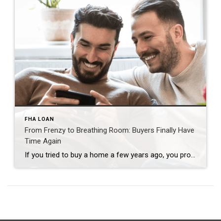
FHA LOAN
From Frenzy to Breathing Room: Buyers Finally Have
Time Again
If you tried to buy a home a few years ago, you probably still remember the frenzy. Homes were listed one day and gone the next. Sometimes it only took hours. You had to drop everything to go and see the house, and if you hesitated even slightly, someone else swooped in and bought it – […]