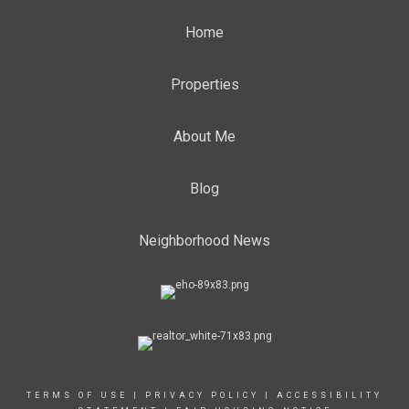
Home
Properties
About Me
Blog
Neighborhood News
TERMS OF USE
|
PRIVACY POLICY
|
ACCESSIBILITY