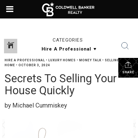
CATEGORIES
HIRE A PROFESSIONAL
•
LUXURY HOMES
•
MONEY TALK
•
SELLING YOUR
HOME
•
OCTOBER 3, 2024
SHARE
Secrets To Selling Your
House Quickly
by Michael Cummiskey