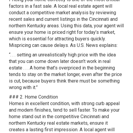
factors in a fast sale. A local real estate agent will
conduct a competitive market analysis by reviewing
recent sales and current listings in the Cincinnati and
northern Kentucky areas. Using this data, your agent will
ensure your home is priced right for today’s market,
which is essential for attracting buyers quickly.
Mispricing can cause delays. As U.S. News explains:
“. . . setting an unrealistically high price with the idea
that you can come down later doesn’t work in real
estate . . . A home that’s overpriced in the beginning
tends to stay on the market longer, even after the price
is cut, because buyers think there must be something
wrong with it.”
### 2. Home Condition
Homes in excellent condition, with strong curb appeal
and modern finishes, tend to sell faster. To make your
home stand out in the competitive Cincinnati and
northern Kentucky real estate markets, ensure it
creates a lasting first impression. A local agent will