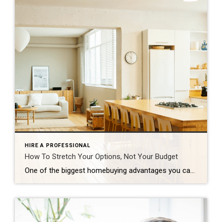
HIRE A PROFESSIONAL
How To Stretch Your Options, Not Your Budget
One of the biggest homebuying advantages you can give yourself today is surprisingly simple: a flexible wish list. Think of it like this. Your wish list and your budget are the guardrails of your search. And when your budget needs to hold firm, there’s another lever you can pull. That’s seeing if you truly need all of your […]