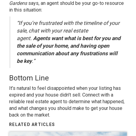
Gardens
says, an agent should be your go-to resource
in this situation:
“If you’re frustrated with the timeline of your
sale, chat with your real estate
agent.
Agents want what is best for you and
the sale of your home, and having open
communication about any frustrations will
be key
.”
Bottom Line
It’s natural to feel disappointed when your listing has
expired and your house didn’t sell. Connect with a
reliable real estate agent to determine what happened,
and what changes you should make to get your house
back on the market.
RELATED ARTICLES