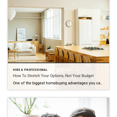
HIRE A PROFESSIONAL
How To Stretch Your Options, Not Your Budget
One of the biggest homebuying advantages you can give yourself today is surprisingly simple: a flexible wish list. Think of it like this. Your wish list and your budget are the guardrails of your search. And when your budget needs to hold firm, there’s another lever you can pull. That’s seeing if you truly need all of your […]