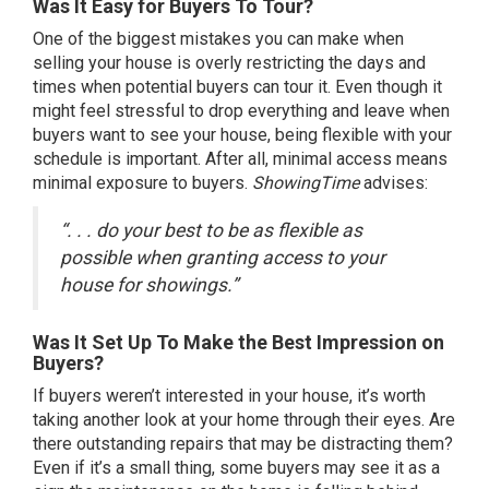
Was It Easy for Buyers To Tour?
One of the
biggest mistakes
you can make when
selling your house is overly restricting the days and
times when potential buyers can tour it. Even though it
might feel stressful to drop everything and leave when
buyers want to see your house, being flexible with your
schedule is important. After all, minimal access means
minimal exposure to buyers.
ShowingTime
advises
:
“. . . do your best to be as flexible as
possible when granting access to your
house for showings.”
Was It Set Up To Make the Best Impression on
Buyers?
If buyers weren’t interested in your house, it’s worth
taking another look at your home through their eyes. Are
there outstanding repairs that may be distracting them?
Even if it’s a small thing, some buyers may see it as a