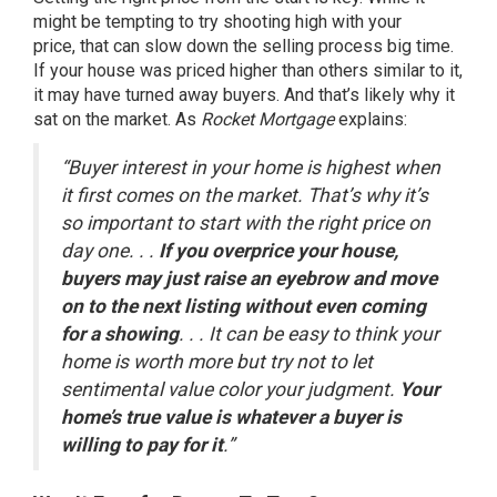
might be tempting to try shooting high with your
price, that can slow down the
selling process
big time.
If your house was
priced higher
than others similar to it,
it may have turned away buyers. And that’s likely why it
sat on the market. As
Rocket Mortgage
explains:
“Buyer interest in your home is highest when
it first comes on the market. That’s why it’s
so important to start with the right price on
day one. . .
If you overprice your house,
buyers may just raise an eyebrow and move
on to the next listing without even coming
for a showing
. . . It can be easy to think your
home is worth more but try not to let
sentimental value color your judgment.
Your
home’s true value is whatever a buyer is
willing to pay for it
.”