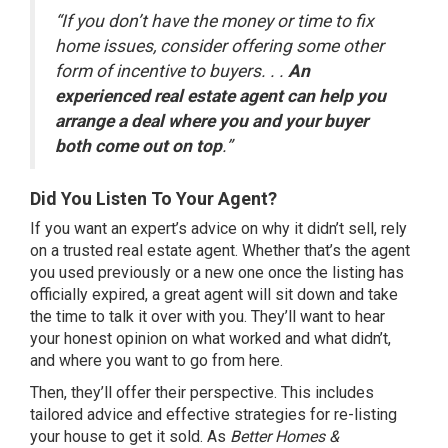
“If you don’t have the money or time to fix
home issues, consider offering some other
form of incentive to buyers. . .
An
experienced real estate agent can help you
arrange a deal where you and your buyer
both come out on top
.”
Did You Listen To Your Agent?
If you want an
expert’s advice
on why it didn’t sell, rely
on a trusted real estate agent. Whether that’s the agent
you used previously or a new one once the listing has
officially expired, a
great agent
will sit down and take
the time to talk it over with you. They’ll want to hear
your honest opinion on what worked and what didn’t,
and where you want to go from here.
Then, they’ll offer their perspective. This includes
tailored advice and effective strategies for re-listing
your house to get it sold. As
Better Homes &