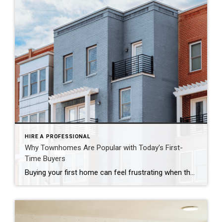
HIRE A PROFESSIONAL
Why Townhomes Are Popular with Today’s First-
Time Buyers
Buying your first home can feel frustrating when the numbers don’t line up the way you expected. You may know you’re ready but finding something that fits your life and your budget is the hard part. That’s where townhomes come in. Townhomes are becoming a bigger part of today’s housing supply, and that shift is opening doors for first-time […]