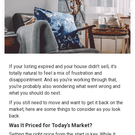
If your listing expired and your house
didn’t sell
, it’s
totally natural to feel a mix of frustration and
disappointment. And as you’re working through that,
you’re probably also wondering what went wrong and
what you should do next.
If you still need to move and want to get it back on the
market, here are some things
to consider
as you look
back.
Was It Priced for Today’s Market?
Setting the
right price
from the start is key. While it