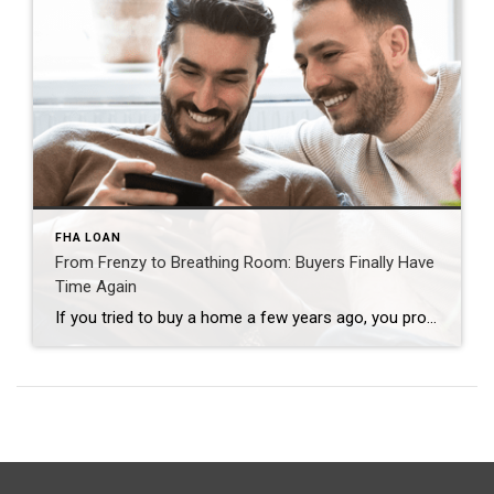
FHA LOAN
From Frenzy to Breathing Room: Buyers Finally Have
Time Again
If you tried to buy a home a few years ago, you probably still remember the frenzy. Homes were listed one day and gone the next. Sometimes it only took hours. You had to drop everything to go and see the house, and if you hesitated even slightly, someone else swooped in and bought it – […]