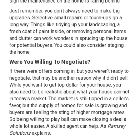
sign the maintenance on the home is falling behind.
Just remember, you don’t always need to make big
upgrades. Selective small repairs or touch-ups go a
long way. Things like tidying up your
landscaping
, a
fresh coat of paint inside, or removing personal items
and clutter can work wonders in sprucing up the house
for potential buyers. You could also consider staging
the home.
Were You Willing To Negotiate?
If there were offers coming in, but you weren’t ready to
negotiate, that may be another reason why it didn’t sell.
While you want to get top dollar for your house, you
also need to be realistic about what your house can net
in today’s market. The market is still tipped in a
seller’s
favor
, but the supply of
homes for sale
is growing and
buyers are feeling the sting of higher mortgage rates.
So being willing to play ball can make closing a deal a
whole lot easier. A skilled agent can help. As
Ramsey
Solutions
explains: