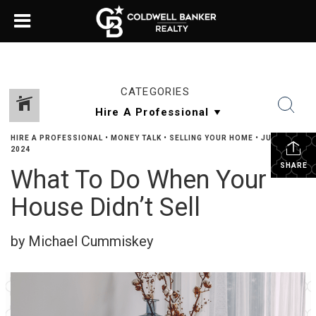
CATEGORIES
HIRE A PROFESSIONAL
•
MONEY TALK
•
SELLING YOUR HOME
•
JULY 1,
2024
SHARE
What To Do When Your
House Didn’t Sell
by Michael Cummiskey