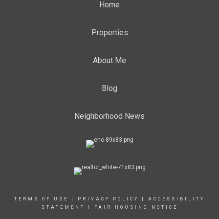
Home
Properties
About Me
Blog
Neighborhood News
TERMS OF USE
|
PRIVACY POLICY
|
ACCESSIBILITY
STATEMENT
|
FAIR HOUSING NOTICE