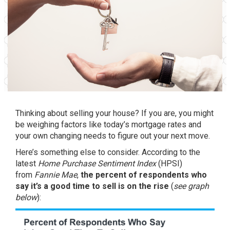
Thinking about
selling your house
? If you are, you might
be weighing factors like today’s
mortgage rates
and
your own changing needs to figure out
your next move
.
Here’s something else to consider.
According
to the
latest
Home Purchase Sentiment Index
(HPSI)
from
Fannie Mae
,
the percent of respondents who
say it’s a good time to sell is on the rise
(
see graph
below
):