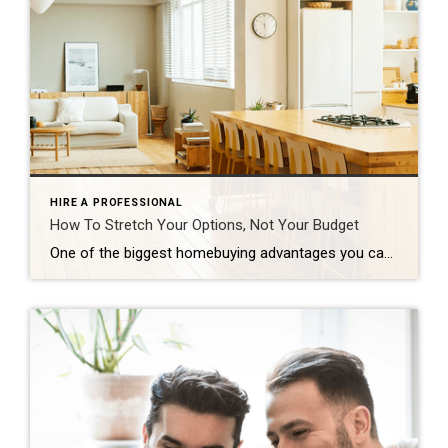
HIRE A PROFESSIONAL
How To Stretch Your Options, Not Your Budget
One of the biggest homebuying advantages you can give yourself today is surprisingly simple: a flexible wish list. Think of it like this. Your wish list and your budget are the guardrails of your search. And when your budget needs to hold firm, there’s another lever you can pull. That’s seeing if you truly need all of your […]