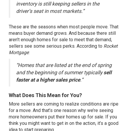
inventory is still keeping sellers in the
driver’s seat in most markets.”
These are the seasons when most people move. That
means buyer demand grows. And because there still
aren’t enough homes for sale to meet that demand,
sellers see some serious perks. According to
Rocket
Mortgage
:
“Homes that are listed at the end of spring
and the beginning of summer typically
sell
faster at a higher sales price
.”
What Does This Mean for You?
More sellers are coming to realize conditions are ripe
for a move. And that’s one reason why we’re seeing
more homeowners put their homes up for sale. If you
think you might want to get in on the action, it’s a good
idea to start preparing.