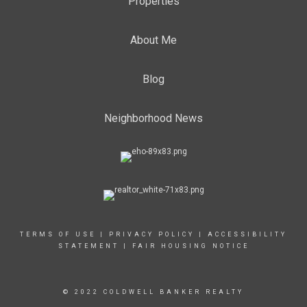
Properties
About Me
Blog
Neighborhood News
TERMS OF USE
|
PRIVACY POLICY
|
ACCESSIBILITY
STATEMENT
|
FAIR HOUSING NOTICE
© 2022 COLDWELL BANKER REALTY