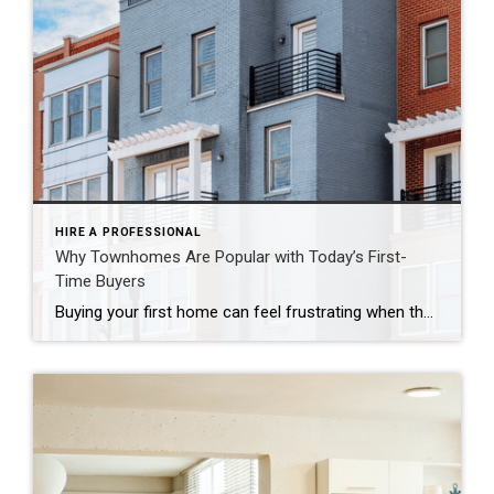
HIRE A PROFESSIONAL
Why Townhomes Are Popular with Today’s First-
Time Buyers
Buying your first home can feel frustrating when the numbers don’t line up the way you expected. You may know you’re ready but finding something that fits your life and your budget is the hard part. That’s where townhomes come in. Townhomes are becoming a bigger part of today’s housing supply, and that shift is opening doors for first-time […]