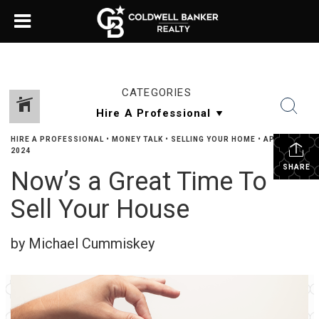
CATEGORIES
HIRE A PROFESSIONAL
•
MONEY TALK
•
SELLING YOUR HOME
•
APRIL 30,
2024
SHARE
Now’s a Great Time To
Sell Your House
by Michael Cummiskey