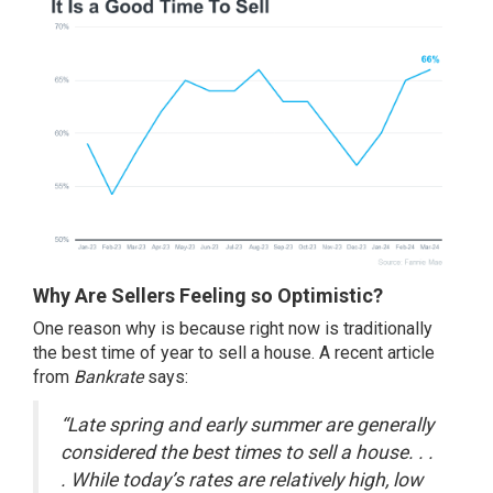
Why Are Sellers Feeling so Optimistic?
One reason why is because right now is traditionally
the best time of year to
sell a house
. A recent article
from
Bankrate
says:
“Late spring and early summer are generally
considered the best times to sell a house. . .
. While today’s rates are relatively high, low