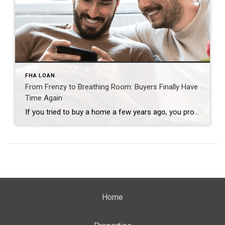
FHA LOAN
From Frenzy to Breathing Room: Buyers Finally Have
Time Again
If you tried to buy a home a few years ago, you probably still remember the frenzy. Homes were listed one day and gone the next. Sometimes it only took hours. You had to drop everything to go and see the house, and if you hesitated even slightly, someone else swooped in and bought it – […]
Home