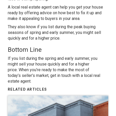
A local real estate agent can help you get your house
ready by offering advice on how best to fix it up and
make it appealing to buyers in your area.
They also know if you list during the peak buying
seasons of spring and early summer, you might sell
quickly and for a higher price.
Bottom Line
If you list during the spring and early summer, you
might sell your house quickly and for a higher
price. When you’re
ready
to make the most of
today’s
seller’s market
, get in touch with a local real
estate agent.
RELATED ARTICLES