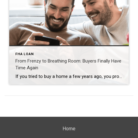
FHA LOAN
From Frenzy to Breathing Room: Buyers Finally Have
Time Again
If you tried to buy a home a few years ago, you probably still remember the frenzy. Homes were listed one day and gone the next. Sometimes it only took hours. You had to drop everything to go and see the house, and if you hesitated even slightly, someone else swooped in and bought it – […]
Home