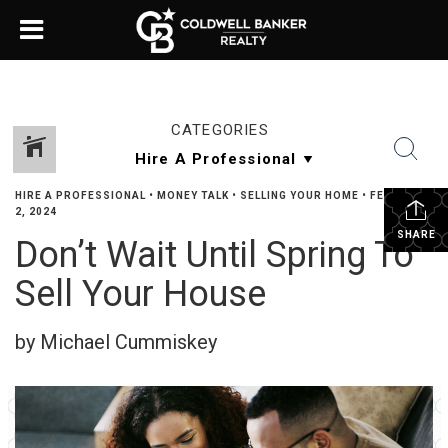
CATEGORIES
HIRE A PROFESSIONAL
•
MONEY TALK
•
SELLING YOUR HOME
•
FEBRUARY
2, 2024
SHARE
Don’t Wait Until Spring To
Sell Your House
by Michael Cummiskey