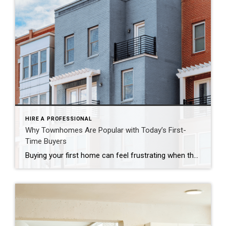
HIRE A PROFESSIONAL
Why Townhomes Are Popular with Today’s First-
Time Buyers
Buying your first home can feel frustrating when the numbers don’t line up the way you expected. You may know you’re ready but finding something that fits your life and your budget is the hard part. That’s where townhomes come in. Townhomes are becoming a bigger part of today’s housing supply, and that shift is opening doors for first-time […]