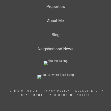
Properties
About Me
Blog
Neighborhood News
TERMS OF USE
|
PRIVACY POLICY
|
ACCESSIBILITY
STATEMENT
|
FAIR HOUSING NOTICE