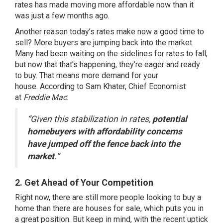
rates has made moving
more affordable
now than it
was just a few months ago.
Another reason today’s rates make now a good time to
sell? More buyers are jumping back into the market.
Many had been waiting on the sidelines for rates to fall,
but now that that’s happening, they’re eager and ready
to buy. That means more demand for your
house.
According
to Sam Khater, Chief Economist
at
Freddie Mac
:
“Given this stabilization in rates,
potential
homebuyers with affordability concerns
have jumped off the fence back into the
market
.”
2. Get Ahead of Your Competition
Right now, there are still more people looking to buy a
home than there are houses for sale, which puts you in
a great position. But keep in mind, with the recent uptick