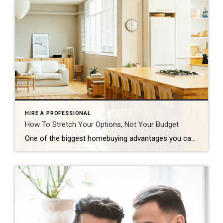
HIRE A PROFESSIONAL
How To Stretch Your Options, Not Your Budget
One of the biggest homebuying advantages you can give yourself today is surprisingly simple: a flexible wish list. Think of it like this. Your wish list and your budget are the guardrails of your search. And when your budget needs to hold firm, there’s another lever you can pull. That’s seeing if you truly need all of your […]