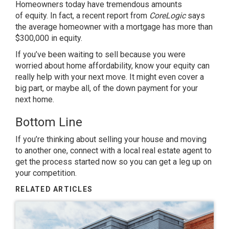
Homeowners today have tremendous amounts
of
equity
. In fact, a recent
report
from
CoreLogic
says
the average homeowner with a mortgage has more than
$300,000 in equity.
If you’ve been waiting to sell because you were
worried about home affordability, know your equity can
really help with your next move. It might even cover a
big part, or maybe all, of the down payment for your
next home.
Bottom Line
If you’re thinking about
selling your house
and moving
to another one, connect with a local real estate agent to
get the process started now so you can get a leg up on
your competition.
RELATED ARTICLES