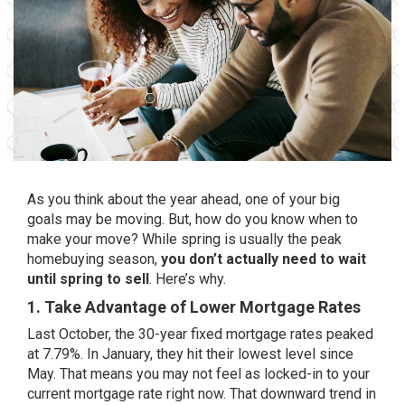
As you think about the year ahead, one of your big
goals may be moving. But, how do you know when to
make your move? While spring is usually the peak
homebuying season,
you don’t actually need to wait
until spring to sell
. Here’s why.
1. Take Advantage of Lower Mortgage Rates
Last October, the 30-year fixed
mortgage rates
peaked
at 7.79%. In January, they hit their
lowest level
since
May. That means you may not feel as locked-in to your
current mortgage rate right now. That downward trend in