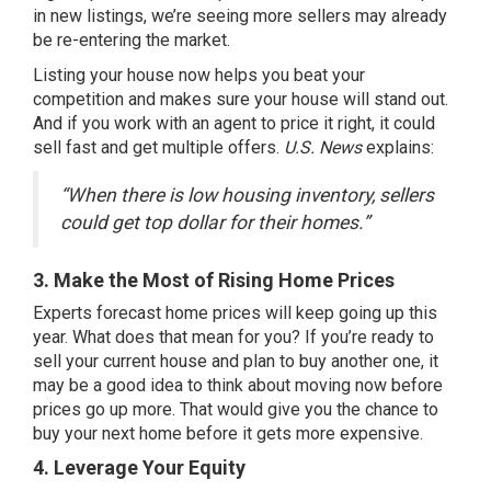
in
new listings
, we’re seeing more sellers may already
be re-entering the market.
Listing your house
now helps you beat your
competition and makes sure your house will stand out.
And if you work with an agent to price it right, it could
sell fast and get multiple offers.
U.S. News
explains
:
“When there is low housing inventory, sellers
could get top dollar for their homes.”
3. Make the Most of Rising Home Prices
Experts forecast
home prices will keep
going up
this
year. What does that mean for you? If you’re ready to
sell your current house and plan to buy another one, it
may be a good idea to think about moving now before
prices go up more. That would give you the chance to
buy your next home before it gets more expensive.
4. Leverage Your Equity