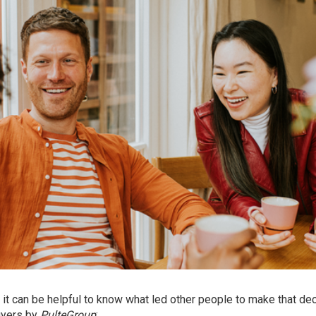
, it can be helpful to know what led other people to make that dec
uyers by
PulteGroup
: