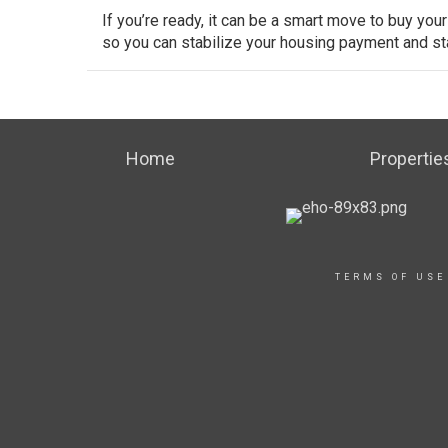
If you’re ready, it can be a smart move to buy your
so you can stabilize your housing payment and star
Home
Propertie
TERMS OF USE