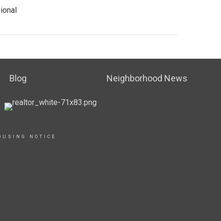
ional
Blog
Neighborhood News
OUSING NOTICE