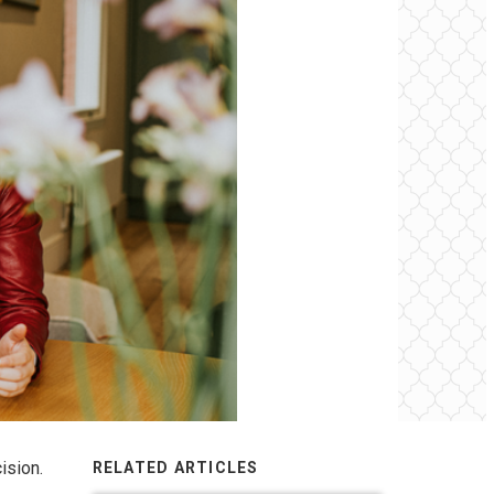
ision.
RELATED ARTICLES