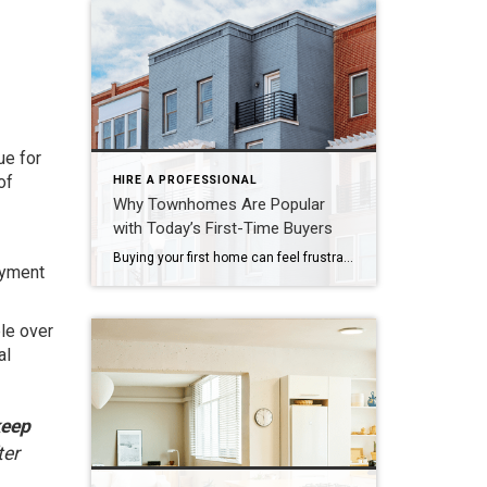
ue for
of
HIRE A PROFESSIONAL
Why Townhomes Are Popular
with Today’s First-Time Buyers
Buying your first home can feel frustrating when the numbers don’t line up the way you expected. You may know you’re ready but finding something that fits your life and your budget is the hard part. That’s where townhomes come in. Townhomes are becoming a bigger part of today’s housing supply, and that shift is opening doors for first-time […]
payment
le over
al
keep
ter