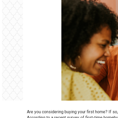
Are you considering buying your first
home
? If so
According to a
recent survey
of first-time homeb