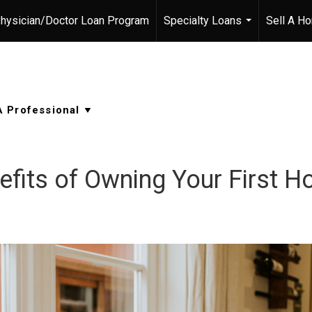
hysician/Doctor Loan Program
Specialty Loans
Sell A H
...
efits of Owning Your First 