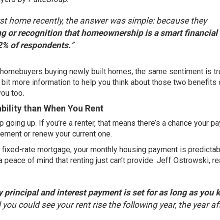
st home recently, the answer was simple: because they
ing or recognition that homeownership is a smart financial
2% of respondents.
”
me homebuyers buying newly built homes, the same sentiment is tr
a bit more information to help you think about those two benefits 
you too.
ility than When You Rent
ep
going up
. If you’re a renter, that means there’s a chance your 
eement or renew your current one.
 fixed-rate mortgage, your monthly housing payment is predictab
 a peace of mind that renting just can’t provide. Jeff Ostrowski, re
 principal and interest payment is set for as long as you 
you could see your rent rise the following year, the year af