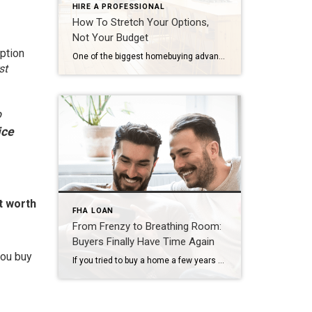
HIRE A PROFESSIONAL
How To Stretch Your Options,
Not Your Budget
ption
One of the biggest homebuying advantages you can give yourself today is surprisingly simple: a flexible wish list. Think of it like this. Your wish list and your budget are the guardrails of your search. And when your budget needs to hold firm, there’s another lever you can pull. That’s seeing if you truly need all of your […]
st
o
ice
t worth
FHA LOAN
From Frenzy to Breathing Room:
Buyers Finally Have Time Again
you buy
If you tried to buy a home a few years ago, you probably still remember the frenzy. Homes were listed one day and gone the next. Sometimes it only took hours. You had to drop everything to go and see the house, and if you hesitated even slightly, someone else swooped in and bought it – […]