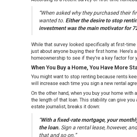
“When asked why they purchased their fir
wanted to.
Either the desire to stop rent
investment was the main motivator for 7
While that survey looked specifically at first-ti
just about anyone buying their first home. Here’s 
homeownership to see if they’re a key factor for 
When You Buy a Home, You Have More Stab
You might want to stop renting because rents ke
will increase each time you sign a new rental agr
On the other hand, when you buy your home with a
the length of that loan. This stability can give you
estate journalist,
breaks it down
:
“
With a fixed-rate mortgage, your monthly
the loan.
Sign a rental lease, however, and 
that and so on.”