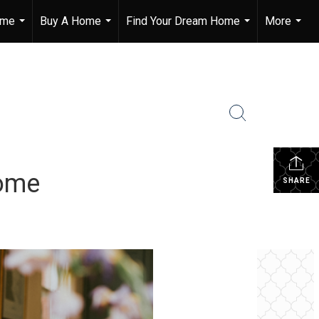
ome
Buy A Home
Find Your Dream Home
More
...
...
...
...
Home
SHARE