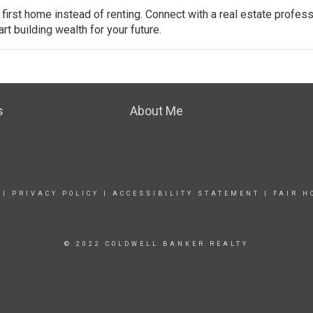
 first
home
instead of renting. Connect with a real estate profess
t building wealth for your future.
s
About Me
|
PRIVACY POLICY
|
ACCESSIBILITY STATEMENT
|
FAIR H
© 2022 COLDWELL BANKER REALTY