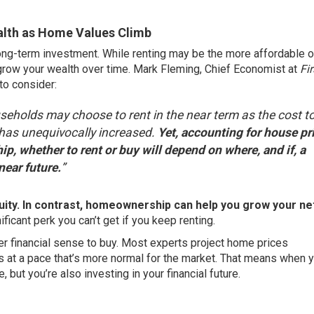
lth as Home Values Climb
ong-term investment. While renting may be the more affordable o
o grow your wealth over time. Mark Fleming, Chief Economist at
Fir
 to consider:
eholds may choose to rent in the near term as the cost t
 has unequivocally increased.
Yet, accounting for house pr
p, whether to rent or buy will depend on where, and if, a
near future.
”
equity. In contrast, homeownership can help you grow your ne
ificant perk you can’t get if you keep renting.
er financial sense to buy. Most experts project home prices
s at a pace that’s more normal for the market. That means when 
, but you’re also investing in your financial future.