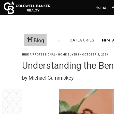
Home
P
Blog
CATEGORIES
HIRE A PROFESSIONAL
•
HOME BUYERS
•
OCTOBER 4, 2023
Understanding the Ben
by Michael Cummiskey