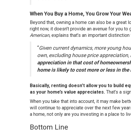
When You Buy a Home, You Grow Your Wea
Beyond that, owning a home can also be a great l
right now, it doesn’t provide an avenue for you t
American
,
explains
that’s an important distinction
“
Given current dynamics, more young hous
own, excluding house price appreciation,
appreciation in that cost of homeownershi
home is likely to cost more or less in the 
Basically, renting doesn’t allow you to build 
as your home’s value
appreciates
.
That’s a sign
When you take that into account, it may make bett
will
continue to appreciate
over the next few year
a home, not only are you investing in a place to live
Bottom Line