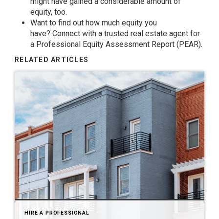
might have gained a considerable amount of
equity, too.
Want to find out how much
equity
you
have?
Connect
with a trusted real estate agent for
a Professional Equity Assessment Report (PEAR).
RELATED ARTICLES
HIRE A PROFESSIONAL