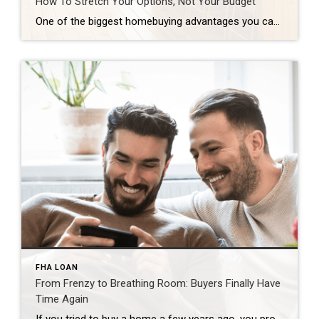
How To Stretch Your Options, Not Your Budget
One of the biggest homebuying advantages you can give yourself today is surprisingly simple: a flexible wish list. Think of it like this. Your wish list and your budget are the guardrails of your search. And when your budget needs to hold firm, there’s another lever you can pull. That’s seeing if you truly need all of your […]
FHA LOAN
From Frenzy to Breathing Room: Buyers Finally Have
Time Again