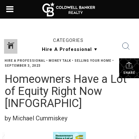
CATEGORIES
HIRE A PROFESSIONAL
•
MONEY TALK
•
SELLING YOUR HOME
•
SEPTEMBER 3, 2023
SHARE
Homeowners Have a Lot
of Equity Right Now
[INFOGRAPHIC]
by Michael Cummiskey