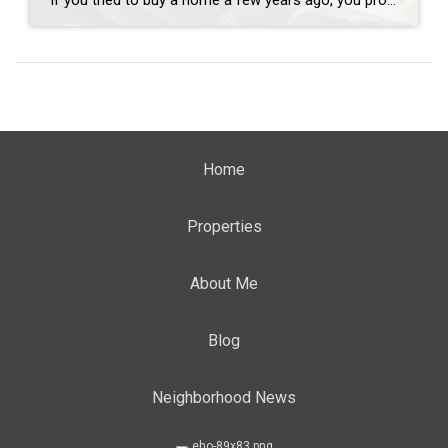
If you tried to buy a home a few years ago, you probably still remember the frenzy. Homes were listed one day and gone the next. Sometimes it only took hours. You had to drop everything to go and see the house, and if you hesitated even slightly, someone else swooped in and bought it – […]
Home
Properties
About Me
Blog
Neighborhood News