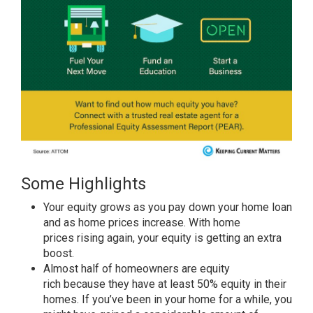
Some Highlights
Your
equity
grows as you pay down your home loan
and as
home prices
increase. With
home
prices
rising again, your equity is getting an extra
boost.
Almost half of homeowners are
equity
rich
because they have at least 50% equity in their
homes. If you’ve been in your home for a while, you