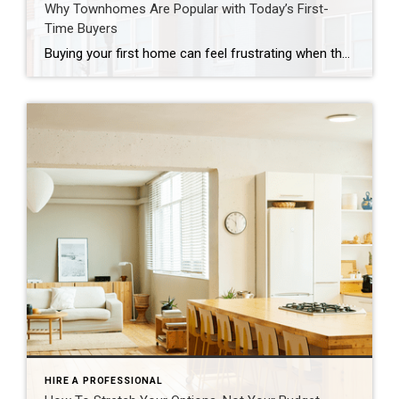
Why Townhomes Are Popular with Today’s First-
Time Buyers
Buying your first home can feel frustrating when the numbers don’t line up the way you expected. You may know you’re ready but finding something that fits your life and your budget is the hard part. That’s where townhomes come in. Townhomes are becoming a bigger part of today’s housing supply, and that shift is opening doors for first-time […]
HIRE A PROFESSIONAL