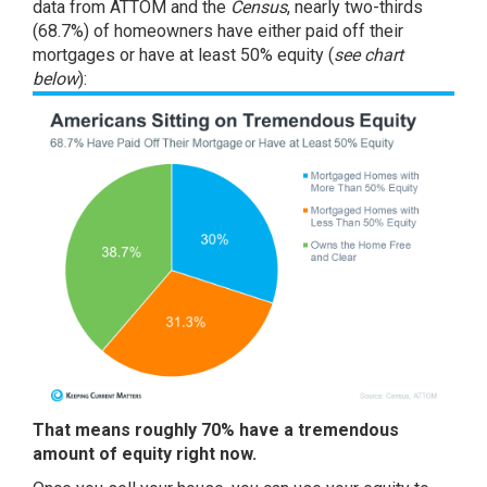
data from
ATTOM
and the
Census
, nearly two-thirds
(68.7%) of homeowners have either paid off their
mortgages or have at least 50% equity (
see chart
below
):
That means roughly 70% have a tremendous
amount of equity right now.