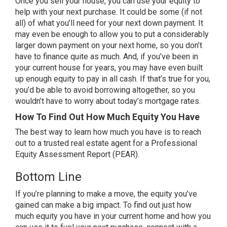
Once you
sell your house
, you can use your equity to
help with your next purchase. It could be some (if not
all) of what you’ll need for your next down payment. It
may even be enough to allow you to put a considerably
larger down payment on your next home, so you don’t
have to finance quite as much. And, if you’ve been in
your current house for years, you may have even built
up enough equity to pay in all cash. If that’s true for you,
you’d be able to avoid borrowing altogether, so you
wouldn’t have to worry about today’s
mortgage rates
.
How To Find Out How Much Equity You Have
The best way to learn how much you have is to reach
out to a trusted real estate agent for a Professional
Equity Assessment Report (PEAR).
Bottom Line
If you’re planning to
make a move
, the equity you’ve
gained can make a big impact. To find out just how
much equity you have in your current home and how you