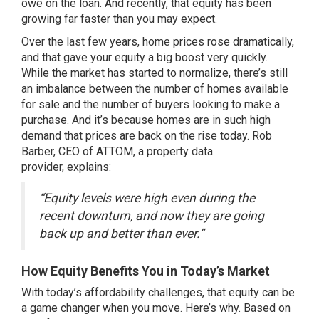
owe on the loan. And recently, that
equity
has been
growing far faster than you may expect.
Over the last few years, home prices rose dramatically,
and that gave your equity a big boost very quickly.
While the market has
started to normalize
, there’s still
an imbalance between the
number of homes
available
for sale and the
number of buyers
looking to make a
purchase. And it’s because homes are in such high
demand that
prices
are back on the rise today. Rob
Barber, CEO of ATTOM, a property data
provider,
explains
:
“Equity levels were high even during the
recent downturn, and now they are going
back up and better than ever.”
How Equity Benefits You in Today’s Market
With today’s
affordability challenges
, that equity can be
a game changer when you move. Here’s why. Based on