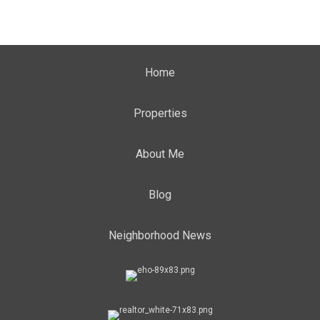
Home
Properties
About Me
Blog
Neighborhood News