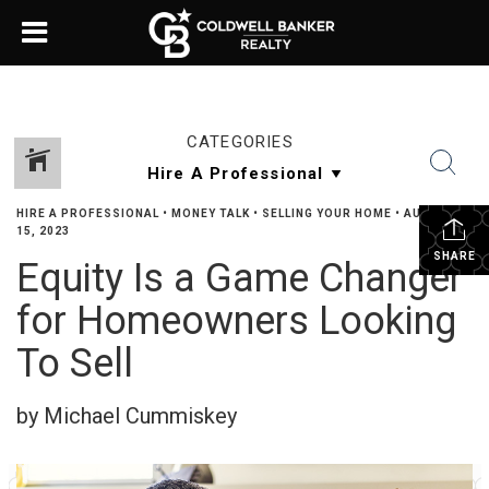
CATEGORIES
HIRE A PROFESSIONAL
•
MONEY TALK
•
SELLING YOUR HOME
•
AUGUST
15, 2023
SHARE
Equity Is a Game Changer
for Homeowners Looking
To Sell
by Michael Cummiskey