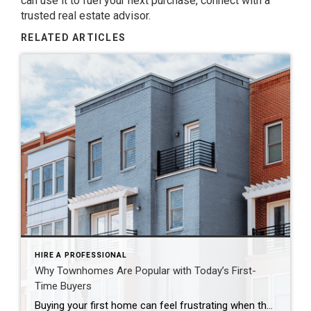
can use it to fuel your next purchase, connect with a
trusted real estate advisor.
RELATED ARTICLES
HIRE A PROFESSIONAL
Why Townhomes Are Popular with Today’s First-
Time Buyers
Buying your first home can feel frustrating when the numbers don’t line up the way you expected. You may know you’re ready but finding something that fits your life and your budget is the hard part. That’s where townhomes come in. Townhomes are becoming a bigger part of today’s housing supply, and that shift is opening doors for first-time […]