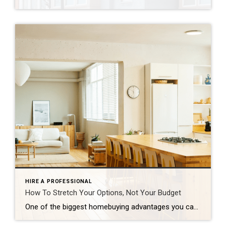
HIRE A PROFESSIONAL
How To Stretch Your Options, Not Your Budget
One of the biggest homebuying advantages you can give yourself today is surprisingly simple: a flexible wish list. Think of it like this. Your wish list and your budget are the guardrails of your search. And when your budget needs to hold firm, there’s another lever you can pull. That’s seeing if you truly need all of your […]