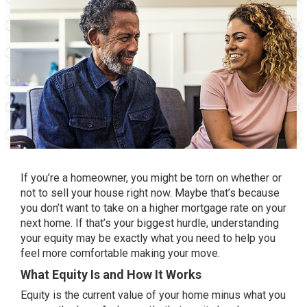
If you’re a homeowner, you might be torn on whether or
not to
sell your house
right now. Maybe that’s because
you don’t want to take on a higher
mortgage rate
on your
next home. If that’s your
biggest hurdle
, understanding
your equity may be exactly what you need to help you
feel more comfortable making your move.
What Equity Is and How It Works
Equity is the current value of your home minus what you