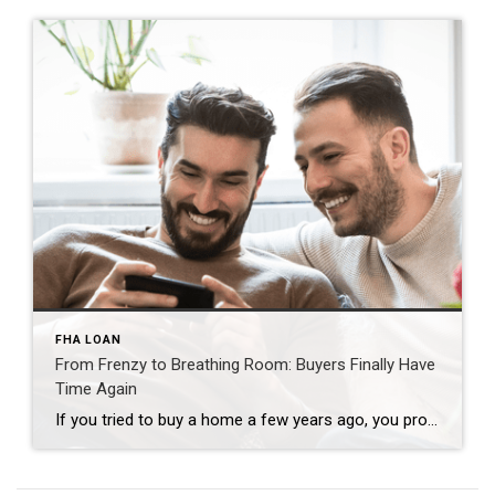
FHA LOAN
From Frenzy to Breathing Room: Buyers Finally Have
Time Again
If you tried to buy a home a few years ago, you probably still remember the frenzy. Homes were listed one day and gone the next. Sometimes it only took hours. You had to drop everything to go and see the house, and if you hesitated even slightly, someone else swooped in and bought it – […]