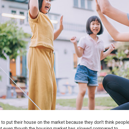
to put their
house
on the market because they don’t think peopl
hat even though the housing market has slowed compared to