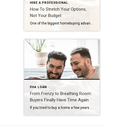
HIRE A PROFESSIONAL
How To Stretch Your Options,
Not Your Budget
One of the biggest homebuying advantages you can give yourself today is surprisingly simple: a flexible wish list. Think of it like this. Your wish list and your budget are the guardrails of your search. And when your budget needs to hold firm, there’s another lever you can pull. That’s seeing if you truly need all of your […]
FHA LOAN
From Frenzy to Breathing Room:
Buyers Finally Have Time Again
If you tried to buy a home a few years ago, you probably still remember the frenzy. Homes were listed one day and gone the next. Sometimes it only took hours. You had to drop everything to go and see the house, and if you hesitated even slightly, someone else swooped in and bought it – […]