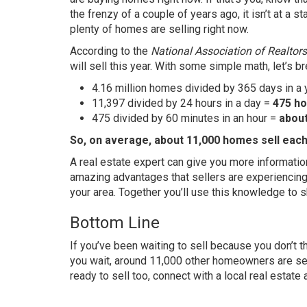
the
frenzy
of a couple of years ago, it isn’t at a s
plenty of homes are selling right now.
According
to the
National Association of Realtors
will sell this year. With some simple math, let’s 
4.16 million homes divided by 365 days in a
11,397 divided by 24 hours in a day =
475 ho
475 divided by 60 minutes in an hour =
abou
So, on average, about 11,000 homes sell each 
A real estate expert can give you more informati
amazing
advantages
that sellers are experiencing
your area. Together you’ll use this knowledge to
Bottom Line
If you’ve been waiting to sell because you don’t t
you wait, around 11,000 other homeowners are
se
ready to sell too, connect with a local real estate 