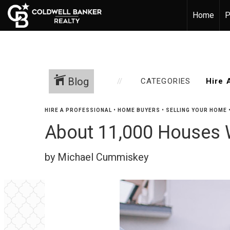
Home
P
Blog
CATEGORIES
HIRE A PROFESSIONAL
•
HOME BUYERS
•
SELLING YOUR HOME
About 11,000 Houses W
by Michael Cummiskey