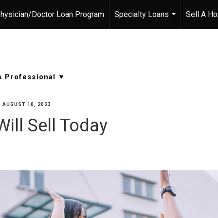
hysician/Doctor Loan Program
Specialty Loans
Sell A H
...
•
AUGUST 10, 2023
ill Sell Today