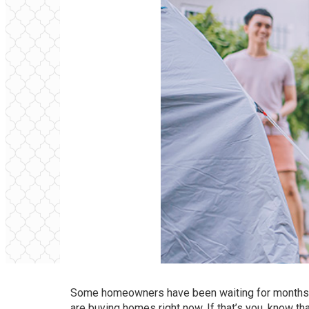
Some homeowners have been waiting for months 
are
buying
homes right now. If that’s you, know t