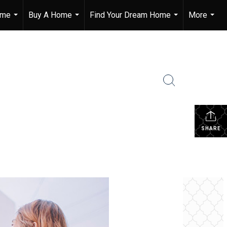
ome
Buy A Home
Find Your Dream Home
More
...
...
...
...
SHARE