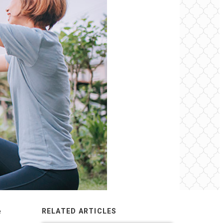
e
RELATED ARTICLES