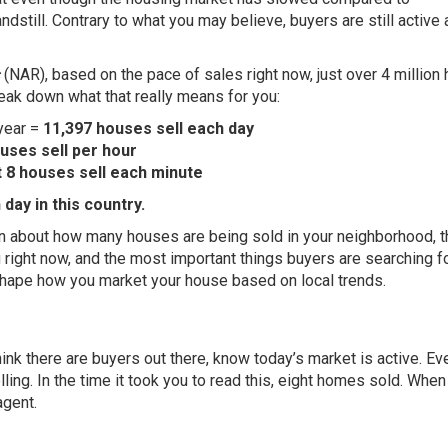
tandstill. Contrary to what you may believe, buyers are still active
(NAR), based on the pace of sales right now, just over 4 millio
break down what that really means for you:
 year =
11,397 houses sell each day
uses sell per hour
t
8 houses sell each minute
day in this country.
on about how many houses are being sold in your neighborhood, t
 right now, and the most important things buyers are searching fo
 shape how you market your house based on local trends.
hink there are buyers out there, know today’s market is
active
. Ev
lling
. In the time it took you to read this, eight homes sold. When
agent.