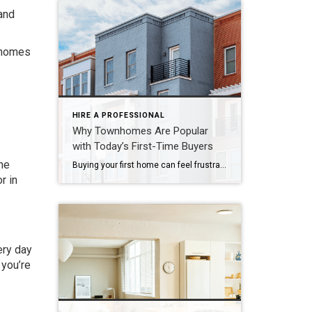
 and
n homes
HIRE A PROFESSIONAL
Why Townhomes Are Popular
with Today’s First-Time Buyers
he
Buying your first home can feel frustrating when the numbers don’t line up the way you expected. You may know you’re ready but finding something that fits your life and your budget is the hard part. That’s where townhomes come in. Townhomes are becoming a bigger part of today’s housing supply, and that shift is opening doors for first-time […]
r in
ery day
 you’re