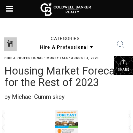
CATEGORIES
HIRE A PROFESSIONAL
•
MONEY TALK
•
AUGUST 4, 2023
Housing Market Forecast
SHARE
for the Rest of 2023
by Michael Cummiskey