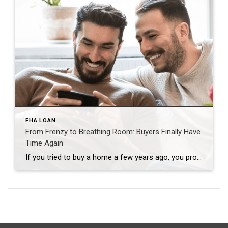
FHA LOAN
From Frenzy to Breathing Room: Buyers Finally Have
Time Again
If you tried to buy a home a few years ago, you probably still remember the frenzy. Homes were listed one day and gone the next. Sometimes it only took hours. You had to drop everything to go and see the house, and if you hesitated even slightly, someone else swooped in and bought it – […]