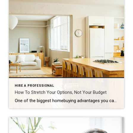
HIRE A PROFESSIONAL
How To Stretch Your Options, Not Your Budget
One of the biggest homebuying advantages you can give yourself today is surprisingly simple: a flexible wish list. Think of it like this. Your wish list and your budget are the guardrails of your search. And when your budget needs to hold firm, there’s another lever you can pull. That’s seeing if you truly need all of your […]