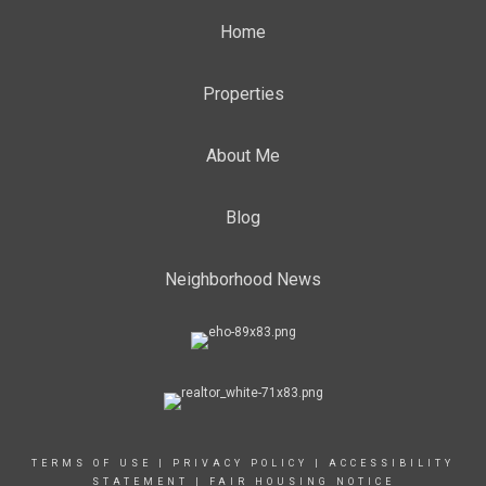
Home
Properties
About Me
Blog
Neighborhood News
TERMS OF USE
|
PRIVACY POLICY
|
ACCESSIBILITY
STATEMENT
|
FAIR HOUSING NOTICE