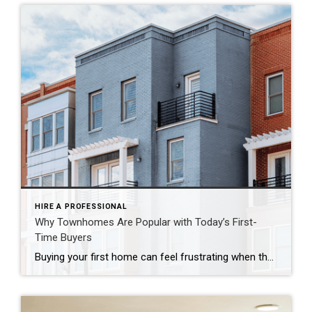
HIRE A PROFESSIONAL
Why Townhomes Are Popular with Today’s First-
Time Buyers
Buying your first home can feel frustrating when the numbers don’t line up the way you expected. You may know you’re ready but finding something that fits your life and your budget is the hard part. That’s where townhomes come in. Townhomes are becoming a bigger part of today’s housing supply, and that shift is opening doors for first-time […]