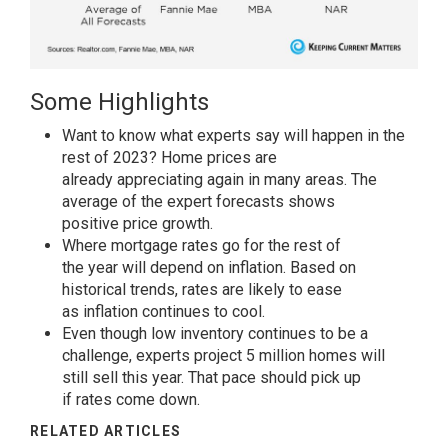
Some Highlights
Want to know what experts say will happen in the
rest of 2023? Home
prices
are
already
appreciating
again in many areas. The
average of the expert forecasts shows
positive
price
growth.
Where
mortgage rates
go for the rest of
the
year
will depend on inflation. Based on
historical trends,
rates
are likely to ease
as
inflation
continues to cool.
Even though low
inventory
continues to be a
challenge, experts project 5 million homes will
still
sell
this year. That
pace
should pick up
if
rates
come down.
RELATED ARTICLES