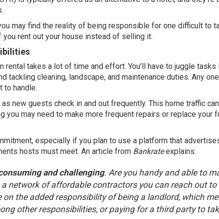
s.
ou may find the reality of being responsible for one difficult to t
f you rent out your house instead of
selling
it.
bilities
ental takes a lot of time and effort. You’ll have to juggle tasks 
and tackling cleaning, landscape, and maintenance duties. Any one
t to handle.
 as new guests check in and out frequently. This home traffic can
 you may need to make more frequent repairs or replace your fu
ommitment, especially if you plan to use a platform that advertise
ements hosts must meet. An article from
Bankrate
explains
:
-consuming and challenging
. Are you handy and able to m
e a network of affordable contractors you can reach out to 
 on the added responsibility of being a landlord, which m
ng other responsibilities, or paying for a third party to ta