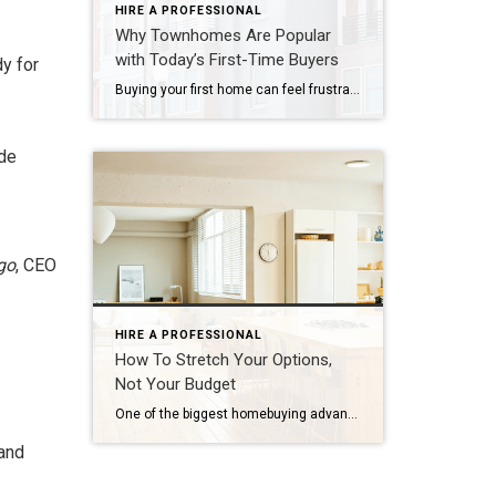
HIRE A PROFESSIONAL
Why Townhomes Are Popular
with Today’s First-Time Buyers
dy for
Buying your first home can feel frustrating when the numbers don’t line up the way you expected. You may know you’re ready but finding something that fits your life and your budget is the hard part. That’s where townhomes come in. Townhomes are becoming a bigger part of today’s housing supply, and that shift is opening doors for first-time […]
ude
go
, CEO
HIRE A PROFESSIONAL
How To Stretch Your Options,
Not Your Budget
One of the biggest homebuying advantages you can give yourself today is surprisingly simple: a flexible wish list. Think of it like this. Your wish list and your budget are the guardrails of your search. And when your budget needs to hold firm, there’s another lever you can pull. That’s seeing if you truly need all of your […]
 and