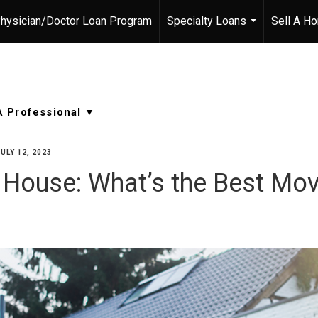
hysician/Doctor Loan Program
Specialty Loans
Sell A H
...
JULY 12, 2023
r House: What’s the Best Mo