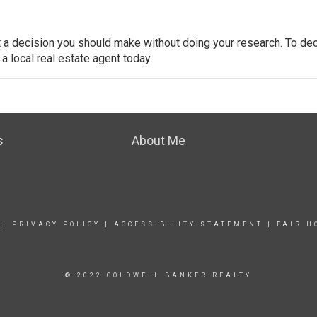
’t a decision you should make without doing your research. To dec
 a local real estate agent today.
s
About Me
|
PRIVACY POLICY
|
ACCESSIBILITY STATEMENT
|
FAIR H
© 2022 COLDWELL BANKER REALTY