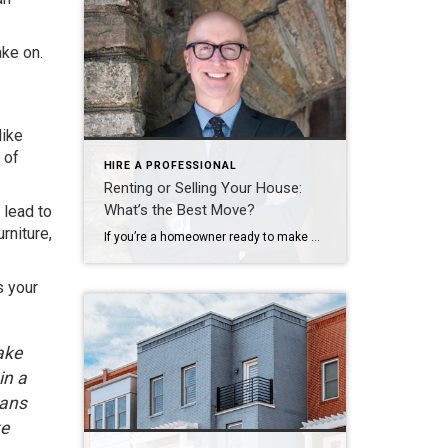
ake on.
like
 of
HIRE A PROFESSIONAL
Renting or Selling Your House:
What’s the Best Move?
 lead to
rniture,
If you’re a homeowner ready to make a move, you may be thinking about using your current house as a short-term rental property instead of selling it. A short-term rental (STR) is typically offered as an alternative to a hotel, and they’re an investment that’s gained popularity in recent years. While a short-term rental can be a […]
s your
ake
in a
eans
ke