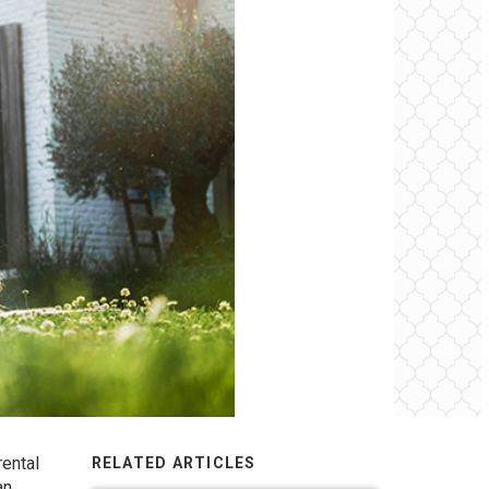
rental
RELATED ARTICLES
an