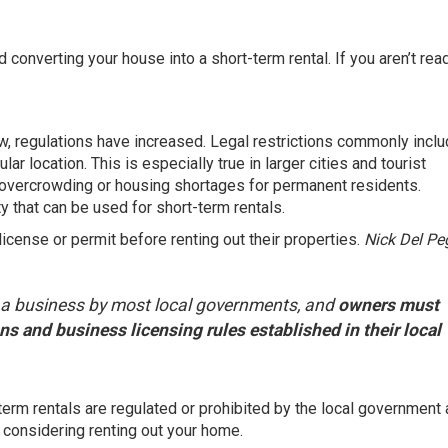
d converting your house into a short-term rental. If you aren’t rea
ow, regulations have increased. Legal restrictions commonly incl
lar location. This is especially true in larger cities and tourist
overcrowding or housing shortages for permanent residents.
y that can be used for short-term rentals.
icense or permit before renting out their properties.
Nick Del Pe
d a business by most local governments, and
owners must
s and business licensing rules established in their local
term rentals are regulated or prohibited by the local government
considering renting out your home.