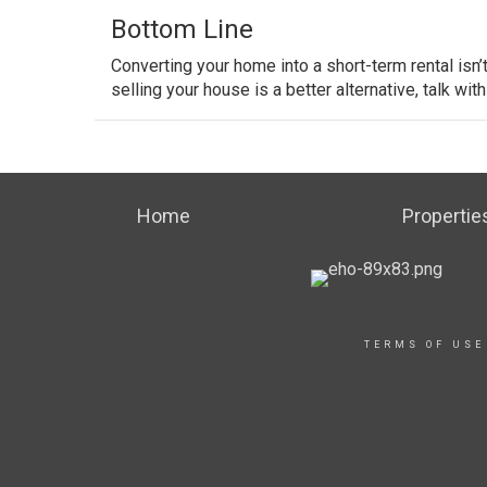
Bottom Line
Converting your home into a short-term rental isn
selling your house is a better alternative, talk with
Home
Propertie
TERMS OF USE