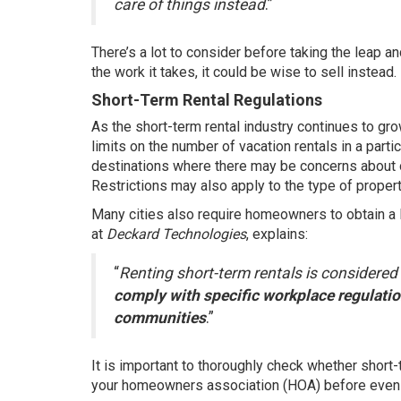
care of things instead
.”
There’s a lot to consider before taking the leap an
the work it takes, it could be wise to
sell
instead.
Short-Term Rental Regulations
As the short-term rental industry continues to gr
limits on the number of vacation rentals in a particu
destinations where there may be concerns about 
Restrictions may also apply to the type of propert
Many cities also require homeowners to obtain a l
at
Deckard Technologies
,
explains
:
“
Renting short-term rentals is considere
comply with specific workplace regulation
communities
.”
It is important to thoroughly check whether short-
your homeowners association (HOA) before even 