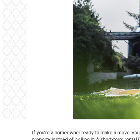
If you’re a homeowner ready to make a move, you 
property instead of
selling
it. A short-term rental 