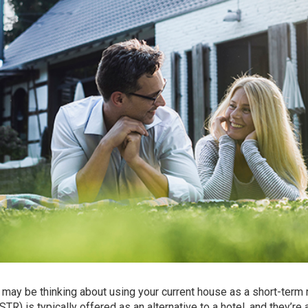
may be thinking about using your current house as a short-term 
(STR) is typically offered as an alternative to a hotel, and they’re 