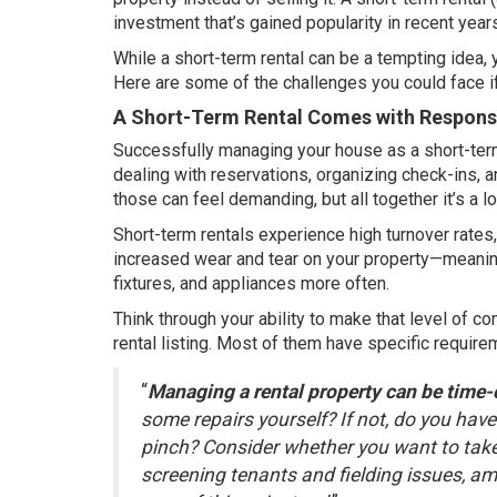
investment that’s gained popularity in recent year
While a short-term rental can be a tempting idea, y
Here are some of the challenges you could face i
A Short-Term Rental Comes with Responsi
Successfully managing your house as a short-term r
dealing with reservations, organizing check-ins, 
those can feel demanding, but all together it’s a lo
Short-term rentals experience high turnover rates,
increased wear and tear on your property—meaning
fixtures, and appliances more often.
Think through your ability to make that level of c
rental listing. Most of them have specific requir
“
Managing a rental property can be time
some repairs yourself? If not, do you hav
pinch? Consider whether you want to take
screening tenants and fielding issues, amo