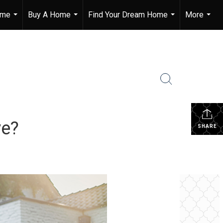
ome
Buy A Home
Find Your Dream Home
More
...
...
...
...
ve?
SHARE