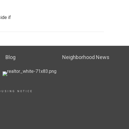
ide if
Blog
Neighborhood News
OUSING NOTICE