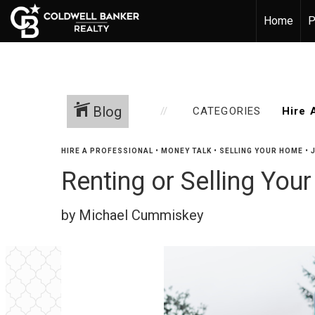
Home
P
Blog
CATEGORIES
HIRE A PROFESSIONAL
•
MONEY TALK
•
SELLING YOUR HOME
•
Renting or Selling You
by Michael Cummiskey