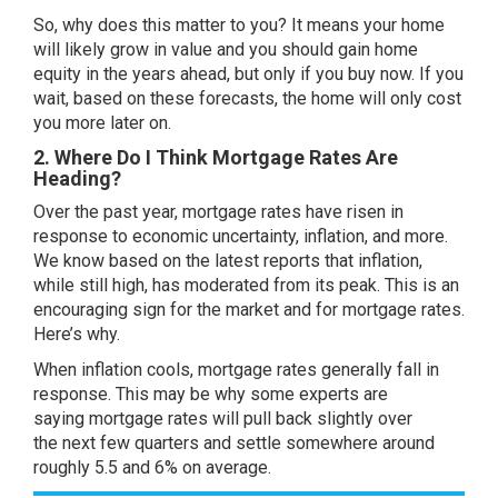
So, why does this matter to you? It means your home
will likely
grow in value
and you should gain
home
equity
in the years ahead, but only if you buy now. If you
wait, based on these forecasts, the home will only cost
you more later on.
2. Where Do I Think Mortgage Rates Are
Heading?
Over the past year,
mortgage rates
have risen in
response to economic uncertainty,
inflation
, and more.
We know based on the latest reports that inflation,
while still high, has moderated from its peak. This is an
encouraging sign for the market and for mortgage rates.
Here’s why.
When inflation cools, mortgage rates generally fall in
response. This may be why some
experts
are
saying
mortgage rates
will pull back slightly over
the
next few quarters
and settle somewhere around
roughly 5.5 and 6% on average.