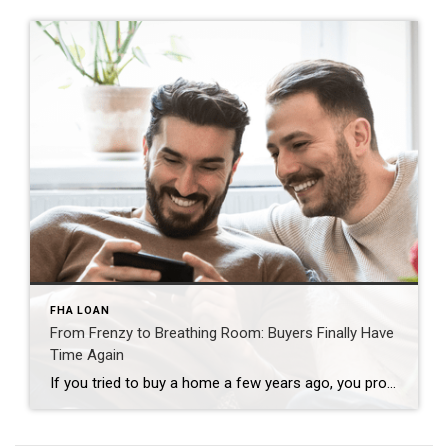
FHA LOAN
From Frenzy to Breathing Room: Buyers Finally Have
Time Again
If you tried to buy a home a few years ago, you probably still remember the frenzy. Homes were listed one day and gone the next. Sometimes it only took hours. You had to drop everything to go and see the house, and if you hesitated even slightly, someone else swooped in and bought it – […]