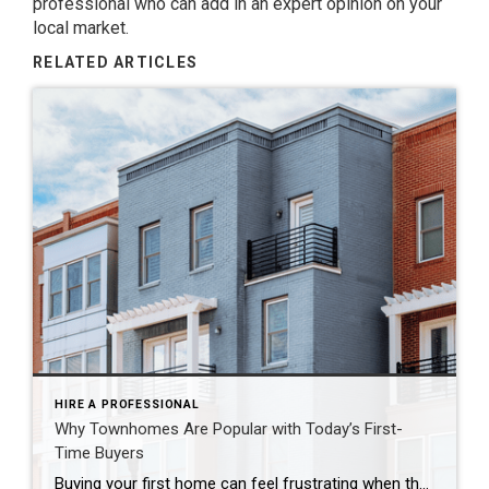
professional who can add in an expert opinion on your
local market.
RELATED ARTICLES
HIRE A PROFESSIONAL
Why Townhomes Are Popular with Today’s First-
Time Buyers
Buying your first home can feel frustrating when the numbers don’t line up the way you expected. You may know you’re ready but finding something that fits your life and your budget is the hard part. That’s where townhomes come in. Townhomes are becoming a bigger part of today’s housing supply, and that shift is opening doors for first-time […]