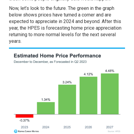
Now, let’s look to the future. The green in the graph
below shows prices have turned a corner and are
expected to appreciate in 2024 and beyond. After this
year, the HPES is forecasting home price appreciation
returning to more normal levels for the next several
years.