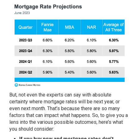
But, not even the experts can say with absolute
certainty where
mortgage rates
will be next year, or
even next month. That’s because there are so many
factors that can impact what happens. So, to give you a
lens into the various possible outcomes, here’s what
you should consider:
If you buy now and mortgage rates don’t