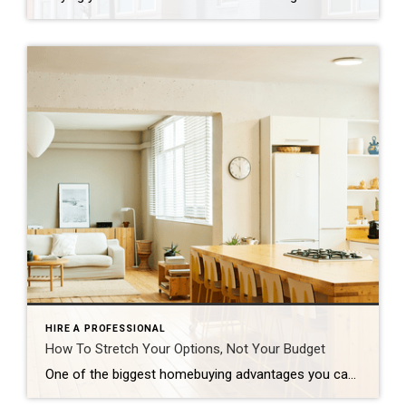
HIRE A PROFESSIONAL
How To Stretch Your Options, Not Your Budget
One of the biggest homebuying advantages you can give yourself today is surprisingly simple: a flexible wish list. Think of it like this. Your wish list and your budget are the guardrails of your search. And when your budget needs to hold firm, there’s another lever you can pull. That’s seeing if you truly need all of your […]