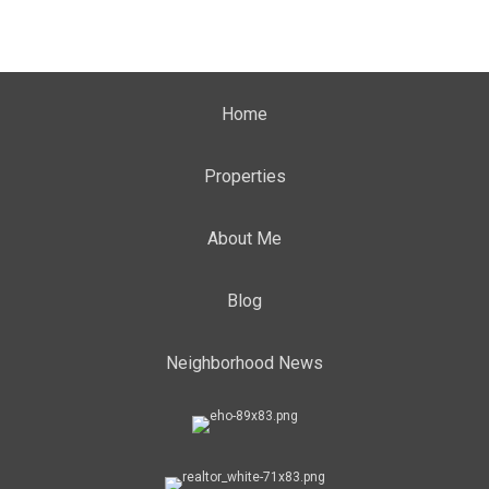
Home
Properties
About Me
Blog
Neighborhood News