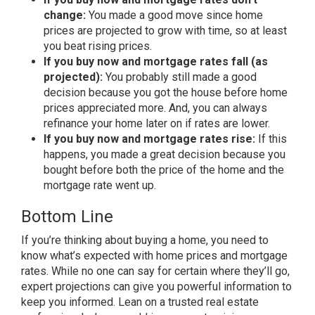
change:
You made a good move since home
prices are projected to grow with time, so at least
you beat rising prices.
If you buy now and mortgage rates fall (as
projected):
You probably still made a good
decision because you got the house before home
prices appreciated more. And, you can always
refinance your home later on if rates are lower.
If you buy now and mortgage rates rise:
If this
happens, you made a great decision because you
bought before both the price of the home and the
mortgage rate went up.
Bottom Line
If you’re thinking about buying a home, you need to
know what’s expected with home prices and mortgage
rates. While no one can say for certain where they’ll go,
expert projections can give you powerful information to
keep you informed. Lean on a trusted real estate