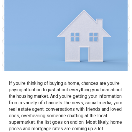
If you’re thinking of
buying a home
, chances are you’re
paying attention to just about everything you hear about
the housing market. And you’re getting your information
from a variety of channels: the news, social media, your
real estate agent, conversations with friends and loved
ones, overhearing someone chatting at the local
supermarket, the list goes on and on. Most likely, home
prices and mortgage rates are coming up a lot.