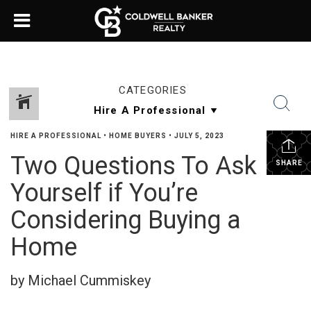
CATEGORIES
HIRE A PROFESSIONAL
•
HOME BUYERS
•
JULY 5, 2023
Two Questions To Ask
SHARE
Yourself if You’re
Considering Buying a
Home
by Michael Cummiskey