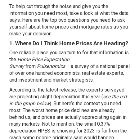
To help cut through the noise and give you the
information you need most, take a look at what the data
says. Here are the top two questions you need to ask
yourself about home prices and mortgage rates as you
make your decision:
1. Where Do I Think Home Prices Are Heading?
One reliable place you can turn to for that information is
the
Home Price Expectation
Survey
from
Pulsenomics
– a survey of a national panel
of over one hundred economists, real estate experts,
and investment and market strategists.
According to the latest release, the experts surveyed
are projecting slight depreciation this year (
see the red
in the graph below
). But here’s the context you need
most. The worst home price declines are already
behind us, and prices are actually
appreciating again
in
many markets. Not to mention, the small 0.37%
depreciation HPES is showing for 2023 is far from
the
crash
some people originally said would happen.